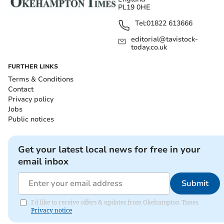
PL19 0HE
Tel:
01822 613666
editorial@tavistock-
today.co.uk
FURTHER LINKS
Terms & Conditions
Contact
Privacy policy
Jobs
Public notices
Get your latest local news for free in your
email inbox
Submit
I'd like to receive offers & updates from Okehampton Times.
Privacy notice