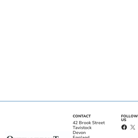
CONTACT
FOLLOW
US
42 Brook Street
Tavistock
Devon
England