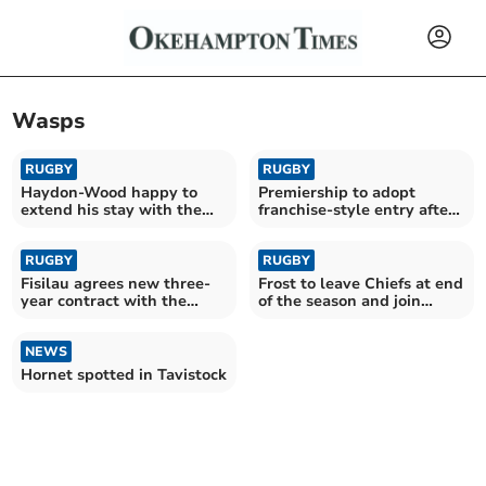
Wasps
RUGBY
RUGBY
Haydon-Wood happy to
Premiership to adopt
extend his stay with the
franchise-style entry after
Chiefs
RFU vote
RUGBY
RUGBY
Fisilau agrees new three-
Frost to leave Chiefs at end
year contract with the
of the season and join
Exeter Chiefs
rivals Bath
NEWS
Hornet spotted in Tavistock