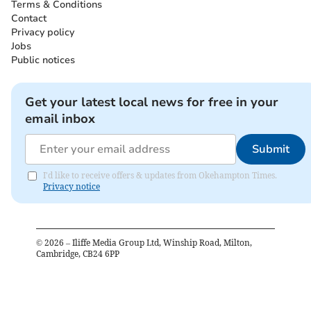
Terms & Conditions
Contact
Privacy policy
Jobs
Public notices
Get your latest local news for free in your
email inbox
Submit
I'd like to receive offers & updates from Okehampton Times.
Privacy notice
©
2026
– Iliffe Media Group Ltd, Winship Road, Milton,
Cambridge, CB24 6PP