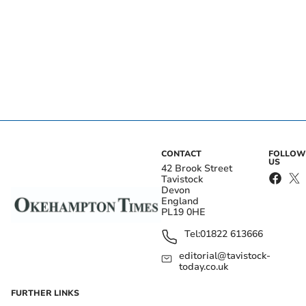
CONTACT
FOLLOW
US
42 Brook Street
Tavistock
Devon
England
PL19 0HE
Tel:
01822 613666
editorial@tavistock-
today.co.uk
FURTHER LINKS