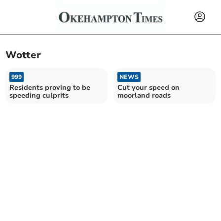
Wotter
999
NEWS
Residents proving to be
Cut your speed on
speeding culprits
moorland roads