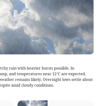
tchy rain with heavier bursts possible. In
amp, and temperatures near 12°C are expected.
weather remains likely. Overnight lows settle about
respite amid cloudy conditions.