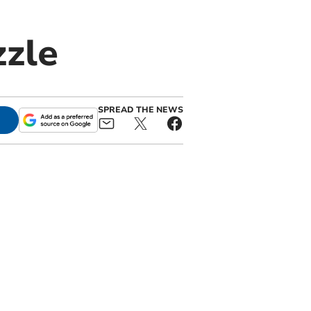
zzle
SPREAD THE NEWS