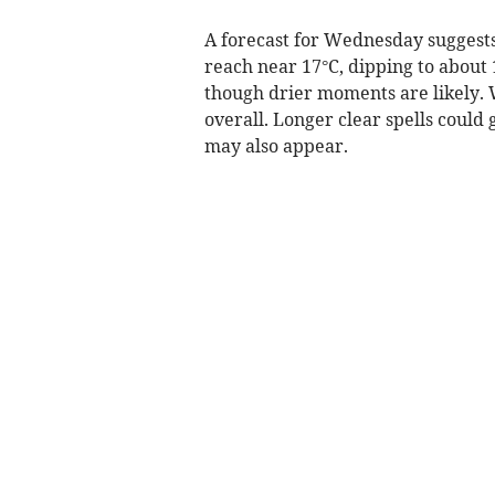
A forecast for Wednesday suggests
reach near 17°C, dipping to about 1
though drier moments are likely. 
overall. Longer clear spells could
may also appear.