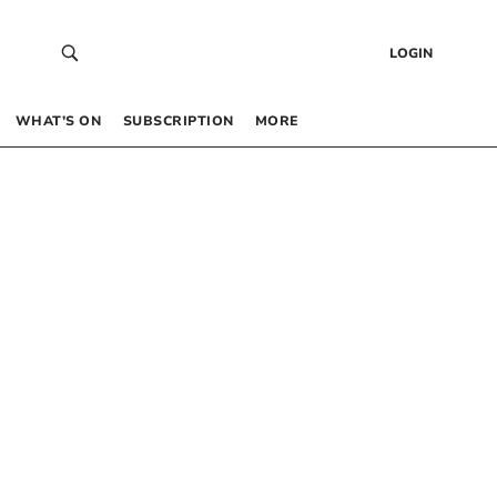
LOGIN
WHAT’S ON
SUBSCRIPTION
MORE