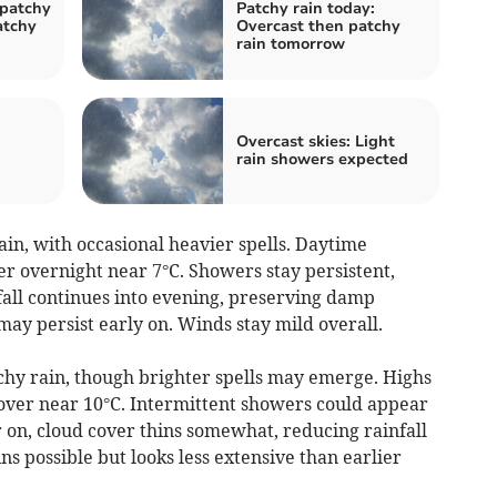
 patchy
Patchy rain today:
atchy
Overcast then patchy
rain tomorrow
Overcast skies: Light
rain showers expected
n, with occasional heavier spells. Daytime
r overnight near 7°C. Showers stay persistent,
nfall continues into evening, preserving damp
 may persist early on. Winds stay mild overall.
chy rain, though brighter spells may emerge. Highs
over near 10°C. Intermittent showers could appear
 on, cloud cover thins somewhat, reducing rainfall
ns possible but looks less extensive than earlier