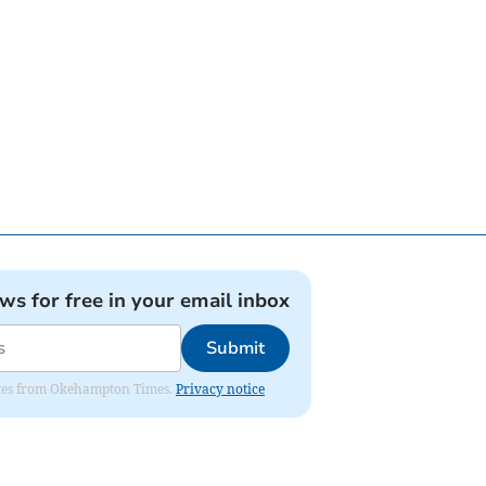
ews for free in your email inbox
Submit
pdates from Okehampton Times.
Privacy notice