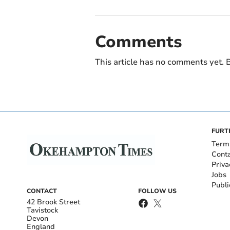
Comments
This article has no comments yet. B
FURT
Term
Cont
Priva
Jobs
Publi
CONTACT
FOLLOW US
42 Brook Street
Tavistock
Devon
England