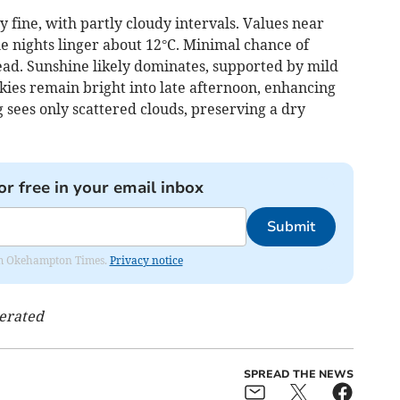
 fine, with partly cloudy intervals. Values near
e nights linger about 12°C. Minimal chance of
ead. Sunshine likely dominates, supported by mild
Skies remain bright into late afternoon, enhancing
 sees only scattered clouds, preserving a dry
or free in your email inbox
Submit
from Okehampton Times.
Privacy notice
nerated
SPREAD THE NEWS