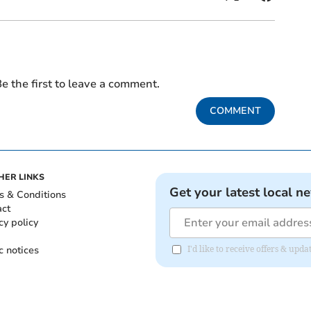
e the first to leave a comment.
COMMENT
HER LINKS
Get your latest local n
s & Conditions
act
cy policy
c notices
I'd like to receive offers & u