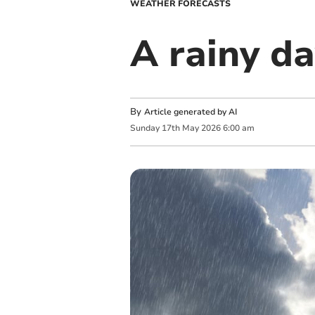
WEATHER FORECASTS
A rainy da
By
Article generated by AI
Sunday
17
th
May
2026
6:00 am