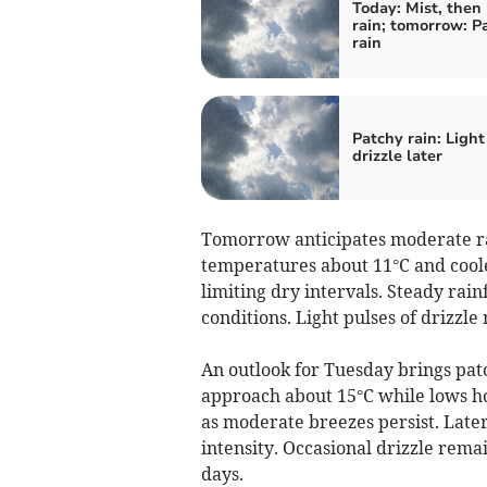
Today: Mist, then
rain; tomorrow: P
rain
Patchy rain: Light
drizzle later
Tomorrow anticipates moderate rai
temperatures about 11°C and coole
limiting dry intervals. Steady rai
conditions. Light pulses of drizzle
An outlook for Tuesday brings pat
approach about 15°C while lows h
as moderate breezes persist. Later
intensity. Occasional drizzle remai
days.