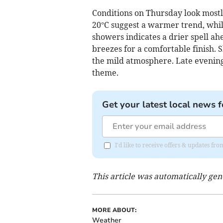
Conditions on Thursday look mostly
20°C suggest a warmer trend, whil
showers indicates a drier spell ah
breezes for a comfortable finish. 
the mild atmosphere. Late evening
theme.
Get your latest local news f
I'd like to receive offers & updates 
This article was automatically ge
MORE ABOUT:
Weather