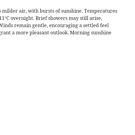
 milder air, with bursts of sunshine. Temperatures
1°C overnight. Brief showers may still arise,
Winds remain gentle, encouraging a settled feel
 grant a more pleasant outlook. Morning sunshine