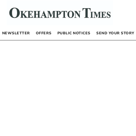
NEWSLETTER
OFFERS
PUBLIC NOTICES
SEND YOUR STORY