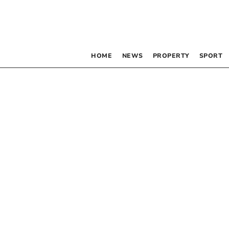
HOME
NEWS
PROPERTY
SPORT