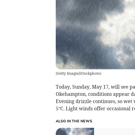
(
Getty Images/iStockphoto
)
Today, Sunday, May 17, will see pa
Okehampton, conditions appear d
Evening drizzle continues, so wet 
5°C. Light winds offer occasional 
ALSO IN THE NEWS