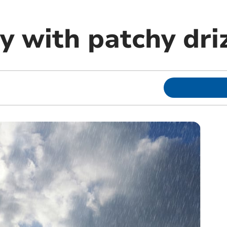
y with patchy dri