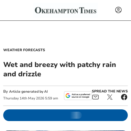
WEATHER FORECASTS
Wet and breezy with patchy rain
and drizzle
By
SPREAD THE NEWS
Article generated by AI
Thursday
14
th
May
2026
5:59 am