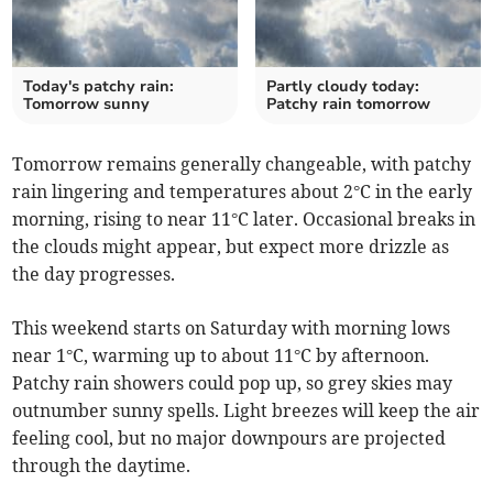
Today's patchy rain:
Partly cloudy today:
Tomorrow sunny
Patchy rain tomorrow
Tomorrow remains generally changeable, with patchy
rain lingering and temperatures about 2°C in the early
morning, rising to near 11°C later. Occasional breaks in
the clouds might appear, but expect more drizzle as
the day progresses.
This weekend starts on Saturday with morning lows
near 1°C, warming up to about 11°C by afternoon.
Patchy rain showers could pop up, so grey skies may
outnumber sunny spells. Light breezes will keep the air
feeling cool, but no major downpours are projected
through the daytime.