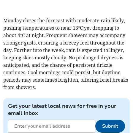
Monday closes the forecast with moderate rain likely,
pushing temperatures to near 13°C yet dropping to
about 4°C at night. Frequent showers may accompany
stronger gusts, ensuring a breezy feel throughout the
day. Further into the week, rain is expected to linger,
keeping skies mostly cloudy. No prolonged dryness is
anticipated, and the chance of persistent drizzle
continues. Cool mornings could persist, but daytime
periods may sometimes brighten, offering brief breaks
from showers.
Get your latest local news for free in your
email inbox
Submit