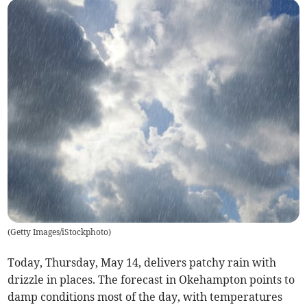
(
Getty Images/iStockphoto
)
Today, Thursday, May 14, delivers patchy rain with
drizzle in places. The forecast in Okehampton points to
damp conditions most of the day, with temperatures