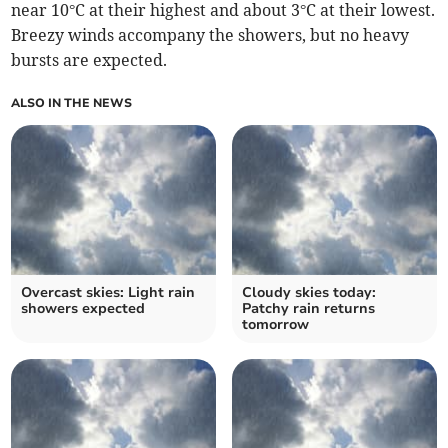
near 10°C at their highest and about 3°C at their lowest.
Breezy winds accompany the showers, but no heavy
bursts are expected.
ALSO IN THE NEWS
Overcast skies: Light rain
Cloudy skies today:
showers expected
Patchy rain returns
tomorrow