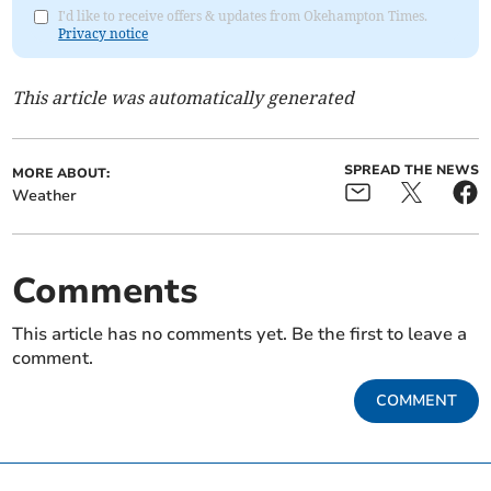
I'd like to receive offers & updates from Okehampton Times.
Privacy notice
This article was automatically generated
SPREAD THE NEWS
MORE ABOUT:
Weather
Comments
This article has no comments yet. Be the first to leave a
comment.
COMMENT