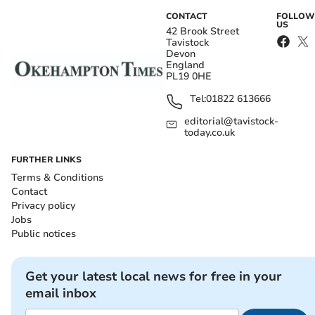
CONTACT
FOLLOW
US
42 Brook Street
Tavistock
Devon
England
PL19 0HE
Tel:
01822 613666
editorial@tavistock-
today.co.uk
FURTHER LINKS
Terms & Conditions
Contact
Privacy policy
Jobs
Public notices
Get your latest local news for free in your
email inbox