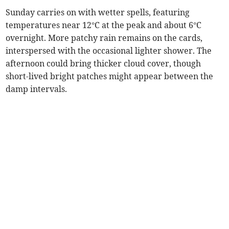
Sunday carries on with wetter spells, featuring
temperatures near 12°C at the peak and about 6°C
overnight. More patchy rain remains on the cards,
interspersed with the occasional lighter shower. The
afternoon could bring thicker cloud cover, though
short-lived bright patches might appear between the
damp intervals.