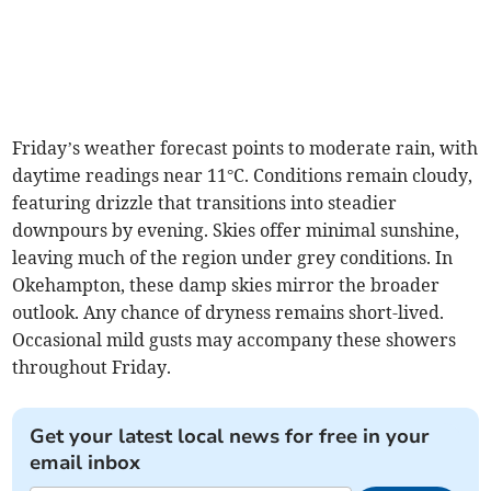
Friday’s weather forecast points to moderate rain, with
daytime readings near 11°C. Conditions remain cloudy,
featuring drizzle that transitions into steadier
downpours by evening. Skies offer minimal sunshine,
leaving much of the region under grey conditions. In
Okehampton, these damp skies mirror the broader
outlook. Any chance of dryness remains short-lived.
Occasional mild gusts may accompany these showers
throughout Friday.
Get your latest local news for free in your
email inbox