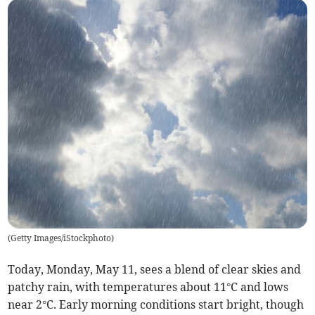
(
Getty Images/iStockphoto
)
Today, Monday, May 11, sees a blend of clear skies and
patchy rain, with temperatures about 11°C and lows
near 2°C. Early morning conditions start bright, though