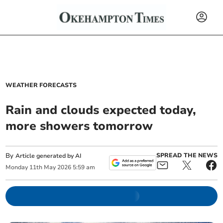
WEATHER FORECASTS
Rain and clouds expected today,
more showers tomorrow
By
SPREAD THE NEWS
Article generated by AI
Monday
11
th
May
2026
5:59 am