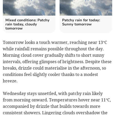
Mixed conditions: Patchy
Patchy rain for today:
rain today, cloudy
Sunny tomorrow
tomorrow
Tomorrow looks a touch warmer, reaching near 13°C
while rainfall remains possible throughout the day.
Morning cloud cover gradually shifts to short sunny
intervals, offering glimpses of brightness. Despite these
breaks, drizzle could materialise in the afternoon, so
conditions feel slightly cooler thanks to a modest
breeze.
Wednesday stays unsettled, with patchy rain likely
from morning onward. Temperatures hover near 11°C,
accompanied by drizzle that builds towards more
consistent showers. Lingering clouds overshadow the