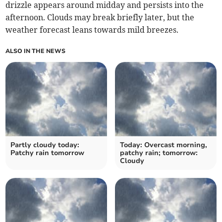
drizzle appears around midday and persists into the
afternoon. Clouds may break briefly later, but the
weather forecast leans towards mild breezes.
ALSO IN THE NEWS
Partly cloudy today:
Today: Overcast morning,
Patchy rain tomorrow
patchy rain; tomorrow:
Cloudy