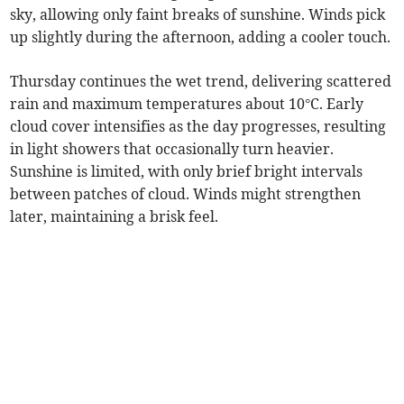
sky, allowing only faint breaks of sunshine. Winds pick
up slightly during the afternoon, adding a cooler touch.
Thursday continues the wet trend, delivering scattered
rain and maximum temperatures about 10°C. Early
cloud cover intensifies as the day progresses, resulting
in light showers that occasionally turn heavier.
Sunshine is limited, with only brief bright intervals
between patches of cloud. Winds might strengthen
later, maintaining a brisk feel.