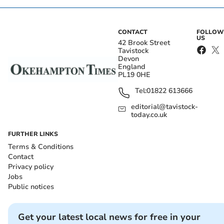
CONTACT
FOLLOW
US
42 Brook Street
Tavistock
Devon
England
PL19 0HE
Tel:
01822 613666
editorial@tavistock-
today.co.uk
FURTHER LINKS
Terms & Conditions
Contact
Privacy policy
Jobs
Public notices
Get your latest local news for free in your