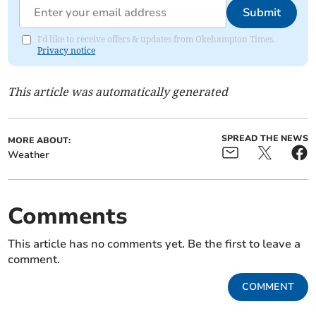
Submit
I'd like to receive offers & updates from Okehampton Times.
Privacy notice
This article was automatically generated
SPREAD THE NEWS
MORE ABOUT:
Weather
Comments
This article has no comments yet. Be the first to leave a
comment.
COMMENT