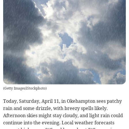
(
Getty Images/iStockphoto
)
Today, Saturday, April 11, in Okehampton sees patchy
rain and some drizzle, with breezy spells likely.
Afternoon skies might stay cloudy, and light rain could
continue into the evening. Local weather forecasts