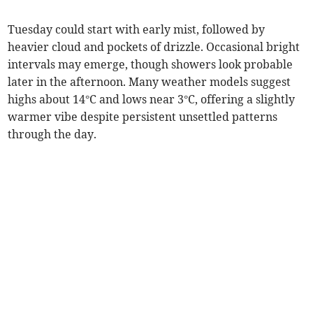
Tuesday could start with early mist, followed by
heavier cloud and pockets of drizzle. Occasional bright
intervals may emerge, though showers look probable
later in the afternoon. Many weather models suggest
highs about 14°C and lows near 3°C, offering a slightly
warmer vibe despite persistent unsettled patterns
through the day.