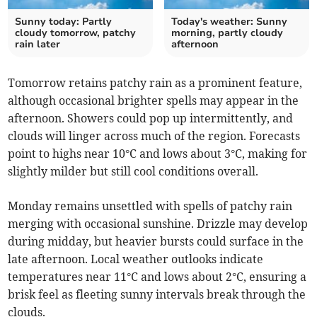
Sunny today: Partly
Today's weather: Sunny
cloudy tomorrow, patchy
morning, partly cloudy
rain later
afternoon
Tomorrow retains patchy rain as a prominent feature,
although occasional brighter spells may appear in the
afternoon. Showers could pop up intermittently, and
clouds will linger across much of the region. Forecasts
point to highs near 10°C and lows about 3°C, making for
slightly milder but still cool conditions overall.
Monday remains unsettled with spells of patchy rain
merging with occasional sunshine. Drizzle may develop
during midday, but heavier bursts could surface in the
late afternoon. Local weather outlooks indicate
temperatures near 11°C and lows about 2°C, ensuring a
brisk feel as fleeting sunny intervals break through the
clouds.