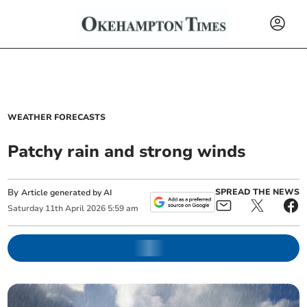
WEATHER FORECASTS
Patchy rain and strong winds
By
SPREAD THE NEWS
Article generated by AI
Saturday
11
th
April
2026
5:59 am