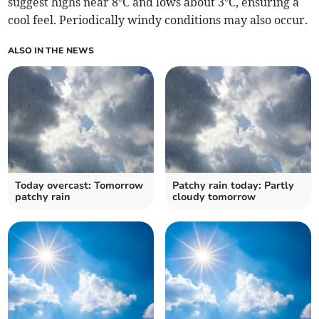
suggest highs near 8°C and lows about 3°C, ensuring a
cool feel. Periodically windy conditions may also occur.
ALSO IN THE NEWS
Today overcast: Tomorrow
Patchy rain today: Partly
patchy rain
cloudy tomorrow