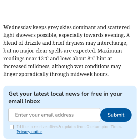
Wednesday keeps grey skies dominant and scattered
light showers possible, especially towards evening. A
blend of drizzle and brief dryness may interchange,
but no major clear spells are expected. Maximum
readings near 13°C and lows about 8°C hint at
increased mildness, although wet conditions may
linger sporadically through midweek hours.
Get your latest local news for free in your
email inbox
Submit
I'd like to receive offers & updates from Okehampton Times.
Privacy notice