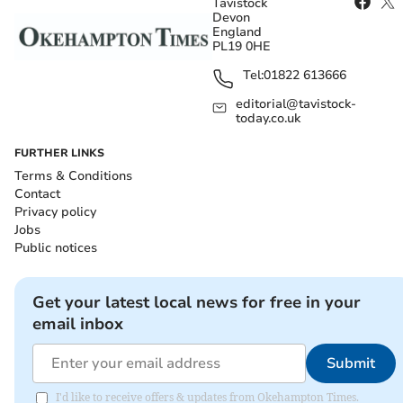
Tavistock
Devon
England
PL19 0HE
Tel:
01822 613666
editorial@tavistock-
today.co.uk
FURTHER LINKS
Terms & Conditions
Contact
Privacy policy
Jobs
Public notices
Get your latest local news for free in your
email inbox
Submit
I'd like to receive offers & updates from Okehampton Times.