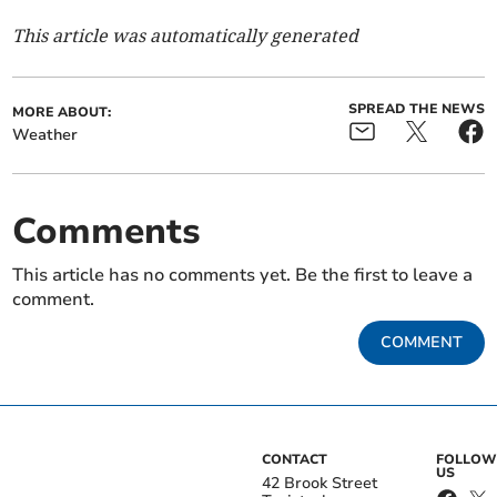
This article was automatically generated
SPREAD THE NEWS
MORE ABOUT:
Weather
Comments
This article has no comments yet. Be the first to leave a
comment.
COMMENT
CONTACT
FOLLOW
US
42 Brook Street