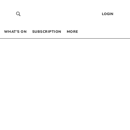
LOGIN
WHAT’S ON
SUBSCRIPTION
MORE