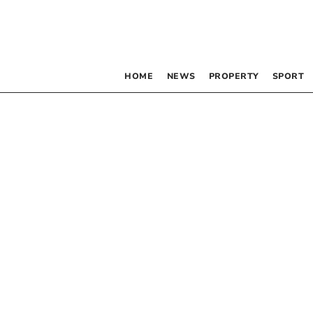
HOME
NEWS
PROPERTY
SPORT