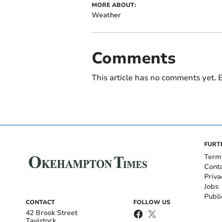
MORE ABOUT:
Weather
Comments
This article has no comments yet. B
FURT
Term
Cont
Priva
Jobs
Publi
CONTACT
FOLLOW US
42 Brook Street
Tavistock