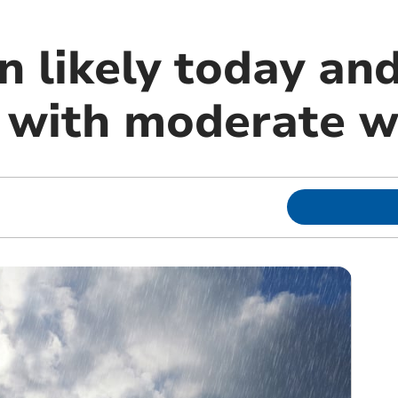
n likely today an
with moderate w