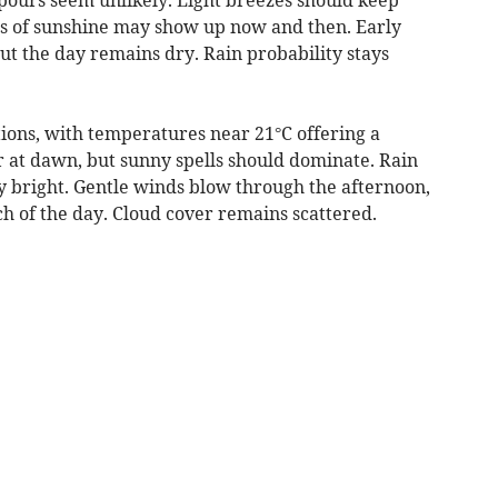
ts of sunshine may show up now and then. Early
ut the day remains dry. Rain probability stays
tions, with temperatures near 21°C offering a
 at dawn, but sunny spells should dominate. Rain
ely bright. Gentle winds blow through the afternoon,
h of the day. Cloud cover remains scattered.