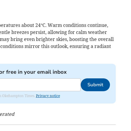
peratures about 24°C. Warm conditions continue,
entle breezes persist, allowing for calm weather
ay bring even brighter skies, boosting the overall
onditions mirror this outlook, ensuring a radiant
or free in your email inbox
Submit
from Okehampton Times.
Privacy notice
nerated