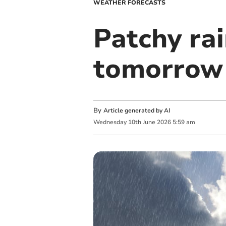
WEATHER FORECASTS
Patchy rai
tomorrow 
By
Article generated by AI
Wednesday
10
th
June
2026
5:59 am