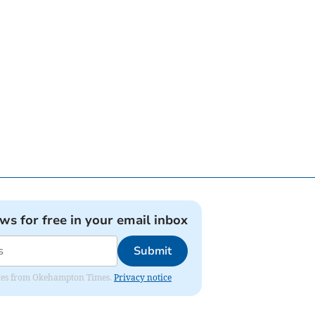
ews for free in your email inbox
Submit
pdates from Okehampton Times.
Privacy notice