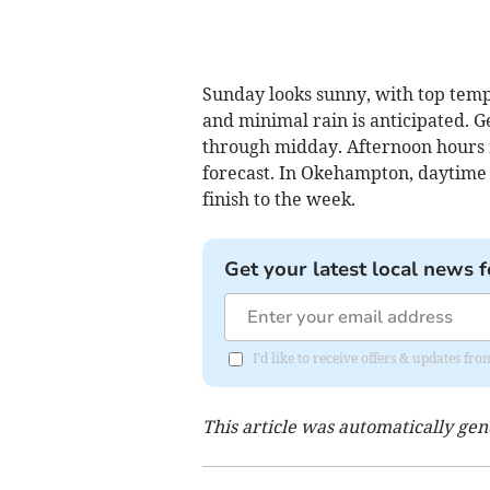
Sunday looks sunny, with top tem
and minimal rain is anticipated. G
through midday. Afternoon hours m
forecast. In Okehampton, daytime c
finish to the week.
Get your latest local news f
I'd like to receive offers & updates 
This article was automatically ge