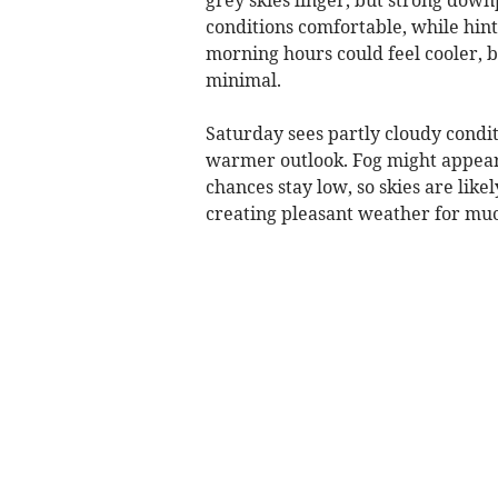
conditions comfortable, while hin
morning hours could feel cooler, b
minimal.
Saturday sees partly cloudy condi
warmer outlook. Fog might appear
chances stay low, so skies are lik
creating pleasant weather for muc