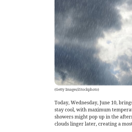
(
Getty Images/iStockphoto
)
Today, Wednesday, June 10, brings
stay cool, with maximum temperat
showers might pop up in the aftern
clouds linger later, creating a mos