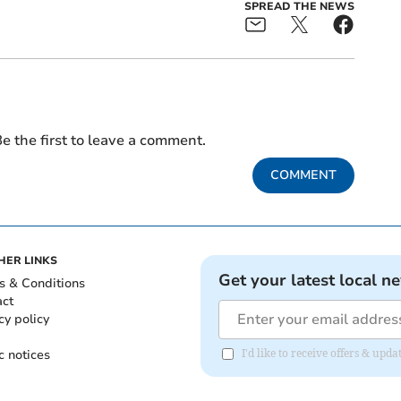
SPREAD THE NEWS
e the first to leave a comment.
COMMENT
HER LINKS
Get your latest local n
s & Conditions
act
cy policy
c notices
I'd like to receive offers & u