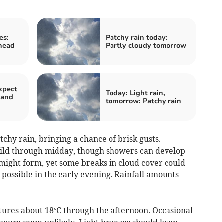
es:
Patchy rain today:
head
Partly cloudy tomorrow
xpect
Today: Light rain,
 and
tomorrow: Patchy rain
hy rain, bringing a chance of brisk gusts.
ild through midday, though showers can develop
s might form, yet some breaks in cloud cover could
 possible in the early evening. Rainfall amounts
tures about 18°C through the afternoon. Occasional
npours seem unlikely. Light breezes should keep