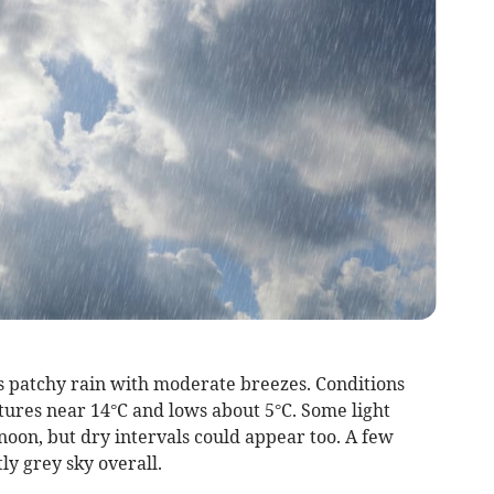
 patchy rain with moderate breezes. Conditions
ures near 14°C and lows about 5°C. Some light
oon, but dry intervals could appear too. A few
tly grey sky overall.