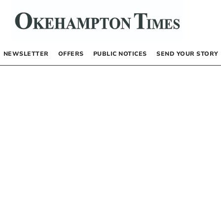
NEWSLETTER
OFFERS
PUBLIC NOTICES
SEND YOUR STORY