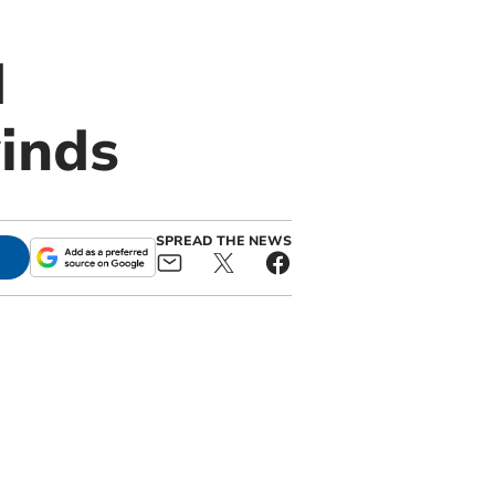
d
inds
SPREAD THE NEWS