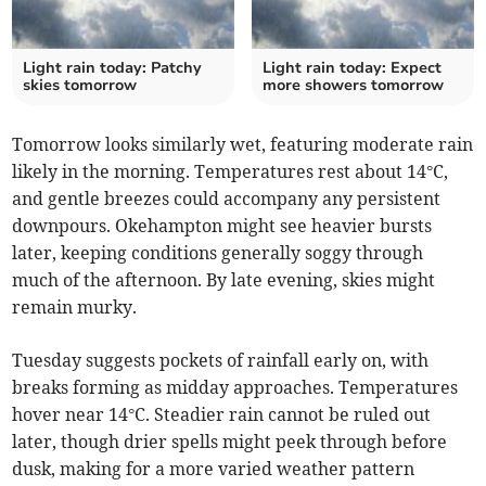
Light rain today: Patchy
Light rain today: Expect
skies tomorrow
more showers tomorrow
Tomorrow looks similarly wet, featuring moderate rain
likely in the morning. Temperatures rest about 14°C,
and gentle breezes could accompany any persistent
downpours. Okehampton might see heavier bursts
later, keeping conditions generally soggy through
much of the afternoon. By late evening, skies might
remain murky.
Tuesday suggests pockets of rainfall early on, with
breaks forming as midday approaches. Temperatures
hover near 14°C. Steadier rain cannot be ruled out
later, though drier spells might peek through before
dusk, making for a more varied weather pattern