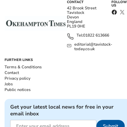
CONTACT
FOLLOW
US
42 Brook Street
Tavistock
Devon
England
PL19 0HE
Tel:
01822 613666
editorial@tavistock-
today.co.uk
FURTHER LINKS
Terms & Conditions
Contact
Privacy policy
Jobs
Public notices
Get your latest local news for free in your
email inbox
Submit