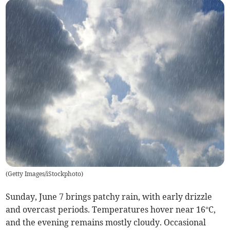
(
Getty Images/iStockphoto
)
Sunday, June 7 brings patchy rain, with early drizzle
and overcast periods. Temperatures hover near 16°C,
and the evening remains mostly cloudy. Occasional