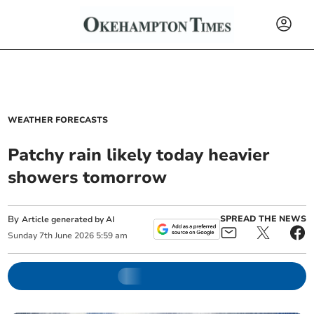
WEATHER FORECASTS
Patchy rain likely today heavier
showers tomorrow
By
SPREAD THE NEWS
Article generated by AI
Sunday
7
th
June
2026
5:59 am