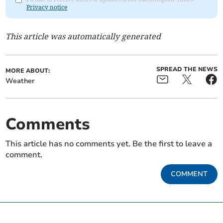
Privacy notice
This article was automatically generated
SPREAD THE NEWS
MORE ABOUT:
Weather
Comments
This article has no comments yet. Be the first to leave a
comment.
COMMENT