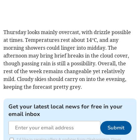
Thursday looks mainly overcast, with drizzle possible
at times. Temperatures rest about 14°C, and any
morning showers could linger into midday. The
afternoon may bring brief breaks in the cloud cover,
though passing rain is still a possibility. Overall, the
rest of the week remains changeable yet relatively
mild. Cloudy skies should carry on into the evening,
keeping the forecast pretty grey.
Get your latest local news for free in your
email inbox
Submit
I'd like to receive offers & updates from Okehampton Times.