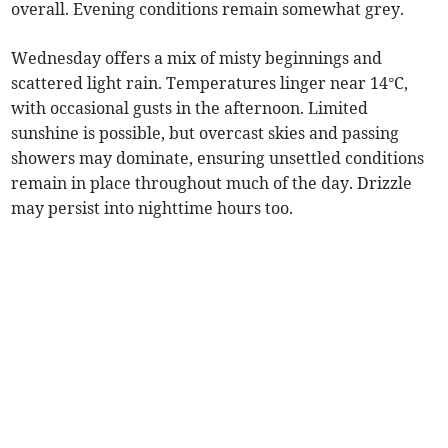
overall. Evening conditions remain somewhat grey.
Wednesday offers a mix of misty beginnings and
scattered light rain. Temperatures linger near 14°C,
with occasional gusts in the afternoon. Limited
sunshine is possible, but overcast skies and passing
showers may dominate, ensuring unsettled conditions
remain in place throughout much of the day. Drizzle
may persist into nighttime hours too.