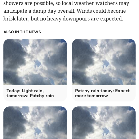
showers are possible, so local weather watchers may
anticipate a damp day overall. Winds could become
brisk later, but no heavy downpours are expected.
ALSO IN THE NEWS
Today: Light rain,
Patchy rain today: Expect
tomorrow: Patchy rain
more tomorrow