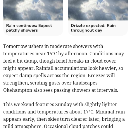
Rain continues: Expect
Drizzle expected: Rain
patchy showers
throughout day
Tomorrow ushers in moderate showers with
temperatures near 15°C by afternoon. Conditions may
feel a bit damp, though brief breaks in cloud cover
might appear. Rainfall accumulations look heavier, so
expect damp spells across the region. Breezes will
strengthen, sending gusts over landscapes.
Okehampton also sees passing showers at intervals.
This weekend features Sunday with slightly lighter
conditions and temperatures about 17°C. Minimal rain
appears early, then skies turn clearer later, bringing a
mild atmosphere. Occasional cloud patches could