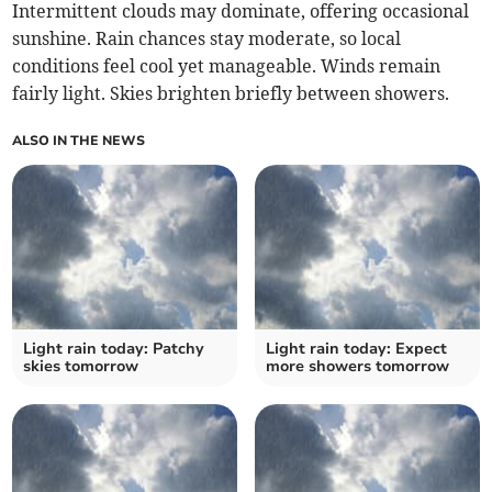
Intermittent clouds may dominate, offering occasional
sunshine. Rain chances stay moderate, so local
conditions feel cool yet manageable. Winds remain
fairly light. Skies brighten briefly between showers.
ALSO IN THE NEWS
Light rain today: Patchy
Light rain today: Expect
skies tomorrow
more showers tomorrow