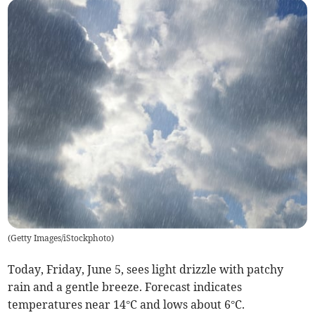
(
Getty Images/iStockphoto
)
Today, Friday, June 5, sees light drizzle with patchy
rain and a gentle breeze. Forecast indicates
temperatures near 14°C and lows about 6°C.