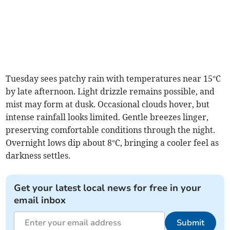
Tuesday sees patchy rain with temperatures near 15°C
by late afternoon. Light drizzle remains possible, and
mist may form at dusk. Occasional clouds hover, but
intense rainfall looks limited. Gentle breezes linger,
preserving comfortable conditions through the night.
Overnight lows dip about 8°C, bringing a cooler feel as
darkness settles.
Get your latest local news for free in your
email inbox
Submit