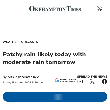
WEATHER FORECASTS
Patchy rain likely today with
moderate rain tomorrow
By
SPREAD THE NEWS
Article generated by AI
Friday
5
th
June
2026
5:59 am