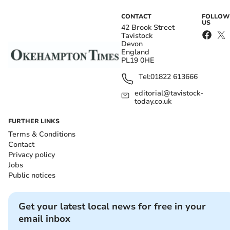
CONTACT
FOLLOW
US
42 Brook Street
Tavistock
Devon
England
PL19 0HE
Tel:
01822 613666
editorial@tavistock-
today.co.uk
FURTHER LINKS
Terms & Conditions
Contact
Privacy policy
Jobs
Public notices
Get your latest local news for free in your
email inbox