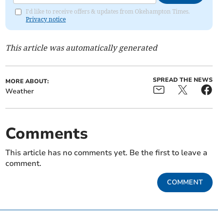
I'd like to receive offers & updates from Okehampton Times.
Privacy notice
This article was automatically generated
SPREAD THE NEWS
MORE ABOUT:
Weather
Comments
This article has no comments yet. Be the first to leave a
comment.
COMMENT