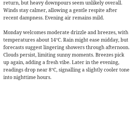
return, but heavy downpours seem unlikely overall.
Winds stay calmer, allowing a gentle respite after
recent dampness. Evening air remains mild.
Monday welcomes moderate drizzle and breezes, with
temperatures about 14°C. Rain might ease midday, but
forecasts suggest lingering showers through afternoon.
Clouds persist, limiting sunny moments. Breezes pick
up again, adding a fresh vibe. Later in the evening,
readings drop near 8°C, signalling a slightly cooler tone
into nighttime hours.