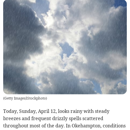
(
Getty Images/iStockphoto
)
Today, Sunday, April 12, looks rainy with steady
breezes and frequent drizzly spells scattered
throughout most of the day. In Okehampton, conditions