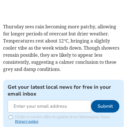
Thursday sees rain becoming more patchy, allowing
for longer periods of overcast but drier weather.
Temperatures rest about 12°C, bringing a slightly
cooler vibe as the week winds down. Though showers
remain possible, they are likely to appear less
consistently, suggesting a calmer conclusion to these
grey and damp conditions.
Get your latest local news for free in your
email inbox
Submit
I'd like to receive offers & updates from Okehampton Times.
Privacy notice