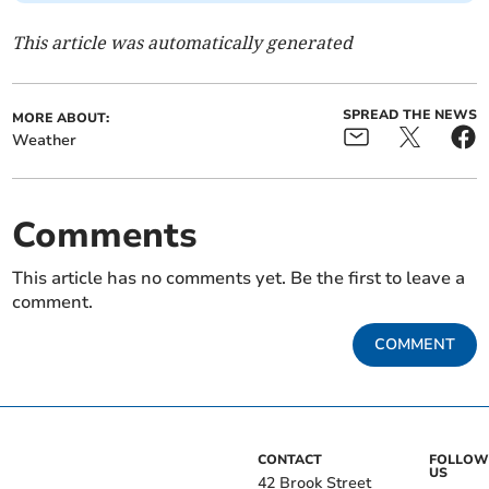
This article was automatically generated
SPREAD THE NEWS
MORE ABOUT:
Weather
Comments
This article has no comments yet. Be the first to leave a
comment.
COMMENT
CONTACT
FOLLOW
US
42 Brook Street