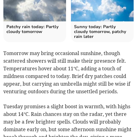
Patchy rain today: Partly
Sunny today: Partly
cloudy tomorrow
cloudy tomorrow, patchy
rain later
Tomorrow may bring occasional sunshine, though
scattered showers will still make their presence felt.
Temperatures hover about 11°C, adding a touch of
mildness compared to today. Brief dry patches could
appear, but carrying an umbrella might still be wise if
venturing outdoors during the unsettled periods.
Tuesday promises a slight boost in warmth, with highs
about 14°C. Rain chances stay on the radar, yet there
may be a few brighter spells. Clouds will probably
dominate early on, but some afternoon sunshine might