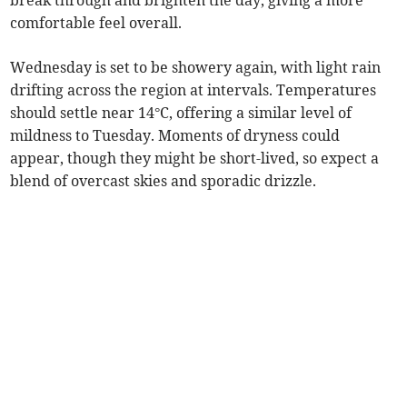
break through and brighten the day, giving a more
comfortable feel overall.
Wednesday is set to be showery again, with light rain
drifting across the region at intervals. Temperatures
should settle near 14°C, offering a similar level of
mildness to Tuesday. Moments of dryness could
appear, though they might be short-lived, so expect a
blend of overcast skies and sporadic drizzle.