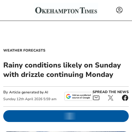
WEATHER FORECASTS
Rainy conditions likely on Sunday
with drizzle continuing Monday
By
SPREAD THE NEWS
Article generated by AI
Sunday
12
th
April
2026
5:59 am