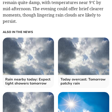
remain quite damp, with temperatures near 9°C by
mid-afternoon. The evening could offer brief clearer
moments, though lingering rain clouds are likely to
persist.
ALSO IN THE NEWS
Rain nearby today: Expect
Today overcast: Tomorrow
light showers tomorrow
patchy rain