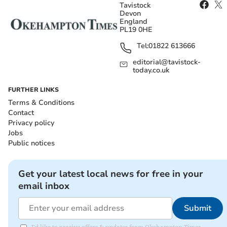
Tavistock
Devon
England
PL19 0HE
Tel:
01822 613666
editorial@tavistock-
today.co.uk
FURTHER LINKS
Terms & Conditions
Contact
Privacy policy
Jobs
Public notices
Get your latest local news for free in your
email inbox
Submit