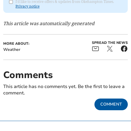
I'd like to receive offers & updates from Okehampton Times.
Privacy notice
This article was automatically generated
SPREAD THE NEWS
MORE ABOUT:
Weather
Comments
This article has no comments yet. Be the first to leave a
comment.
COMMENT