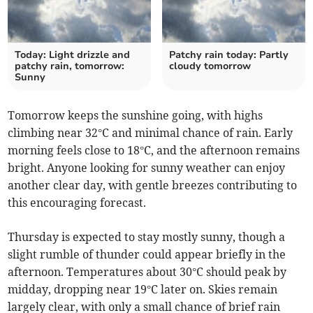
Today: Light drizzle and
Patchy rain today: Partly
patchy rain, tomorrow:
cloudy tomorrow
Sunny
Tomorrow keeps the sunshine going, with highs
climbing near 32°C and minimal chance of rain. Early
morning feels close to 18°C, and the afternoon remains
bright. Anyone looking for sunny weather can enjoy
another clear day, with gentle breezes contributing to
this encouraging forecast.
Thursday is expected to stay mostly sunny, though a
slight rumble of thunder could appear briefly in the
afternoon. Temperatures about 30°C should peak by
midday, dropping near 19°C later on. Skies remain
largely clear, with only a small chance of brief rain