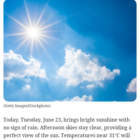
(
Getty Images/iStockphoto
)
Today, Tuesday, June 23, brings bright sunshine with
no sign of rain. Afternoon skies stay clear, providing a
perfect view of the sun. Temperatures near 31°C will