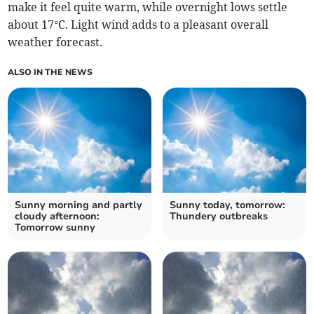
make it feel quite warm, while overnight lows settle
about 17°C. Light wind adds to a pleasant overall
weather forecast.
ALSO IN THE NEWS
Sunny morning and partly
Sunny today, tomorrow:
cloudy afternoon:
Thundery outbreaks
Tomorrow sunny