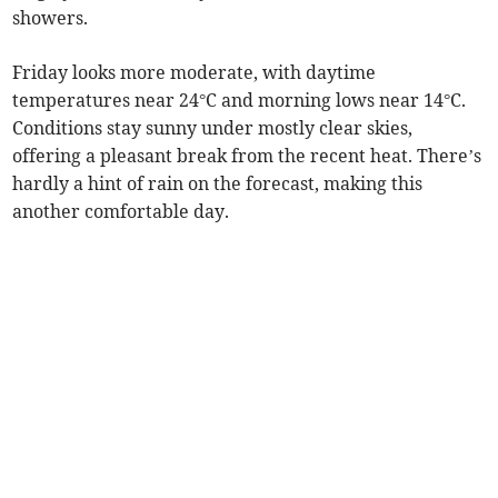
showers.
Friday looks more moderate, with daytime
temperatures near 24°C and morning lows near 14°C.
Conditions stay sunny under mostly clear skies,
offering a pleasant break from the recent heat. There’s
hardly a hint of rain on the forecast, making this
another comfortable day.