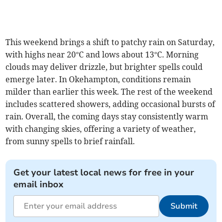
This weekend brings a shift to patchy rain on Saturday,
with highs near 20°C and lows about 13°C. Morning
clouds may deliver drizzle, but brighter spells could
emerge later. In Okehampton, conditions remain
milder than earlier this week. The rest of the weekend
includes scattered showers, adding occasional bursts of
rain. Overall, the coming days stay consistently warm
with changing skies, offering a variety of weather,
from sunny spells to brief rainfall.
Get your latest local news for free in your
email inbox
Submit