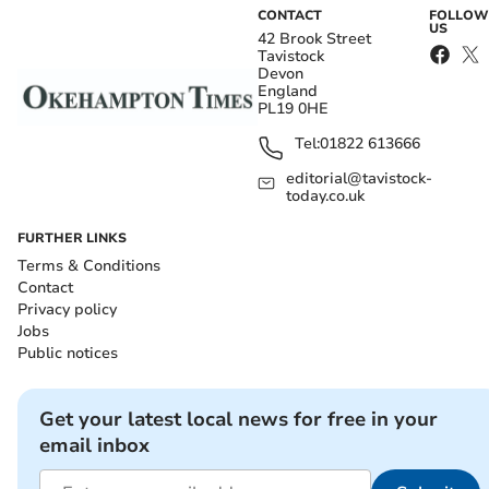
CONTACT
FOLLOW
US
42 Brook Street
Tavistock
Devon
England
PL19 0HE
Tel:
01822 613666
editorial@tavistock-
today.co.uk
FURTHER LINKS
Terms & Conditions
Contact
Privacy policy
Jobs
Public notices
Get your latest local news for free in your
email inbox