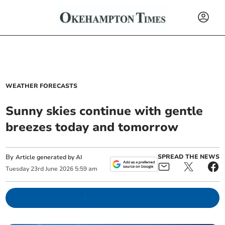
WEATHER FORECASTS
Sunny skies continue with gentle
breezes today and tomorrow
By
SPREAD THE NEWS
Article generated by AI
Tuesday
23
rd
June
2026
5:59 am