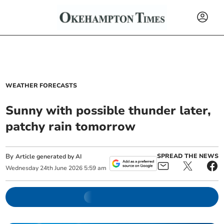
WEATHER FORECASTS
Sunny with possible thunder later,
patchy rain tomorrow
By
SPREAD THE NEWS
Article generated by AI
Wednesday
24
th
June
2026
5:59 am