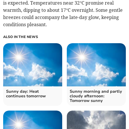
is expected. Temperatures near 32°C promise real
warmth, dipping to about 17°C overnight. Some gentle
breezes could accompany the late-day glow, keeping
conditions pleasant.
ALSO IN THE NEWS
Sunny day: Heat
Sunny morning and partly
continues tomorrow
cloudy afternoon:
Tomorrow sunny