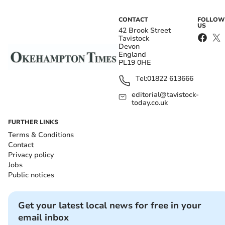
CONTACT
FOLLOW
US
42 Brook Street
Tavistock
Devon
England
PL19 0HE
Tel:
01822 613666
editorial@tavistock-
today.co.uk
FURTHER LINKS
Terms & Conditions
Contact
Privacy policy
Jobs
Public notices
Get your latest local news for free in your
email inbox