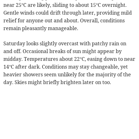
near 25°C are likely, sliding to about 15°C overnight.
Gentle winds could drift through later, providing mild
relief for anyone out and about. Overall, conditions
remain pleasantly manageable.
Saturday looks slightly overcast with patchy rain on
and off. Occasional breaks of sun might appear by
midday. Temperatures about 22°C, easing down to near
14°C after dark. Conditions may stay changeable, yet
heavier showers seem unlikely for the majority of the
day. Skies might briefly brighten later on too.