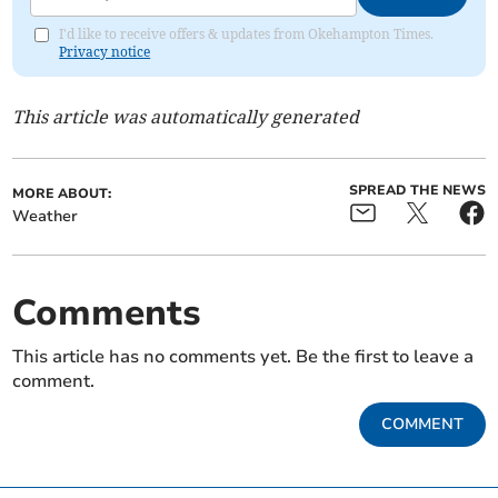
I'd like to receive offers & updates from Okehampton Times.
Privacy notice
This article was automatically generated
SPREAD THE NEWS
MORE ABOUT:
Weather
Comments
This article has no comments yet. Be the first to leave a
comment.
COMMENT