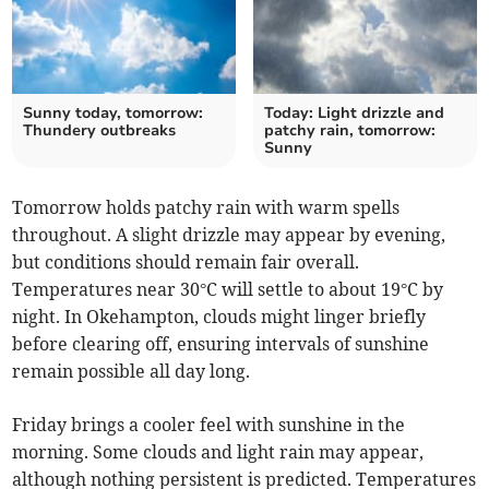
Sunny today, tomorrow:
Today: Light drizzle and
Thundery outbreaks
patchy rain, tomorrow:
Sunny
Tomorrow holds patchy rain with warm spells
throughout. A slight drizzle may appear by evening,
but conditions should remain fair overall.
Temperatures near 30°C will settle to about 19°C by
night. In Okehampton, clouds might linger briefly
before clearing off, ensuring intervals of sunshine
remain possible all day long.
Friday brings a cooler feel with sunshine in the
morning. Some clouds and light rain may appear,
although nothing persistent is predicted. Temperatures