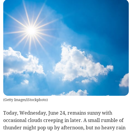
(
Getty Images/iStockphoto
)
Today, Wednesday, June 24, remains sunny with
occasional clouds creeping in later. A small rumble of
thunder might pop up by afternoon, but no heavy rain