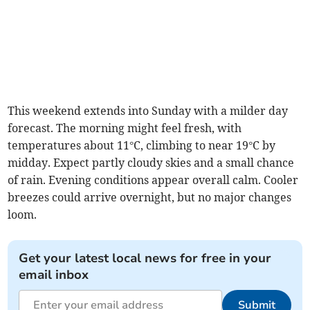
This weekend extends into Sunday with a milder day
forecast. The morning might feel fresh, with
temperatures about 11°C, climbing to near 19°C by
midday. Expect partly cloudy skies and a small chance
of rain. Evening conditions appear overall calm. Cooler
breezes could arrive overnight, but no major changes
loom.
Get your latest local news for free in your
email inbox
Submit