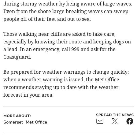
during stormy weather by being aware of large waves.
Even from the shore large breaking waves can sweep
people off of their feet and out to sea.
Those walking near cliffs are asked to take care,
especially by knowing their route and keeping dogs on
a lead. In an emergency, call 999 and ask for the
Coastguard.
Be prepared for weather warnings to change quickly:
when a weather warning is issued, the Met Office
recommends staying up to date with the weather
forecast in your area.
SPREAD THE NEWS
MORE ABOUT:
Somerset
Met Office