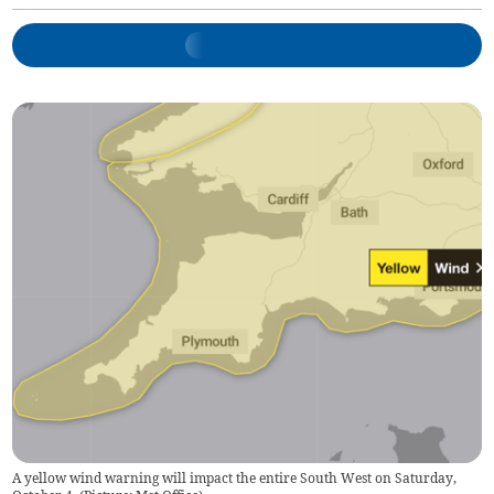
A yellow wind warning will impact the entire South West on Saturday,