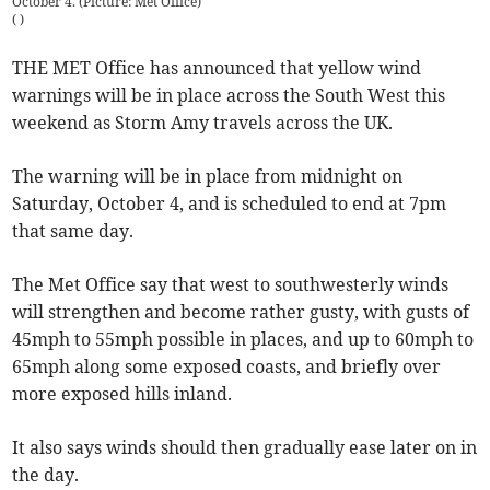
October 4. (Picture: Met Office)
(
)
THE MET Office has announced that yellow wind
warnings will be in place across the South West this
weekend as Storm Amy travels across the UK.
The warning will be in place from midnight on
Saturday, October 4, and is scheduled to end at 7pm
that same day.
The Met Office say that west to southwesterly winds
will strengthen and become rather gusty, with gusts of
45mph to 55mph possible in places, and up to 60mph to
65mph along some exposed coasts, and briefly over
more exposed hills inland.
It also says winds should then gradually ease later on in
the day.