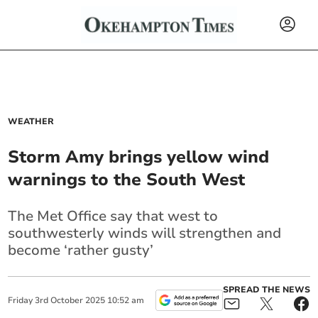
WEATHER
Storm Amy brings yellow wind
warnings to the South West
The Met Office say that west to
southwesterly winds will strengthen and
become ‘rather gusty’
SPREAD THE NEWS
Friday
3
rd
October
2025
10:52 am