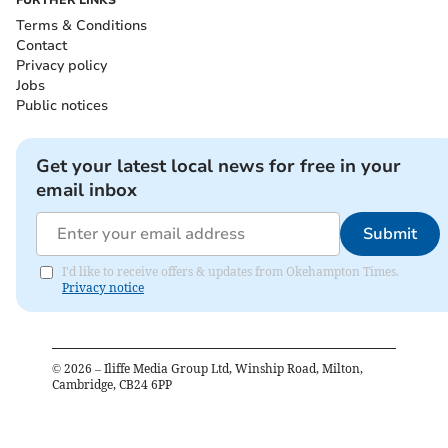
FURTHER LINKS
Terms & Conditions
Contact
Privacy policy
Jobs
Public notices
Get your latest local news for free in your
email inbox
Submit
I'd like to receive offers & updates from Okehampton Times.
Privacy notice
©
2026
– Iliffe Media Group Ltd, Winship Road, Milton,
Cambridge, CB24 6PP