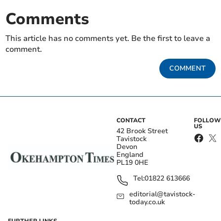
Comments
This article has no comments yet. Be the first to leave a
comment.
COMMENT
CONTACT
FOLLOW
US
42 Brook Street
Tavistock
Devon
England
PL19 0HE
Tel:
01822 613666
editorial@tavistock-
today.co.uk