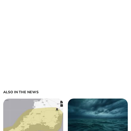
ALSO IN THE NEWS