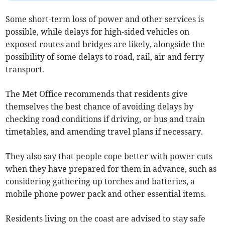
Some short-term loss of power and other services is
possible, while delays for high-sided vehicles on
exposed routes and bridges are likely, alongside the
possibility of some delays to road, rail, air and ferry
transport.
The Met Office recommends that residents give
themselves the best chance of avoiding delays by
checking road conditions if driving, or bus and train
timetables, and amending travel plans if necessary.
They also say that people cope better with power cuts
when they have prepared for them in advance, such as
considering gathering up torches and batteries, a
mobile phone power pack and other essential items.
Residents living on the coast are advised to stay safe