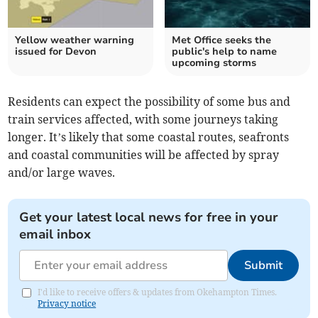
Yellow weather warning
Met Office seeks the
issued for Devon
public's help to name
upcoming storms
Residents can expect the possibility of some bus and
train services affected, with some journeys taking
longer. It’s likely that some coastal routes, seafronts
and coastal communities will be affected by spray
and/or large waves.
Get your latest local news for free in your
email inbox
Submit
I'd like to receive offers & updates from Okehampton Times.
Privacy notice