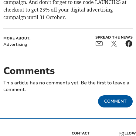
campaign. And don’t forget to use code LAUNCH25 at
checkout to get 25% off your digital advertising
campaign until 31 October.
SPREAD THE NEWS
MORE ABOUT:
Advertising
Comments
This article has no comments yet. Be the first to leave a
comment.
COMMENT
CONTACT
FOLLOW