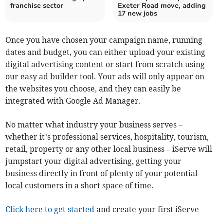
franchise sector
Exeter Road move, adding
17 new jobs
Once you have chosen your campaign name, running
dates and budget, you can either upload your existing
digital advertising content or start from scratch using
our easy ad builder tool. Your ads will only appear on
the websites you choose, and they can easily be
integrated with Google Ad Manager.
No matter what industry your business serves –
whether it’s professional services, hospitality, tourism,
retail, property or any other local business – iServe will
jumpstart your digital advertising, getting your
business directly in front of plenty of your potential
local customers in a short space of time.
Click here to get started
and create your first iServe