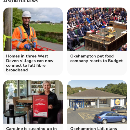
ALSO IN THE NEWS
Homes in three West
Okehampton pet food
Devon villages can now
company reacts to Budget
connect to full fibre
broadband
Caroline is cleaning up in
Okehampton Lidl plans