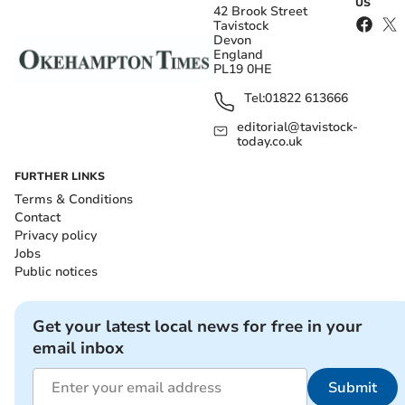
US
42 Brook Street
Tavistock
Devon
England
PL19 0HE
Tel:
01822 613666
editorial@tavistock-
today.co.uk
FURTHER LINKS
Terms & Conditions
Contact
Privacy policy
Jobs
Public notices
Get your latest local news for free in your
email inbox
Submit