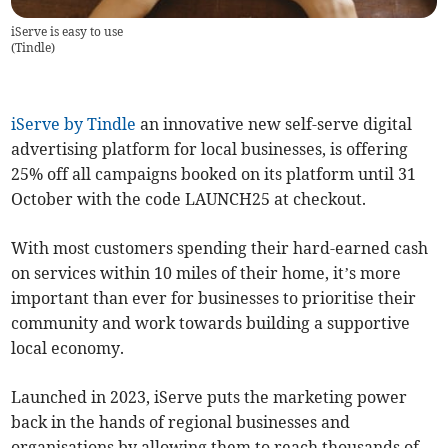
iServe is easy to use
(
Tindle
)
iServe by Tindle
an innovative new self-serve digital
advertising platform for local businesses, is offering
25% off all campaigns booked on its platform until 31
October with the code LAUNCH25 at checkout.
With most customers spending their hard-earned cash
on services within 10 miles of their home, it’s more
important than ever for businesses to prioritise their
community and work towards building a supportive
local economy.
Launched in 2023, iServe puts the marketing power
back in the hands of regional businesses and
organisations by allowing them to reach thousands of