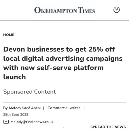
HOME
Devon businesses to get 25% off
local digital advertising campaigns
with new self-serve platform
launch
Sponsored Content
By
|
Commercial writer
|
Melody Sadé Abeni
28
th
Sept
2023
melody@tindlenews.co.uk
SPREAD THE NEWS