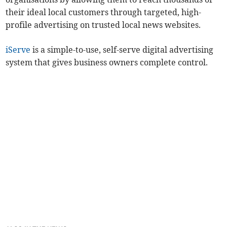
their ideal local customers through targeted, high-
profile advertising on trusted local news websites.
iServe
is a simple-to-use, self-serve digital advertising
system that gives business owners complete control.