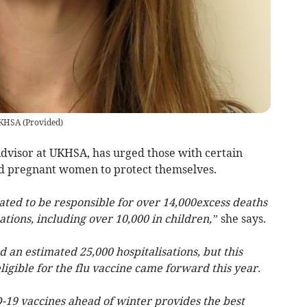
UKHSA
(
Provided
)
dvisor at UKHSA, has urged those with certain
nd pregnant women to protect themselves.
mated to be responsible for over 14,000excess deaths
ations, including over 10,000 in children,”
she says.
 an estimated 25,000 hospitalisations, but this
eligible for the flu vaccine came forward this year.
-19 vaccines ahead of winter provides the best