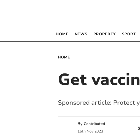
HOME
NEWS
PROPERTY
SPORT
HOME
Get vacci
Sponsored article: Protect 
By
Contributed
16
th
Nov
2023