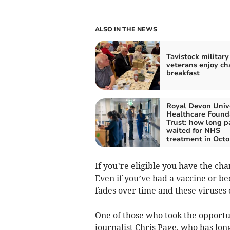
ALSO IN THE NEWS
Tavistock military
veterans enjoy ch
breakfast
Royal Devon Univ
Healthcare Found
Trust: how long p
waited for NHS
treatment in Octo
If you’re eligible you have the cha
Even if you’ve had a vaccine or be
fades over time and these viruses
One of those who took the opportun
journalist Chris Page, who has lon