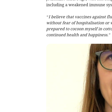
including a weakened immune sys
“I believe that vaccines against fl
without fear of hospitalisation or 
prepared to cocoon myself in cott
continued health and happiness.”