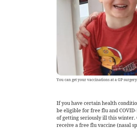
You can get your vaccinations at a GP surgery
If you have certain health conditi
be eligible for free flu and COVID
of getting seriously ill this winte
receive a free flu vaccine (nasal sp