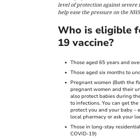
level of protection against severe 
help ease the pressure on the NHS
Who is eligible 
19 vaccine?
Those aged 65 years and ove
Those aged six months to unde
Pregnant women (Both the fl
pregnant women and their unb
also protect babies during th
to infections. You can get th
protect you and your baby – e
local pharmacy or ask your lo
Those in long-stay residentia
COVID-19)