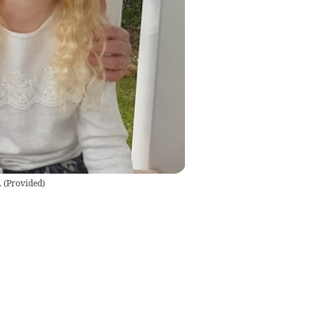
.
(
Provided
)