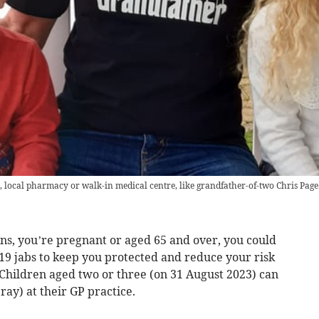
, local pharmacy or walk-in medical centre, like grandfather-of-two Chris Page
ons, you’re pregnant or aged 65 and over, you could
-19 jabs to keep you protected and reduce your risk
r. Children aged two or three (on 31 August 2023) can
ray) at their GP practice.