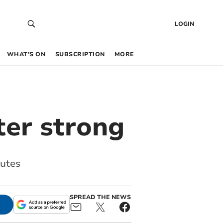
LOGIN
WHAT’S ON
SUBSCRIPTION
MORE
ter strong
nutes
SPREAD THE NEWS