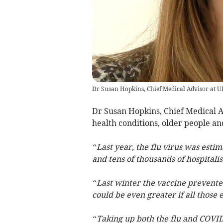
Dr Susan Hopkins, Chief Medical Advisor at 
Dr Susan Hopkins, Chief Medical A
health conditions, older people a
“Last year, the flu virus was esti
and tens of thousands of hospitalis
“Last winter the vaccine prevented
could be even greater if all those 
“Taking up both the flu and COVID