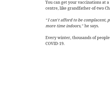
You can get your vaccinations at 
centre, like grandfather-of-two Ch
“I can’t afford to be complacent, p
more time indoors,”
he says.
Every winter, thousands of people d
COVID-19.