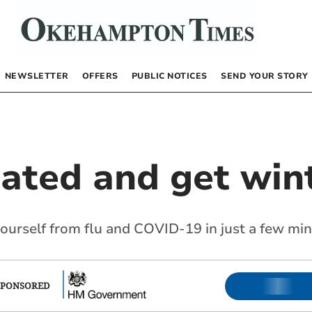
NEWSLETTER
OFFERS
PUBLIC NOTICES
SEND YOUR STORY
nated and get win
yourself from flu and COVID-19 in just a few mi
SPONSORED