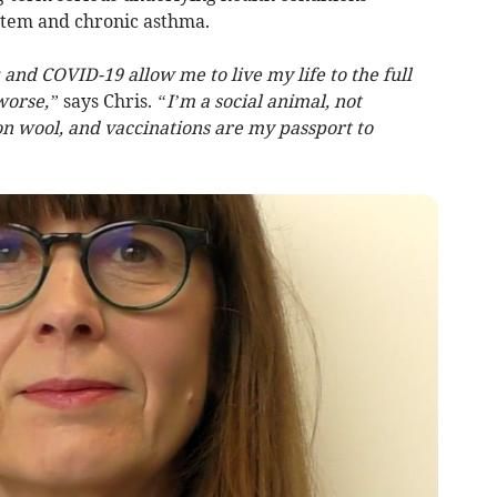
tem and chronic asthma.
u and COVID-19 allow me to live my life to the full
worse,”
says Chris.
“I’m a social animal, not
on wool, and vaccinations are my passport to