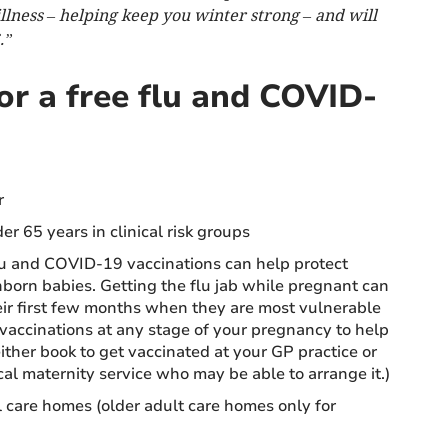
illness – helping keep you winter strong – and will
.”
for a free flu and COVID-
r
r 65 years in clinical risk groups
u and COVID-19 vaccinations can help protect
orn babies. Getting the flu jab while pregnant can
eir first few months when they are most vulnerable
e vaccinations at any stage of your pregnancy to help
ither book to get vaccinated at your GP practice or
cal maternity service who may be able to arrange it.)
l care homes (older adult care homes only for