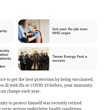
Get your flu jab now:
arity
NHS urges
ersity
ation
Tamar Energy Fest a
atients
success
ber
nce to get the best protection by being vaccinated.
en ill with flu or COVID-19 before, your immunity
 can change each year.
ity to protect himself was recently retired
g-term serious underlying health conditions