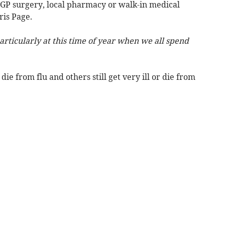
a GP surgery, local pharmacy or walk-in medical
ris Page.
articularly at this time of year when we all spend
ie from flu and others still get very ill or die from