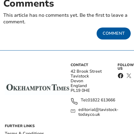
Comments
This article has no comments yet. Be the first to leave a
comment.
COMMENT
CONTACT
FOLLOW
US
42 Brook Street
Tavistock
Devon
England
PL19 0HE
Tel:
01822 613666
editorial@tavistock-
today.co.uk
FURTHER LINKS
Terms & Conditions