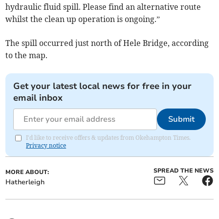
hydraulic fluid spill. Please find an alternative route
whilst the clean up operation is ongoing.”
The spill occurred just north of Hele Bridge, according
to the map.
Get your latest local news for free in your
email inbox
Submit
I'd like to receive offers & updates from Okehampton Times.
Privacy notice
SPREAD THE NEWS
MORE ABOUT:
Hatherleigh