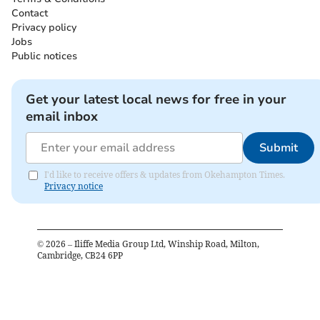
Contact
Privacy policy
Jobs
Public notices
Get your latest local news for free in your
email inbox
Submit
I'd like to receive offers & updates from Okehampton Times.
Privacy notice
©
2026
– Iliffe Media Group Ltd, Winship Road, Milton,
Cambridge, CB24 6PP