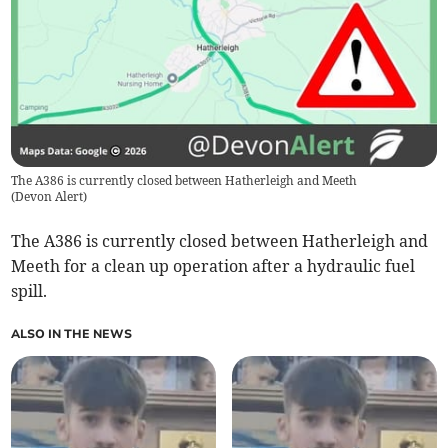
The A386 is currently closed between Hatherleigh and Meeth
(
Devon Alert
)
The A386 is currently closed between Hatherleigh and
Meeth for a clean up operation after a hydraulic fuel
spill.
ALSO IN THE NEWS