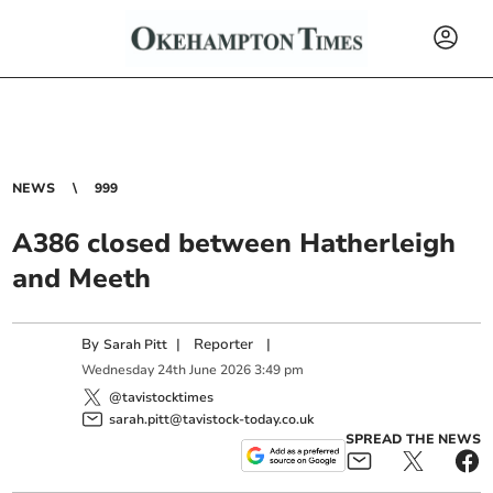
NEWS
999
A386 closed between Hatherleigh
and Meeth
By
|
Reporter
|
Sarah Pitt
Wednesday
24
th
June
2026
3:49 pm
@tavistocktimes
sarah.pitt@tavistock-today.co.uk
SPREAD THE NEWS