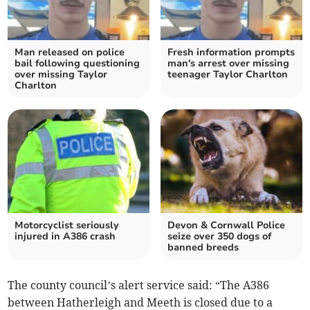
Man released on police
Fresh information prompts
bail following questioning
man's arrest over missing
over missing Taylor
teenager Taylor Charlton
Charlton
Motorcyclist seriously
Devon & Cornwall Police
injured in A386 crash
seize over 350 dogs of
banned breeds
The county council’s alert service said: “The A386
between Hatherleigh and Meeth is closed due to a