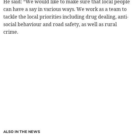
He said: “We would like to make sure that local people
can have a say in various ways. We work as a team to
tackle the local priorities including drug dealing, anti-
social behaviour and road safety, as well as rural
crime.
ALSO IN THE NEWS