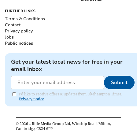
FURTHER LINKS
Terms & Conditions
Contact
Privacy policy
Jobs
Public notices
Get your latest local news for free in your
email inbox
Submit
I'd like to receive offers & updates from Okehampton Times.
Privacy notice
©
2026
– Iliffe Media Group Ltd, Winship Road, Milton,
Cambridge, CB24 6PP