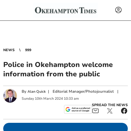
NEWS
999
Police in Okehampton welcome
information from the public
By
|
Editorial Manager/Photojournalist
|
Alan Quick
Sunday
10
th
March
2024
10:33 am
SPREAD THE NEWS