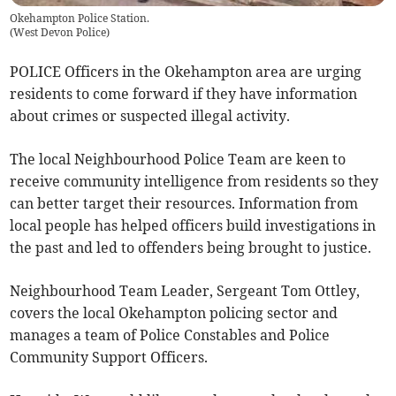
Okehampton Police Station.
(
West Devon Police
)
POLICE Officers in the Okehampton area are urging
residents to come forward if they have information
about crimes or suspected illegal activity.
The local Neighbourhood Police Team are keen to
receive community intelligence from residents so they
can better target their resources. Information from
local people has helped officers build investigations in
the past and led to offenders being brought to justice.
Neighbourhood Team Leader, Sergeant Tom Ottley,
covers the local Okehampton policing sector and
manages a team of Police Constables and Police
Community Support Officers.