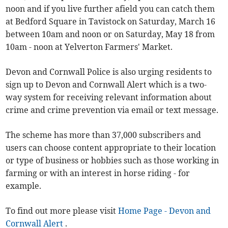
noon and if you live further afield you can catch them
at Bedford Square in Tavistock on Saturday, March 16
between 10am and noon or on Saturday, May 18 from
10am - noon at Yelverton Farmers' Market.
Devon and Cornwall Police is also urging residents to
sign up to Devon and Cornwall Alert which is a two-
way system for receiving relevant information about
crime and crime prevention via email or text message.
The scheme has more than 37,000 subscribers and
users can choose content appropriate to their location
or type of business or hobbies such as those working in
farming or with an interest in horse riding - for
example.
To find out more please visit
Home Page - Devon and
Cornwall Alert
.