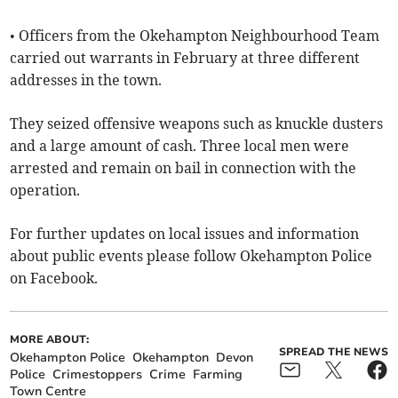
• Officers from the Okehampton Neighbourhood Team
carried out warrants in February at three different
addresses in the town.
They seized offensive weapons such as knuckle dusters
and a large amount of cash. Three local men were
arrested and remain on bail in connection with the
operation.
For further updates on local issues and information
about public events please follow Okehampton Police
on Facebook.
MORE ABOUT:
SPREAD THE NEWS
Okehampton Police
Okehampton
Devon
Police
Crimestoppers
Crime
Farming
Town Centre