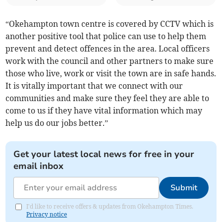
“Okehampton town centre is covered by CCTV which is
another positive tool that police can use to help them
prevent and detect offences in the area. Local officers
work with the council and other partners to make sure
those who live, work or visit the town are in safe hands.
It is vitally important that we connect with our
communities and make sure they feel they are able to
come to us if they have vital information which may
help us do our jobs better.”
Get your latest local news for free in your
email inbox
Submit
I'd like to receive offers & updates from Okehampton Times.
Privacy notice