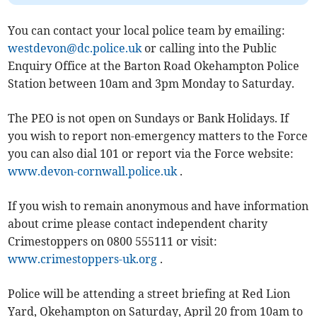
You can contact your local police team by emailing:
westdevon@dc.police.uk
or calling into the Public
Enquiry Office at the Barton Road Okehampton Police
Station between 10am and 3pm Monday to Saturday.
The PEO is not open on Sundays or Bank Holidays. If
you wish to report non-emergency matters to the Force
you can also dial 101 or report via the Force website:
www.devon-cornwall.police.uk
.
If you wish to remain anonymous and have information
about crime please contact independent charity
Crimestoppers on 0800 555111 or visit:
www.crimestoppers-uk.org
.
Police will be attending a street briefing at Red Lion
Yard, Okehampton on Saturday, April 20 from 10am to