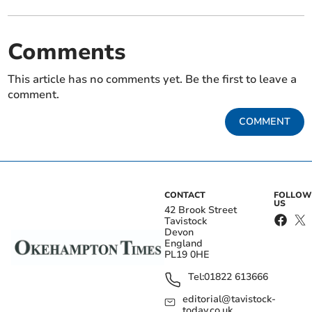
Comments
This article has no comments yet. Be the first to leave a
comment.
COMMENT
CONTACT
FOLLOW
US
42 Brook Street
Tavistock
Devon
England
PL19 0HE
Tel:
01822 613666
editorial@tavistock-
today.co.uk