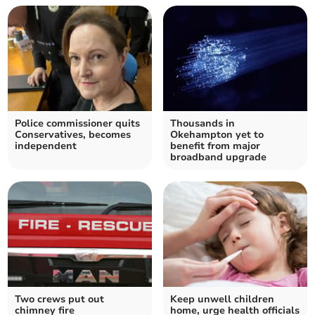
Police commissioner quits
Thousands in
Conservatives, becomes
Okehampton yet to
independent
benefit from major
broadband upgrade
Two crews put out
Keep unwell children
chimney fire
home, urge health officials