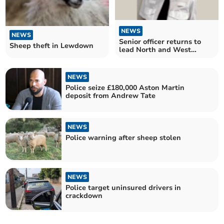
NEWS
NEWS
Senior officer returns to
Sheep theft in Lewdown
lead North and West
Devon Police
NEWS
Police seize £180,000 Aston Martin
deposit from Andrew Tate
NEWS
Police warning after sheep stolen
NEWS
Police target uninsured drivers in
crackdown