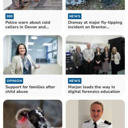
999
NEWS
Police warn about cold
Dismay at major fly-tipping
callers in Devon and
incident on Brentor
Cornwall
Commons
OPINION
NEWS
Support for families after
Marjon leads the way in
child abuse
digital forensics education