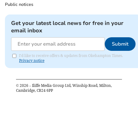
Public notices
Get your latest local news for free in your
email inbox
Submit
I'd like to receive offers & updates from Okehampton Times.
Privacy notice
©
2026
– Iliffe Media Group Ltd, Winship Road, Milton,
Cambridge, CB24 6PP