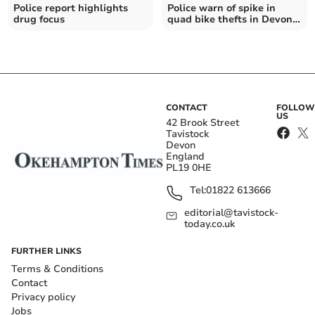
Police report highlights
Police warn of spike in
drug focus
quad bike thefts in Devon
and Cornwall
CONTACT
FOLLOW
US
42 Brook Street
Tavistock
Devon
England
PL19 0HE
Tel:
01822 613666
editorial@tavistock-
today.co.uk
FURTHER LINKS
Terms & Conditions
Contact
Privacy policy
Jobs