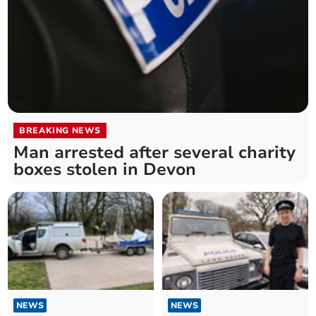
BREAKING NEWS
Man arrested after several charity
boxes stolen in Devon
NEWS
NEWS