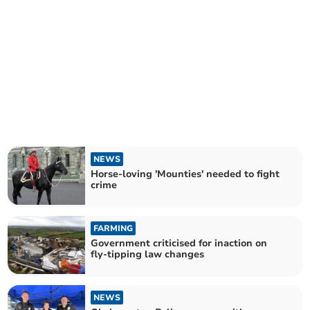
NEWS
Horse-loving 'Mounties' needed to fight
crime
FARMING
Government criticised for inaction on
fly-tipping law changes
NEWS