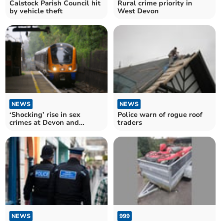
Calstock Parish Council hit
Rural crime priority in
by vehicle theft
West Devon
NEWS
NEWS
‘Shocking’ rise in sex
Police warn of rogue roof
crimes at Devon and
traders
Cornwall train stations
NEWS
999