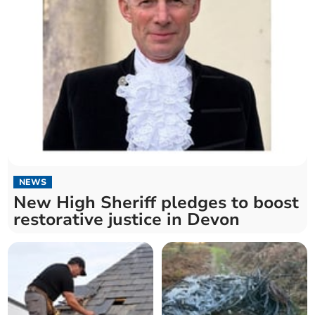
NEWS
New High Sheriff pledges to boost
restorative justice in Devon