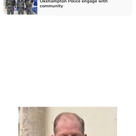
Okehampton Police engage with
community