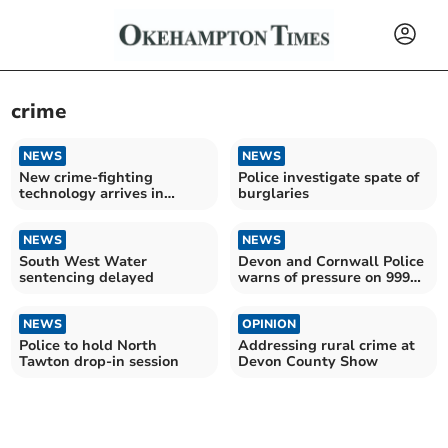
crime
NEWS
NEWS
New crime-fighting
Police investigate spate of
technology arrives in
burglaries
Devon
NEWS
NEWS
South West Water
Devon and Cornwall Police
sentencing delayed
warns of pressure on 999
service
NEWS
OPINION
Police to hold North
Addressing rural crime at
Tawton drop-in session
Devon County Show