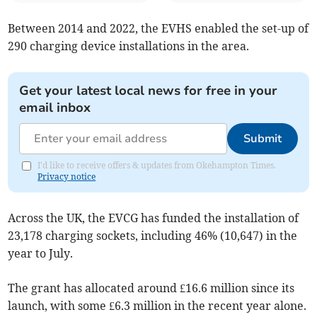
Between 2014 and 2022, the EVHS enabled the set-up of
290 charging device installations in the area.
Get your latest local news for free in your
email inbox
Submit
I'd like to receive offers & updates from Okehampton Times.
Privacy notice
Across the UK, the EVCG has funded the installation of
23,178 charging sockets, including 46% (10,647) in the
year to July.
The grant has allocated around £16.6 million since its
launch, with some £6.3 million in the recent year alone.