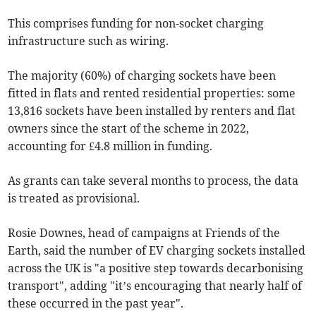
This comprises funding for non-socket charging
infrastructure such as wiring.
The majority (60%) of charging sockets have been
fitted in flats and rented residential properties: some
13,816 sockets have been installed by renters and flat
owners since the start of the scheme in 2022,
accounting for £4.8 million in funding.
As grants can take several months to process, the data
is treated as provisional.
Rosie Downes, head of campaigns at Friends of the
Earth, said the number of EV charging sockets installed
across the UK is "a positive step towards decarbonising
transport", adding "it’s encouraging that nearly half of
these occurred in the past year".