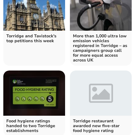
Torridge and Tavistock's
More than 1,000 ultra low
top petitions this week
emission vehicles
registered in Torridge – as
campaigners group call
for more equal access
across UK
Food hygiene ratings
Torridge restaurant
handed to two Torridge
awarded new five-star
establishments
food hygiene rating