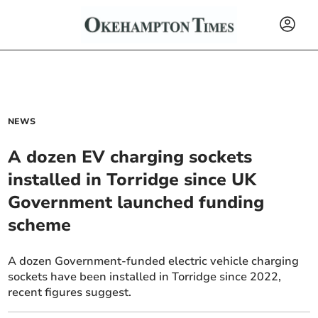
NEWS
A dozen EV charging sockets
installed in Torridge since UK
Government launched funding
scheme
A dozen Government-funded electric vehicle charging
sockets have been installed in Torridge since 2022,
recent figures suggest.