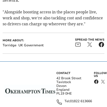
network.
"Alongside boosting access in the places people live,
work and shop, we’re also tackling cost and confidence
so drivers can charge up wherever they are."
SPREAD THE NEWS
MORE ABOUT:
Torridge
UK Government
CONTACT
FOLLOW
US
42 Brook Street
Tavistock
Devon
England
PL19 0HE
Tel:
01822 613666