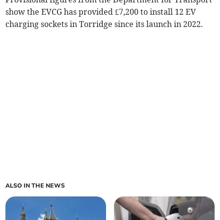
show the EVCG has provided £7,200 to install 12 EV
charging sockets in Torridge since its launch in 2022.
ALSO IN THE NEWS