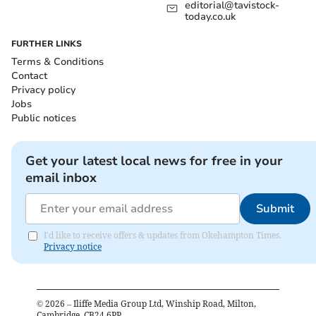
editorial@tavistock-
today.co.uk
FURTHER LINKS
Terms & Conditions
Contact
Privacy policy
Jobs
Public notices
Get your latest local news for free in your
email inbox
Submit
I'd like to receive offers & updates from Okehampton Times.
Privacy notice
©
2026
– Iliffe Media Group Ltd, Winship Road, Milton,
Cambridge, CB24 6PP