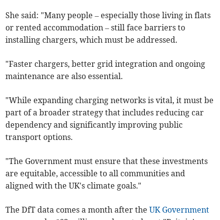
She said: "Many people – especially those living in flats
or rented accommodation – still face barriers to
installing chargers, which must be addressed.
"Faster chargers, better grid integration and ongoing
maintenance are also essential.
"While expanding charging networks is vital, it must be
part of a broader strategy that includes reducing car
dependency and significantly improving public
transport options.
"The Government must ensure that these investments
are equitable, accessible to all communities and
aligned with the UK's climate goals."
The DfT data comes a month after the
UK Government