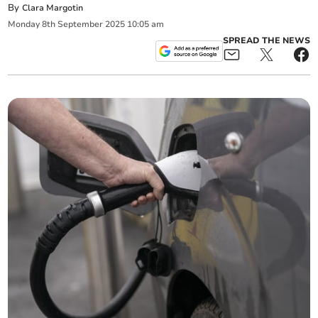
By
Clara Margotin
Monday
8
th
September
2025
10:05 am
SPREAD THE NEWS