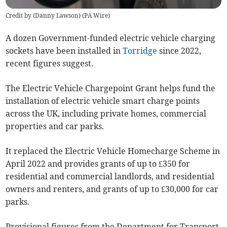
Credit by (
Danny Lawson
)
(
PA Wire
)
A dozen Government-funded electric vehicle charging
sockets have been installed in
Torridge
since 2022,
recent figures suggest.
The Electric Vehicle Chargepoint Grant helps fund the
installation of electric vehicle smart charge points
across the UK, including private homes, commercial
properties and car parks.
It replaced the Electric Vehicle Homecharge Scheme in
April 2022 and provides grants of up to £350 for
residential and commercial landlords, and residential
owners and renters, and grants of up to £30,000 for car
parks.
Provisional figures from the Department for Transport