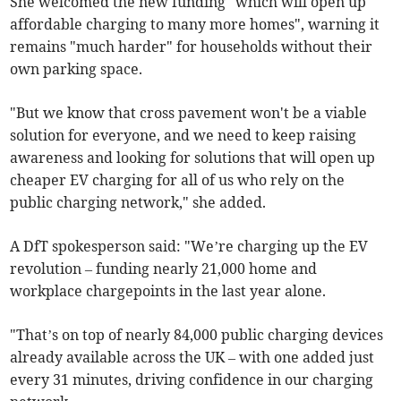
She welcomed the new funding "which will open up
affordable charging to many more homes", warning it
remains "much harder" for households without their
own parking space.
"But we know that cross pavement won't be a viable
solution for everyone, and we need to keep raising
awareness and looking for solutions that will open up
cheaper EV charging for all of us who rely on the
public charging network," she added.
A DfT spokesperson said: "We’re charging up the EV
revolution – funding nearly 21,000 home and
workplace chargepoints in the last year alone.
"That’s on top of nearly 84,000 public charging devices
already available across the UK – with one added just
every 31 minutes, driving confidence in our charging