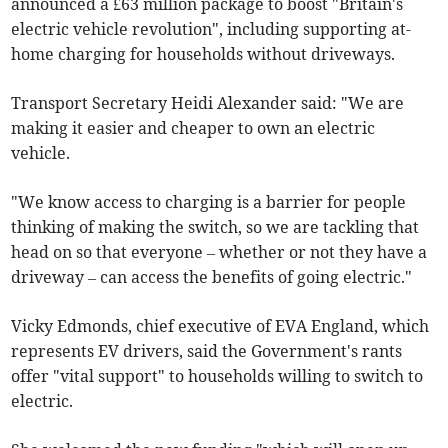
announced a £63 million package to boost "Britain's
electric vehicle revolution", including supporting at-
home charging for households without driveways.
Transport Secretary Heidi Alexander said: "We are
making it easier and cheaper to own an electric
vehicle.
"We know access to charging is a barrier for people
thinking of making the switch, so we are tackling that
head on so that everyone – whether or not they have a
driveway – can access the benefits of going electric."
Vicky Edmonds, chief executive of EVA England, which
represents EV drivers, said the Government's rants
offer "vital support" to households willing to switch to
electric.