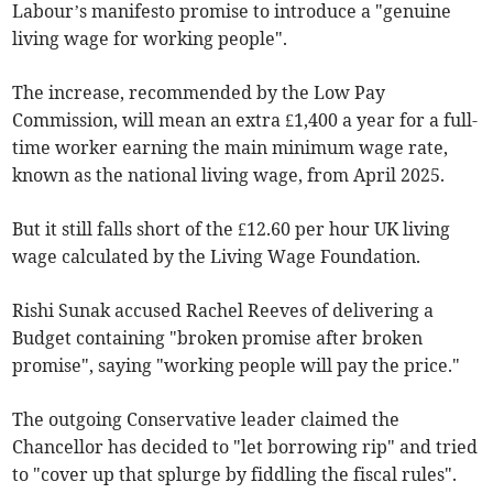
Labour’s manifesto promise to introduce a "genuine
living wage for working people".
The increase, recommended by the Low Pay
Commission, will mean an extra £1,400 a year for a full-
time worker earning the main minimum wage rate,
known as the national living wage, from April 2025.
But it still falls short of the £12.60 per hour UK living
wage calculated by the Living Wage Foundation.
Rishi Sunak accused Rachel Reeves of delivering a
Budget containing "broken promise after broken
promise", saying "working people will pay the price."
The outgoing Conservative leader claimed the
Chancellor has decided to "let borrowing rip" and tried
to "cover up that splurge by fiddling the fiscal rules".