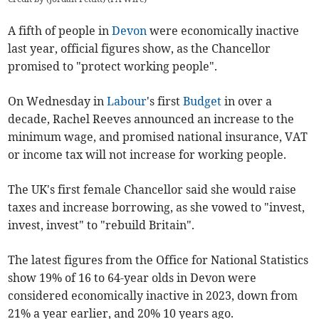
A fifth of people in
Devon
were economically inactive
last year, official figures show, as the Chancellor
promised to "protect working people".
On Wednesday in
Labour
's first
Budget
in over a
decade, Rachel Reeves announced an increase to the
minimum wage, and promised national insurance, VAT
or income tax will not increase for working people.
The UK's first female Chancellor said she would raise
taxes and increase borrowing, as she vowed to "invest,
invest, invest" to "rebuild Britain".
The latest figures from the Office for National Statistics
show 19% of 16 to 64-year olds in Devon were
considered economically inactive in 2023, down from
21% a year earlier, and 20% 10 years ago.