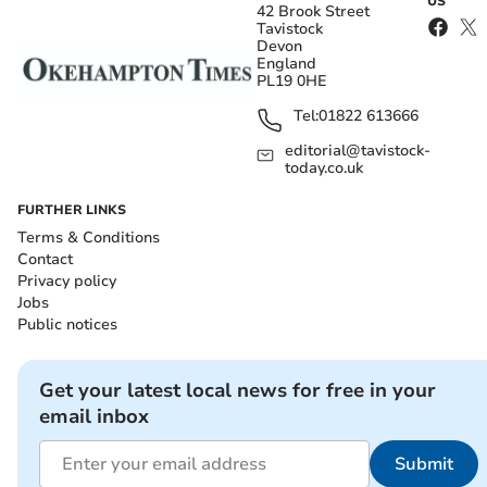
US
42 Brook Street
Tavistock
Devon
England
PL19 0HE
Tel:
01822 613666
editorial@tavistock-
today.co.uk
FURTHER LINKS
Terms & Conditions
Contact
Privacy policy
Jobs
Public notices
Get your latest local news for free in your
email inbox
Submit