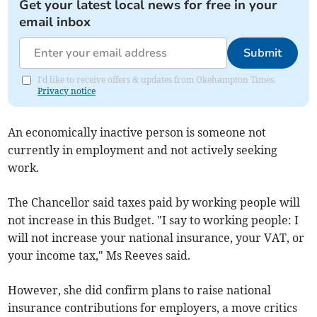
Get your latest local news for free in your
email inbox
Submit
I'd like to receive offers & updates from Okehampton Times.
Privacy notice
An economically inactive person is someone not
currently in employment and not actively seeking
work.
The Chancellor said taxes paid by working people will
not increase in this Budget. "I say to working people: I
will not increase your national insurance, your VAT, or
your income tax," Ms Reeves said.
However, she did confirm plans to raise national
insurance contributions for employers, a move critics