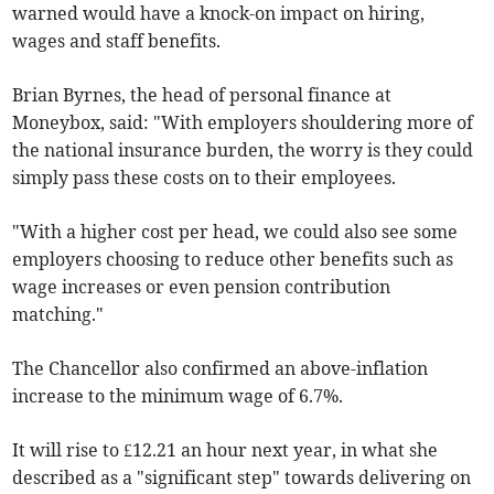
warned would have a knock-on impact on hiring,
wages and staff benefits.
Brian Byrnes, the head of personal finance at
Moneybox, said: "With employers shouldering more of
the national insurance burden, the worry is they could
simply pass these costs on to their employees.
"With a higher cost per head, we could also see some
employers choosing to reduce other benefits such as
wage increases or even pension contribution
matching."
The Chancellor also confirmed an above-inflation
increase to the minimum wage of 6.7%.
It will rise to £12.21 an hour next year, in what she
described as a "significant step" towards delivering on