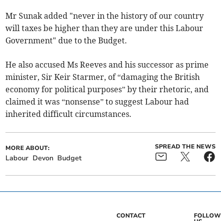
Mr Sunak added "never in the history of our country
will taxes be higher than they are under this Labour
Government" due to the Budget.
He also accused Ms Reeves and his successor as prime
minister, Sir Keir Starmer, of “damaging the British
economy for political purposes” by their rhetoric, and
claimed it was “nonsense” to suggest Labour had
inherited difficult circumstances.
SPREAD THE NEWS
MORE ABOUT:
Labour
Devon
Budget
CONTACT
FOLLOW