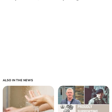
ALSO IN THE NEWS