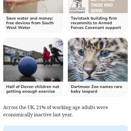
Save water and money:
Tavistock building firm
free devices from South
recommits to Armed
West Water
Forces Covenant support
Half of Devon children not
Dartmoor Zoo names rare
getting enough exercise
baby leopard
Across the UK, 21% of working-age adults were
economically inactive last year.