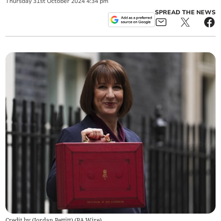
Thursday
31
st
October
2024
4:34 pm
SPREAD THE NEWS
Credit by (
Jordan Pettitt
)
(
PA Wire
)