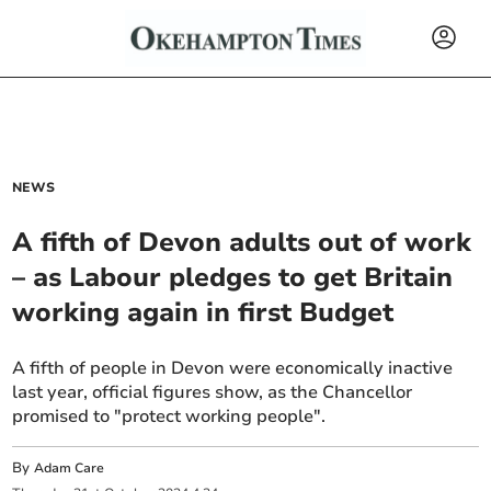
NEWS
A fifth of Devon adults out of work
– as Labour pledges to get Britain
working again in first Budget
A fifth of people in Devon were economically inactive
last year, official figures show, as the Chancellor
promised to "protect working people".
By
Adam Care