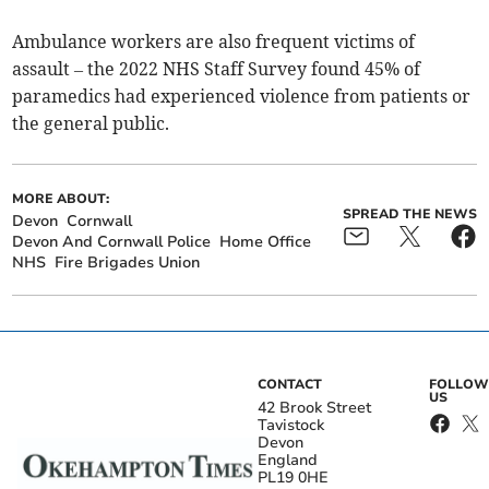
Ambulance workers are also frequent victims of
assault – the 2022 NHS Staff Survey found 45% of
paramedics had experienced violence from patients or
the general public.
MORE ABOUT:
SPREAD THE NEWS
Devon
Cornwall
Devon And Cornwall Police
Home Office
NHS
Fire Brigades Union
CONTACT
FOLLOW
US
42 Brook Street
Tavistock
Devon
England
PL19 0HE