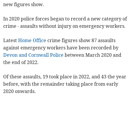
new figures show.
In 2020 police forces began to record a new category of
crime - assaults without injury on emergency workers.
Latest
Home Office
crime figures show 87 assaults
against emergency workers have been recorded by
Devon and Cornwall Police
between March 2020 and
the end of 2022.
Of these assaults, 19 took place in 2022, and 43 the year
before, with the remainder taking place from early
2020 onwards.