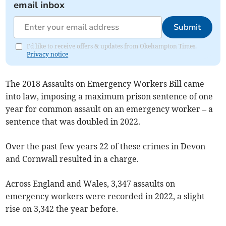
email inbox
Submit
I'd like to receive offers & updates from Okehampton Times.
Privacy notice
The 2018 Assaults on Emergency Workers Bill came
into law, imposing a maximum prison sentence of one
year for common assault on an emergency worker – a
sentence that was doubled in 2022.
Over the past few years 22 of these crimes in Devon
and Cornwall resulted in a charge.
Across England and Wales, 3,347 assaults on
emergency workers were recorded in 2022, a slight
rise on 3,342 the year before.