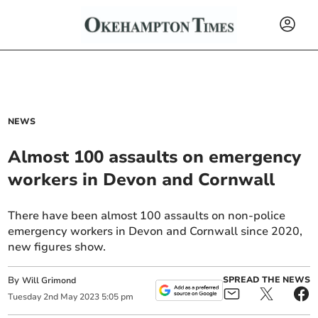
NEWS
Almost 100 assaults on emergency
workers in Devon and Cornwall
There have been almost 100 assaults on non-police
emergency workers in Devon and Cornwall since 2020,
new figures show.
By
SPREAD THE NEWS
Will Grimond
Tuesday
2
nd
May
2023
5:05 pm