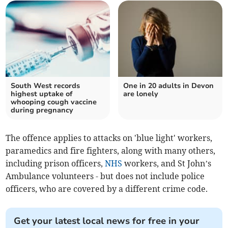
South West records
One in 20 adults in Devon
highest uptake of
are lonely
whooping cough vaccine
during pregnancy
The offence applies to attacks on 'blue light' workers,
paramedics and fire fighters, along with many others,
including prison officers,
NHS
workers, and St John’s
Ambulance volunteers - but does not include police
officers, who are covered by a different crime code.
Get your latest local news for free in your