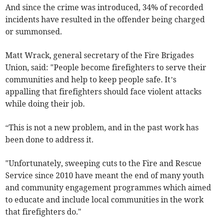
And since the crime was introduced, 34% of recorded
incidents have resulted in the offender being charged
or summonsed.
Matt Wrack, general secretary of the Fire Brigades
Union, said: "People become firefighters to serve their
communities and help to keep people safe. It’s
appalling that firefighters should face violent attacks
while doing their job.
“This is not a new problem, and in the past work has
been done to address it.
"Unfortunately, sweeping cuts to the Fire and Rescue
Service since 2010 have meant the end of many youth
and community engagement programmes which aimed
to educate and include local communities in the work
that firefighters do."