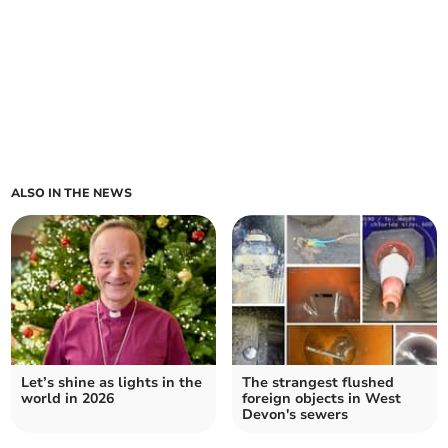
ALSO IN THE NEWS
Let’s shine as lights in the
The strangest flushed
world in 2026
foreign objects in West
Devon's sewers