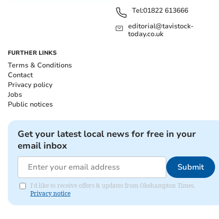
Tel:
01822 613666
editorial@tavistock-
today.co.uk
FURTHER LINKS
Terms & Conditions
Contact
Privacy policy
Jobs
Public notices
Get your latest local news for free in your
email inbox
Submit
I'd like to receive offers & updates from Okehampton Times.
Privacy notice