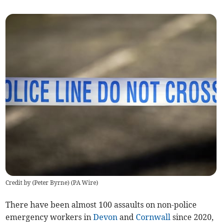
Credit by (
Peter Byrne
)
(
PA Wire
)
There have been almost 100 assaults on non-police
emergency workers in
Devon
and
Cornwall
since 2020,