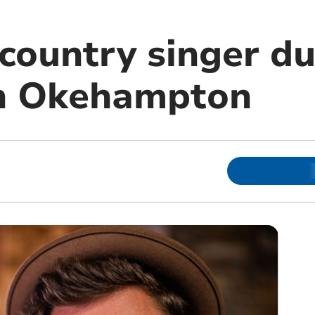
country singer du
in Okehampton