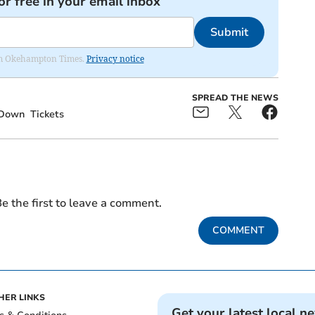
or free in your email inbox
Submit
from Okehampton Times.
Privacy notice
SPREAD THE NEWS
Down
Tickets
e the first to leave a comment.
COMMENT
HER LINKS
Get your latest local n