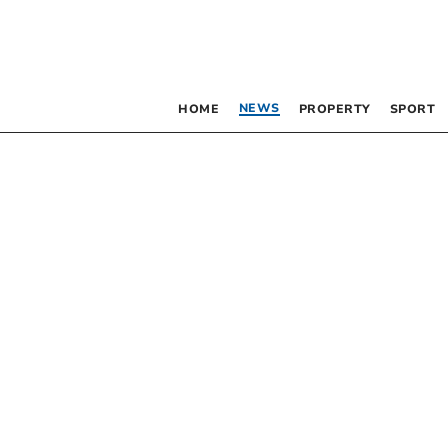
NEWS
HOME
PROPERTY
SPORT