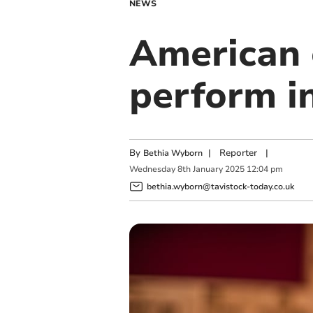
NEWS
American 
perform 
By
|
Reporter
|
Bethia Wyborn
Wednesday
8
th
January
2025
12:04 pm
bethia.wyborn@tavistock-today.co.uk