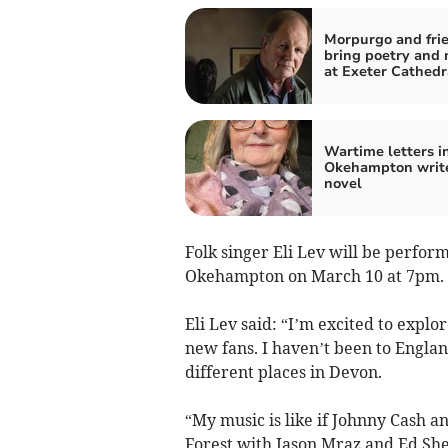
Morpurgo and frie
bring poetry and 
at Exeter Cathedr
Wartime letters i
Okehampton write
novel
Folk singer Eli Lev will be perfo
Okehampton on March 10 at 7pm.
Eli Lev said: “I’m excited to exp
new fans. I haven’t been to England
different places in Devon.
“My music is like if Johnny Cash a
Forest with Jason Mraz and Ed Shee