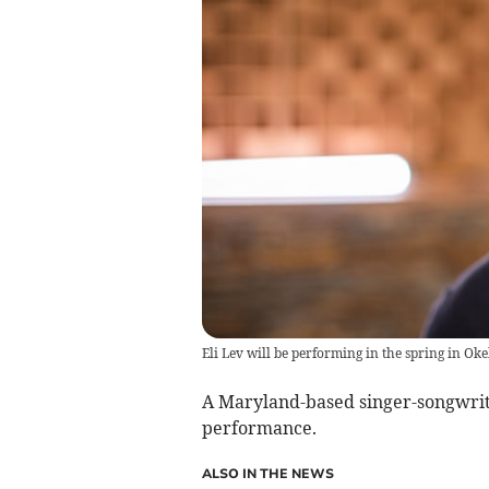
Eli Lev will be performing in the spring in O
A Maryland-based singer-songwrite
performance.
ALSO IN THE NEWS