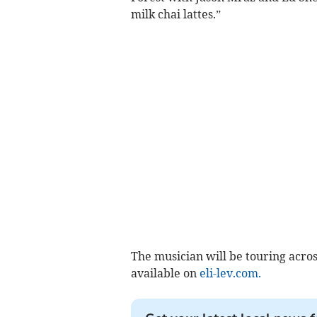
milk chai lattes.”
The musician will be touring acro
available on
eli-lev.com.