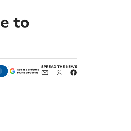
e to
SPREAD THE NEWS