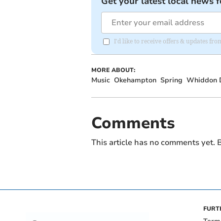
Get your latest local news f
I'd like to receive offers & updates 
MORE ABOUT:
Music
Okehampton
Spring
Whiddon 
Comments
This article has no comments yet. B
FURT