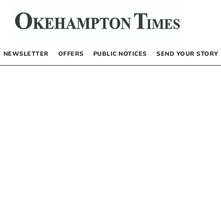
NEWSLETTER
OFFERS
PUBLIC NOTICES
SEND YOUR STORY