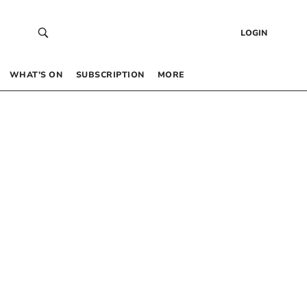
LOGIN
WHAT’S ON
SUBSCRIPTION
MORE