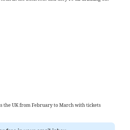
ss the UK from February to March with tickets