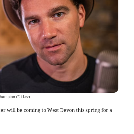
kehampton
(
Eli Lev
)
r will be coming to West Devon this spring for a