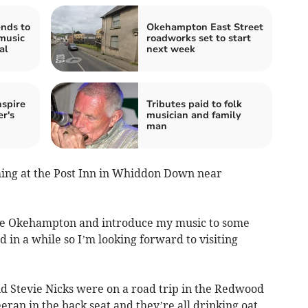
nds to
Okehampton East Street
music
roadworks set to start
al
next week
nspire
Tributes paid to folk
r's
musician and family
man
rming at the Post Inn in Whiddon Down near
lore Okehampton and introduce my music to some
 in a while so I’m looking forward to visiting
nd Stevie Nicks were on a road trip in the Redwood
ran in the back seat and they’re all drinking oat