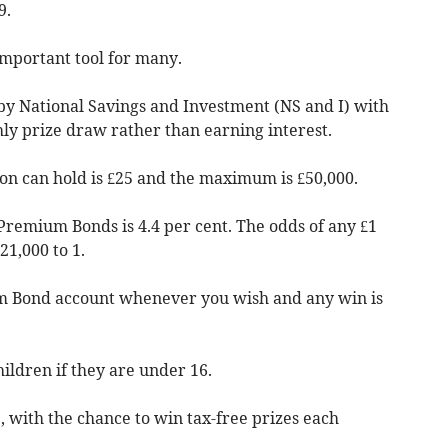
9.
mportant tool for many.
n by National Savings and Investment (NS and I) with
ly prize draw rather than earning interest.
n can hold is £25 and the maximum is £50,000.
 Premium Bonds is 4.4 per cent. The odds of any £1
1,000 to 1.
 Bond account whenever you wish and any win is
ldren if they are under 16.
e, with the chance to win tax-free prizes each