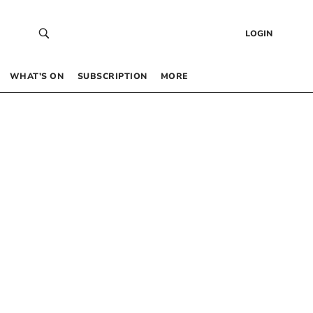
LOGIN
WHAT’S ON
SUBSCRIPTION
MORE