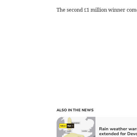
The second £1 million winner co
ALSO IN THE NEWS
Rain weather war
extended for Dev