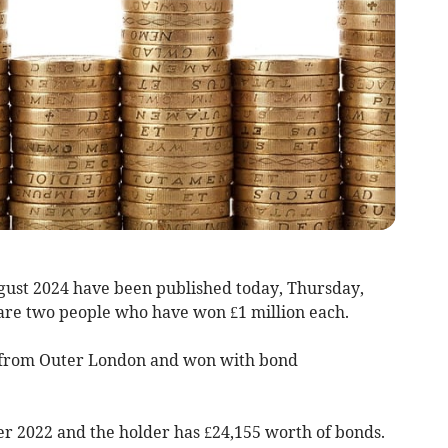
ust 2024 have been published today, Thursday,
 are two people who have won £1 million each.
s from Outer London and won with bond
r 2022 and the holder has £24,155 worth of bonds.