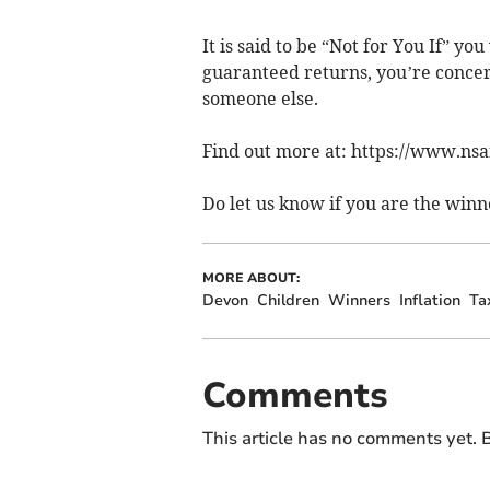
It is said to be “Not for You If” y
guaranteed returns, you’re concern
someone else.
Find out more at: https://www.ns
Do let us know if you are the winn
MORE ABOUT:
Devon
Children
Winners
Inflation
Ta
Comments
This article has no comments yet. B