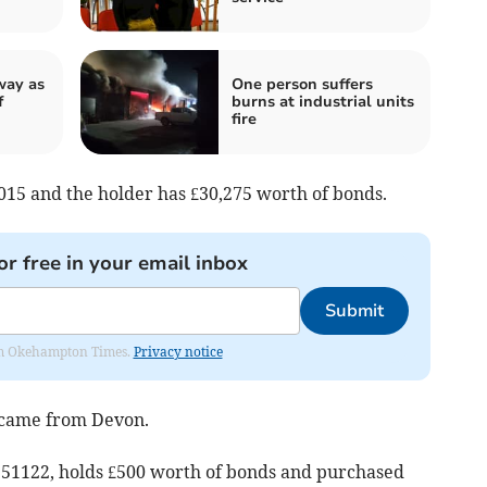
way as
One person suffers
f
burns at industrial units
fire
15 and the holder has £30,275 worth of bonds.
or free in your email inbox
Submit
from Okehampton Times.
Privacy notice
 came from Devon.
51122, holds £500 worth of bonds and purchased