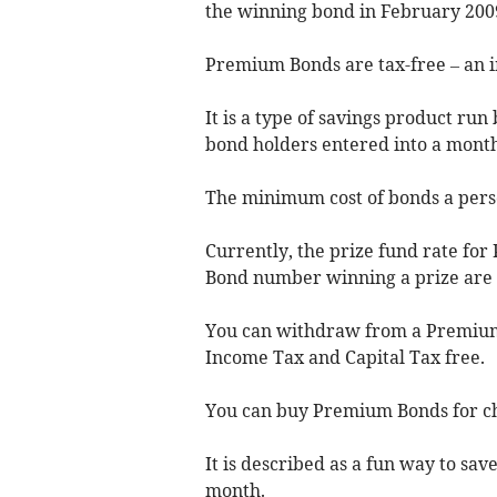
the winning bond in February 200
Premium Bonds are tax-free – an i
It is a type of savings product ru
bond holders entered into a month
The minimum cost of bonds a perso
Currently, the prize fund rate for
Bond number winning a prize are 2
You can withdraw from a Premium
Income Tax and Capital Tax free.
You can buy Premium Bonds for chi
It is described as a fun way to sav
month.