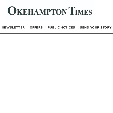
NEWSLETTER
OFFERS
PUBLIC NOTICES
SEND YOUR STORY