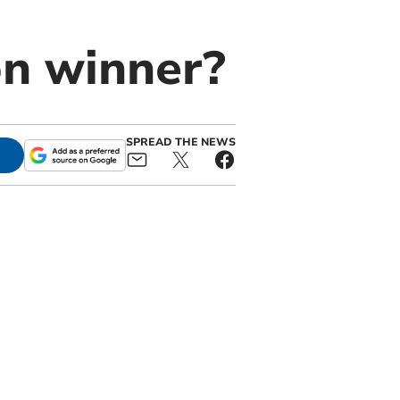
on winner?
SPREAD THE NEWS