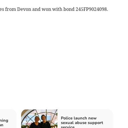
mes from Devon and won with bond 245FP9024098.
Police launch new
ning
sexual abuse support
on
service