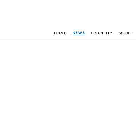
NEWS
HOME
PROPERTY
SPORT