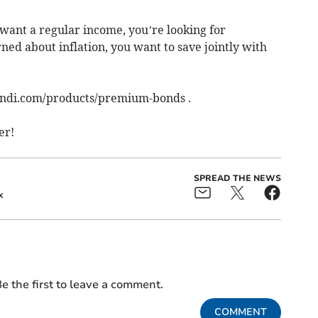
ou want a regular income, you’re looking for
ed about inflation, you want to save jointly with
andi.com/products/premium-bonds .
er!
SPREAD THE NEWS
x
e the first to leave a comment.
COMMENT