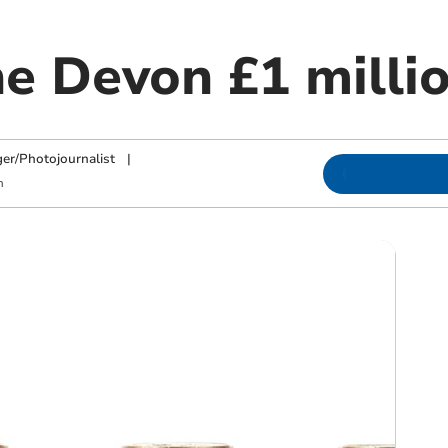
he Devon £1 milli
ger/Photojournalist
|
m