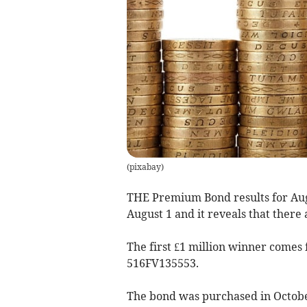
(
pixabay
)
THE Premium Bond results for Aug
August 1 and it reveals that there
The first £1 million winner come
516FV135553.
The bond was purchased in Octobe