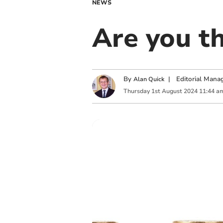
NEWS
Are you t
By
|
Editorial Mana
Alan Quick
Thursday
1
st
August
2024
11:44 a