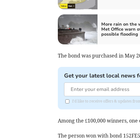
More rain on the 
Met Office warn o
possible flooding
The bond was purchased in May 20
Get your latest local news f
I'd like to receive offers & updates 
Among the £100,000 winners, one
The person won with bond 152FE5