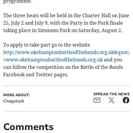
programme.
The three heats will be held in the Charter Hall on June
25, July 2 and July 9, with the Party in the Park finale
taking place in Simmons Park on Saturday, August 2.
To apply to take part go to the website
http://www.okehamptonbattleofthebands.org.uk&quot
;
>
www.okehamptonbattleofthebands.org.uk
and you
can follow the competition on the Battle of the Bands
Facebook and Twitter pages.
SPREAD THE NEWS
MORE ABOUT:
Chagstock
Comments