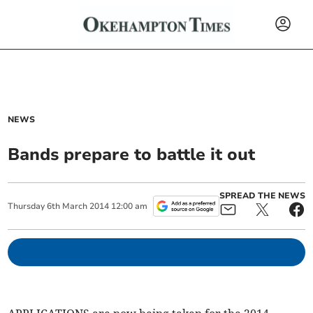
NEWS
Bands prepare to battle it out
SPREAD THE NEWS
Thursday
6
th
March
2014
12:00 am