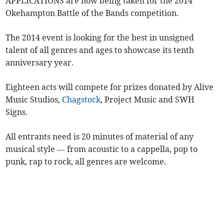
APPLICATIONS are now being taken for the 2014
Okehampton Battle of the Bands competition.
The 2014 event is looking for the best in unsigned
talent of all genres and ages to showcase its tenth
anniversary year.
Eighteen acts will compete for prizes donated by Alive
Music Studios,
Chagstock
, Project Music and SWH
Signs.
All entrants need is 20 minutes of material of any
musical style — from acoustic to a cappella, pop to
punk, rap to rock, all genres are welcome.