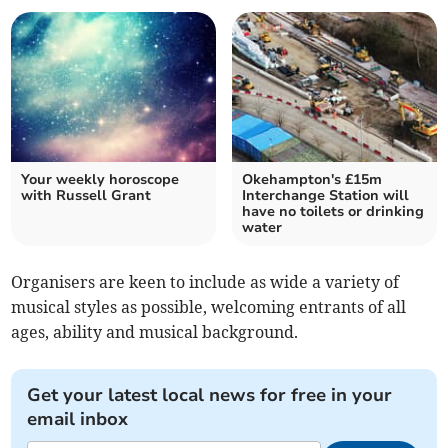
Your weekly horoscope
Okehampton's £15m
with Russell Grant
Interchange Station will
have no toilets or drinking
water
Organisers are keen to include as wide a variety of
musical styles as possible, welcoming entrants of all
ages, ability and musical background.
Get your latest local news for free in your
email inbox