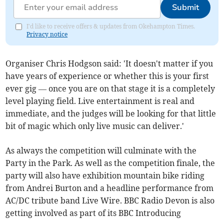
Submit
I'd like to receive offers & updates from Okehampton Times.
Privacy notice
Organiser Chris Hodgson said: 'It doesn't matter if you
have years of experience or whether this is your first
ever gig — once you are on that stage it is a completely
level playing field. Live entertainment is real and
immediate, and the judges will be looking for that little
bit of magic which only live music can deliver.'
As always the competition will culminate with the
Party in the Park. As well as the competition finale, the
party will also have exhibition mountain bike riding
from Andrei Burton and a headline performance from
AC/DC tribute band Live Wire. BBC Radio Devon is also
getting involved as part of its BBC Introducing