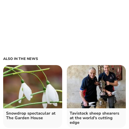
ALSO IN THE NEWS
Snowdrop spectacular at
Tavistock sheep shearers
The Garden House
at the world's cutting
edge