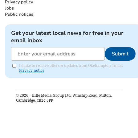
Privacy policy
Jobs
Public notices
Get your latest local news for free in your
email inbox
Submit
I'd like to receive offers & updates from Okehampton Times.
Privacy notice
©
2026
– Iliffe Media Group Ltd, Winship Road, Milton,
Cambridge, CB24 6PP