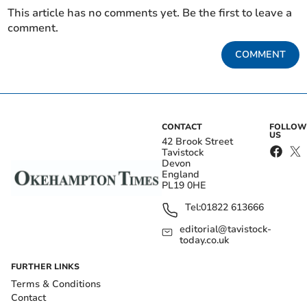
This article has no comments yet. Be the first to leave a
comment.
COMMENT
CONTACT
FOLLOW
US
42 Brook Street
Tavistock
Devon
England
PL19 0HE
Tel:
01822 613666
editorial@tavistock-
today.co.uk
FURTHER LINKS
Terms & Conditions
Contact