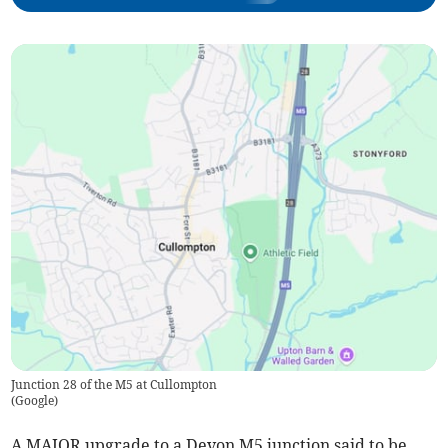
Junction 28 of the M5 at Cullompton
(
Google
)
A MAJOR upgrade to a Devon M5 junction said to be