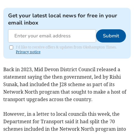
Get your latest local news for free in your
email inbox
Submit
I'd like to receive offers & updates from Okehampton Times.
Privacy notice
Back in 2023, Mid Devon District Council released a
statement saying the then government, led by Rishi
Sunak, had included the J28 scheme as part of its
Network North program that sought to make a host of
transport upgrades across the country.
However, in a letter to local councils this week, the
Department for Transport said it had split the 70
schemes included in the Network North program into