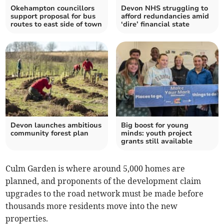
Okehampton councillors
Devon NHS struggling to
support proposal for bus
afford redundancies amid
routes to east side of town
‘dire’ financial state
Devon launches ambitious
Big boost for young
community forest plan
minds: youth project
grants still available
Culm Garden is where around 5,000 homes are
planned, and proponents of the development claim
upgrades to the road network must be made before
thousands more residents move into the new
properties.