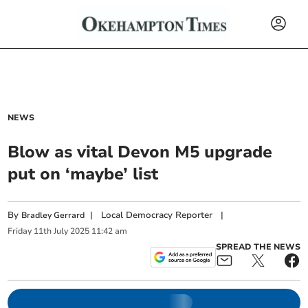
NEWS
Blow as vital Devon M5 upgrade
put on ‘maybe’ list
By
|
Local Democracy Reporter
|
Bradley Gerrard
Friday
11
th
July
2025
11:42 am
SPREAD THE NEWS