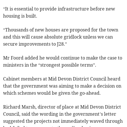
“It is essential to provide infrastructure before new
housing is built.
“Thousands of new houses are proposed for the town
and this will cause absolute gridlock unless we can
secure improvements to J28.”
Mr Foord added he would continue to make the case to
ministers in the “strongest possible terms”.
Cabinet members at Mid Devon District Council heard
that the government was aiming to make a decision on
which schemes would be given the go-ahead.
Richard Marsh, director of place at Mid Devon District
Council, said the wording in the government’s letter
suggested the projects not immediately waved through