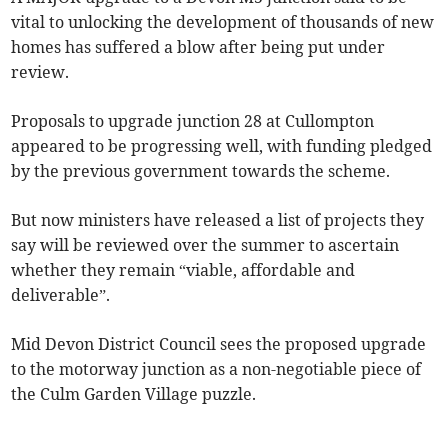
vital to unlocking the development of thousands of new
homes has suffered a blow after being put under
review.
Proposals to upgrade junction 28 at Cullompton
appeared to be progressing well, with funding pledged
by the previous government towards the scheme.
But now ministers have released a list of projects they
say will be reviewed over the summer to ascertain
whether they remain “viable, affordable and
deliverable”.
Mid Devon District Council sees the proposed upgrade
to the motorway junction as a non-negotiable piece of
the Culm Garden Village puzzle.