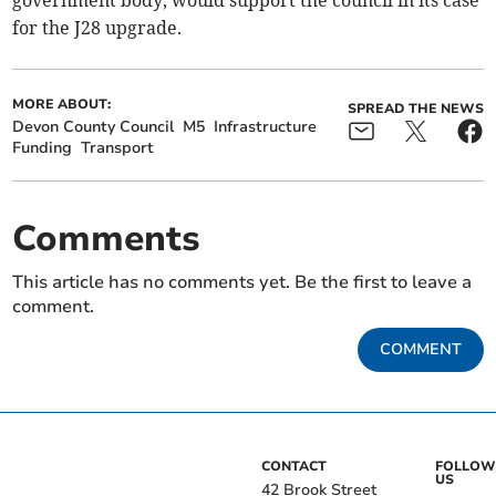
government body, would support the council in its case
for the J28 upgrade.
MORE ABOUT:
SPREAD THE NEWS
Devon County Council
M5
Infrastructure
Funding
Transport
Comments
This article has no comments yet. Be the first to leave a
comment.
COMMENT
CONTACT
FOLLOW
US
42 Brook Street