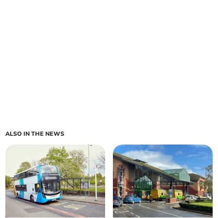
ALSO IN THE NEWS