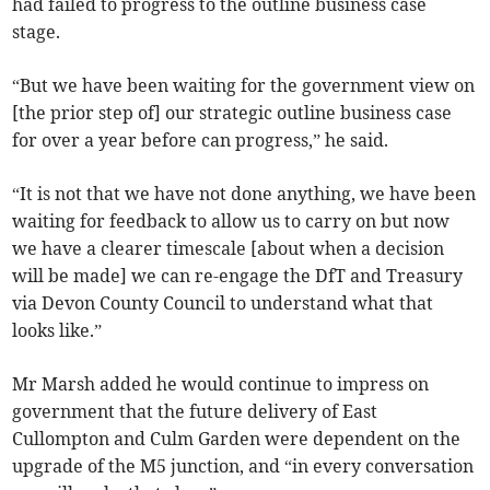
had failed to progress to the outline business case
stage.
“But we have been waiting for the government view on
[the prior step of] our strategic outline business case
for over a year before can progress,” he said.
“It is not that we have not done anything, we have been
waiting for feedback to allow us to carry on but now
we have a clearer timescale [about when a decision
will be made] we can re-engage the DfT and Treasury
via Devon County Council to understand what that
looks like.”
Mr Marsh added he would continue to impress on
government that the future delivery of East
Cullompton and Culm Garden were dependent on the
upgrade of the M5 junction, and “in every conversation