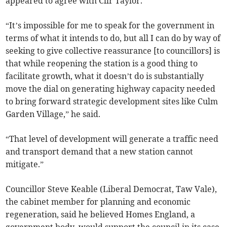
appeared to agree with Cllr Taylor.
“It’s impossible for me to speak for the government in
terms of what it intends to do, but all I can do by way of
seeking to give collective reassurance [to councillors] is
that while reopening the station is a good thing to
facilitate growth, what it doesn’t do is substantially
move the dial on generating highway capacity needed
to bring forward strategic development sites like Culm
Garden Village,” he said.
“That level of development will generate a traffic need
and transport demand that a new station cannot
mitigate.”
Councillor Steve Keable (Liberal Democrat, Taw Vale),
the cabinet member for planning and economic
regeneration, said he believed Homes England, a