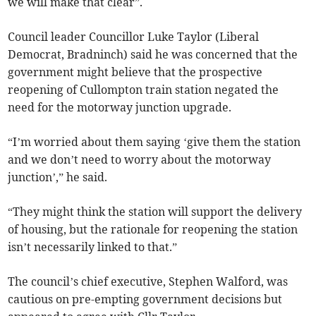
we will make that clear”.
Council leader Councillor Luke Taylor (Liberal
Democrat, Bradninch) said he was concerned that the
government might believe that the prospective
reopening of Cullompton train station negated the
need for the motorway junction upgrade.
“I’m worried about them saying ‘give them the station
and we don’t need to worry about the motorway
junction’,” he said.
“They might think the station will support the delivery
of housing, but the rationale for reopening the station
isn’t necessarily linked to that.”
The council’s chief executive, Stephen Walford, was
cautious on pre-empting government decisions but