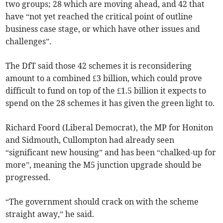
two groups; 28 which are moving ahead, and 42 that
have “not yet reached the critical point of outline
business case stage, or which have other issues and
challenges”.
The DfT said those 42 schemes it is reconsidering
amount to a combined £3 billion, which could prove
difficult to fund on top of the £1.5 billion it expects to
spend on the 28 schemes it has given the green light to.
Richard Foord (Liberal Democrat), the MP for Honiton
and Sidmouth, Cullompton had already seen
“significant new housing” and has been “chalked-up for
more”, meaning the M5 junction upgrade should be
progressed.
“The government should crack on with the scheme
straight away,” he said.