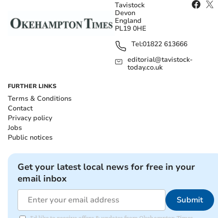
Tavistock
Devon
England
PL19 0HE
Tel:
01822 613666
editorial@tavistock-
today.co.uk
FURTHER LINKS
Terms & Conditions
Contact
Privacy policy
Jobs
Public notices
Get your latest local news for free in your
email inbox
Submit