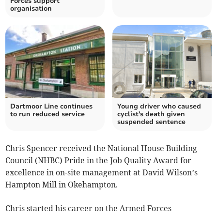
Forces support
organisation
Dartmoor Line continues
Young driver who caused
to run reduced service
cyclist's death given
suspended sentence
Chris Spencer received the National House Building
Council (NHBC) Pride in the Job Quality Award for
excellence in on-site management at David Wilson’s
Hampton Mill in Okehampton.
Chris started his career on the Armed Forces