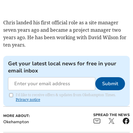
Chris landed his first official role as a site manager
seven years ago and became a project manager two
years ago. He has been working with David Wilson for
ten years.
Get your latest local news for free in your
email inbox
Submit
I'd like to receive offers & updates from Okehampton Times.
Privacy notice
SPREAD THE NEWS
MORE ABOUT:
Okehampton