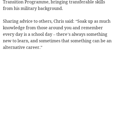
Transition Programme, bringing transferable skills
from his military background.
Sharing advice to others, Chris said: “Soak up as much
knowledge from those around you and remember
every day is a school day – there’s always something
new to learn, and sometimes that something can be an
alternative career.”