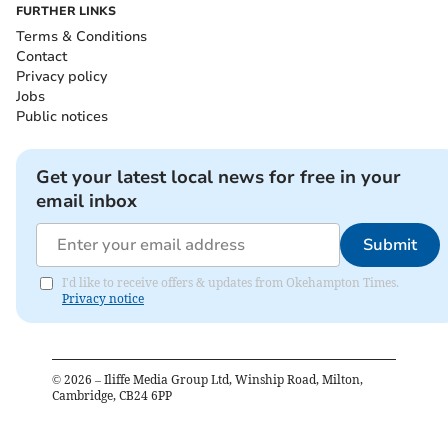
FURTHER LINKS
Terms & Conditions
Contact
Privacy policy
Jobs
Public notices
Get your latest local news for free in your
email inbox
Submit
I'd like to receive offers & updates from Okehampton Times.
Privacy notice
©
2026
– Iliffe Media Group Ltd, Winship Road, Milton,
Cambridge, CB24 6PP