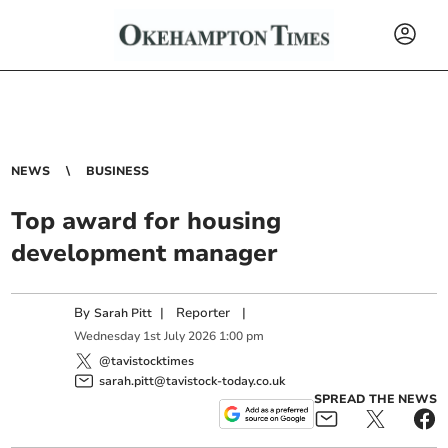
NEWS
BUSINESS
Top award for housing
development manager
By
|
Reporter
|
Sarah Pitt
Wednesday
1
st
July
2026
1:00 pm
@tavistocktimes
sarah.pitt@tavistock-today.co.uk
SPREAD THE NEWS