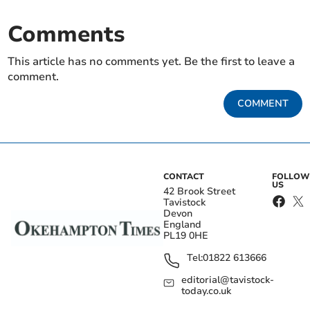
Comments
This article has no comments yet. Be the first to leave a
comment.
COMMENT
CONTACT
FOLLOW
US
42 Brook Street
Tavistock
Devon
England
PL19 0HE
Tel:
01822 613666
editorial@tavistock-
today.co.uk