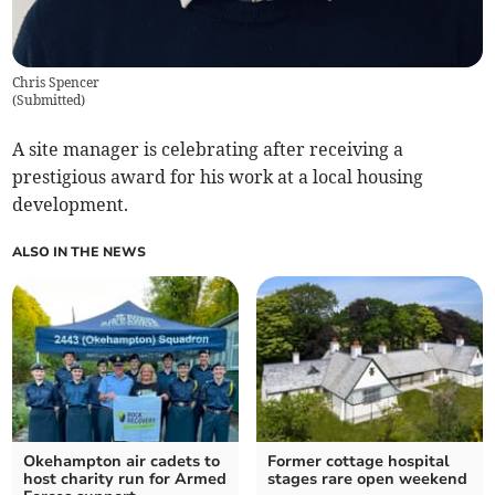
Chris Spencer
(
Submitted
)
A site manager is celebrating after receiving a
prestigious award for his work at a local housing
development.
ALSO IN THE NEWS
Okehampton air cadets to
Former cottage hospital
host charity run for Armed
stages rare open weekend