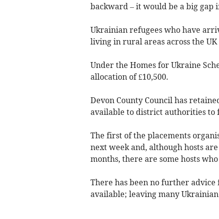
backward – it would be a big gap 
Ukrainian refugees who have arri
living in rural areas across the 
Under the Homes for Ukraine Schem
allocation of £10,500.
Devon County Council has retained
available to district authorities t
The first of the placements organ
next week and, although hosts are 
months, there are some hosts who 
There has been no further advice
available; leaving many Ukrainian 