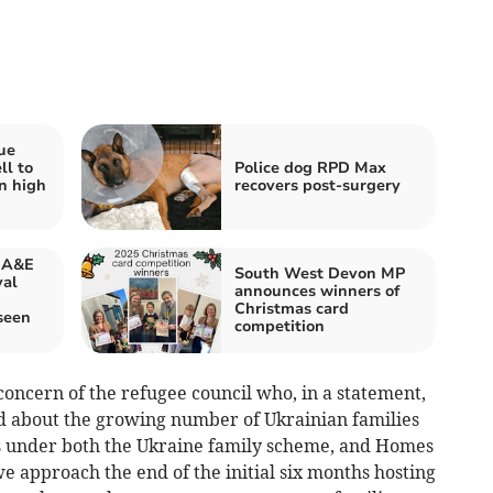
ue
ll to
Police dog RPD Max
n high
recovers post-surgery
f A&E
South West Devon MP
yal
announces winners of
Christmas card
seen
competition
 concern of the refugee council who, in a statement,
d about the growing number of Ukrainian families
s under both the Ukraine family scheme, and Homes
e approach the end of the initial six months hosting