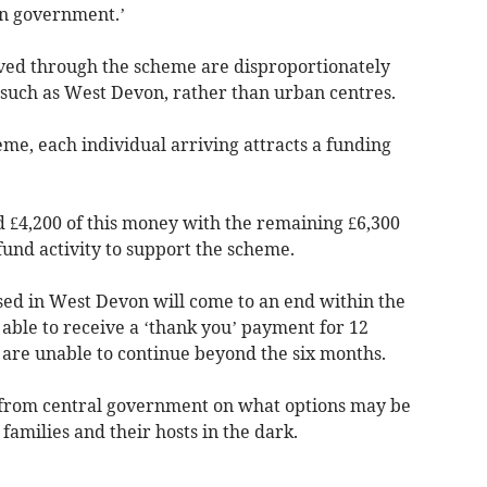
in government.’
ved through the scheme are disproportionately
UK such as West Devon, rather than urban centres.
e, each individual arriving attracts a funding
 £4,200 of this money with the remaining £6,300
o fund activity to support the scheme.
ised in West Devon will come to an end within the
able to receive a ‘thank you’ payment for 12
are unable to continue beyond the six months.
 from central government on what options may be
families and their hosts in the dark.