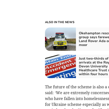
ALSO IN THE NEWS
Okehampton resc
group says farewe
Land Rover Ada o
moor
Just two-thirds o
arrivals at the Ro
Devon University
Healthcare Trust 
within four hours
The future of the scheme is also a
said: ‘We are extremely concerne
who have fallen into homelessnes
for Ukraine scheme especially as w