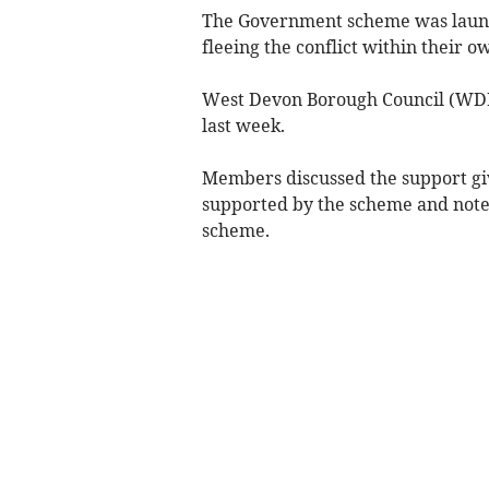
The Government scheme was launch
fleeing the conflict within their
West Devon Borough Council (WDBC
last week.
Members discussed the support giv
supported by the scheme and note
scheme.