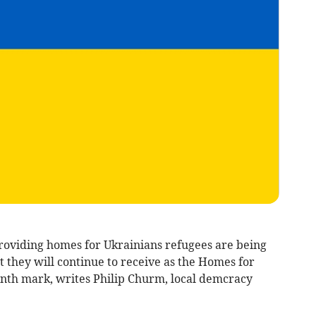
roviding homes for Ukrainians refugees are being
t they will continue to receive as the Homes for
nth mark, writes Philip Churm, local demcracy