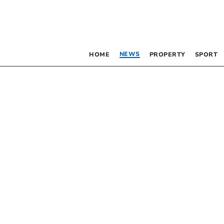
NEWS
HOME
PROPERTY
SPORT