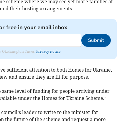
ne scheme where we may see yet more families at
xtend their hosting arrangements.
or free in your email inbox
Submit
from Okehampton Times.
Privacy notice
e sufficient attention to both Homes for Ukraine,
iew and ensure they are fit for purpose.
e same level of funding for people arriving under
vailable under the Homes for Ukraine Scheme.’
council’s leader to write to the minister for
 on the future of the scheme and request a more