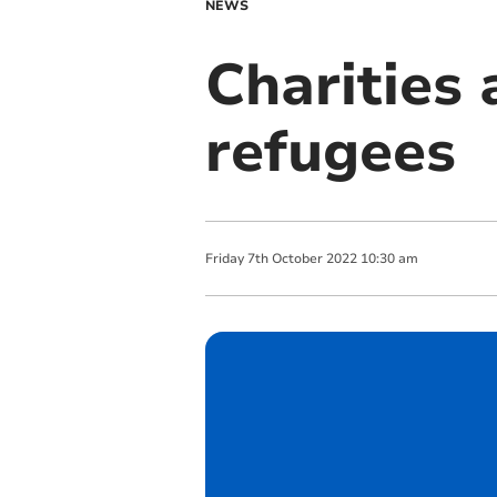
NEWS
Charities 
refugees
Friday
7
th
October
2022
10:30 am