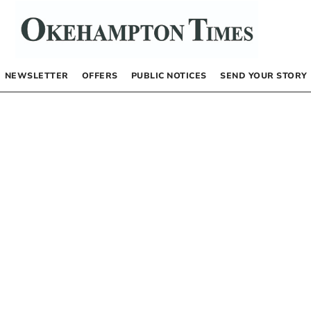
NEWSLETTER
OFFERS
PUBLIC NOTICES
SEND YOUR STORY