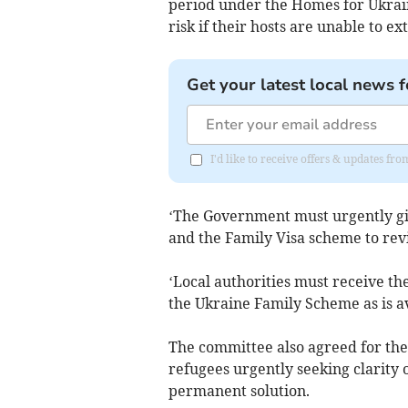
period under the Homes for Ukrai
risk if their hosts are unable to e
Get your latest local news f
I'd like to receive offers & updates 
‘The Government must urgently giv
and the Family Visa scheme to rev
‘Local authorities must receive th
the Ukraine Family Scheme as is a
The committee also agreed for the 
refugees urgently seeking clarity
permanent solution.