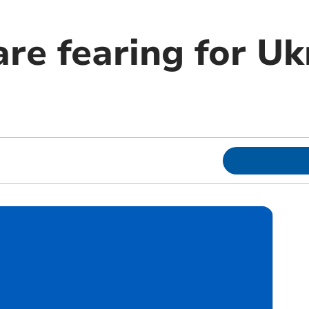
are fearing for Uk