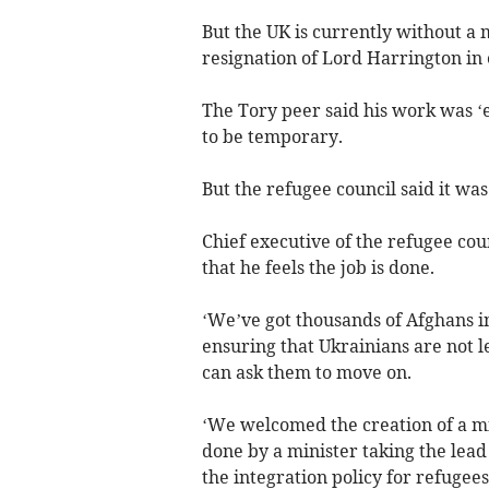
But the UK is currently without a 
resignation of Lord Harrington in
The Tory peer said his work was ‘
to be temporary.
But the refugee council said it w
Chief executive of the refugee coun
that he feels the job is done.
‘We’ve got thousands of Afghans i
ensuring that Ukrainians are not l
can ask them to move on.
‘We welcomed the creation of a min
done by a minister taking the lea
the integration policy for refugee