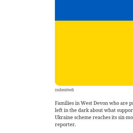
(
submitted
)
Families in West Devon who are p
left in the dark about what suppor
Ukraine scheme reaches its six-mo
reporter.