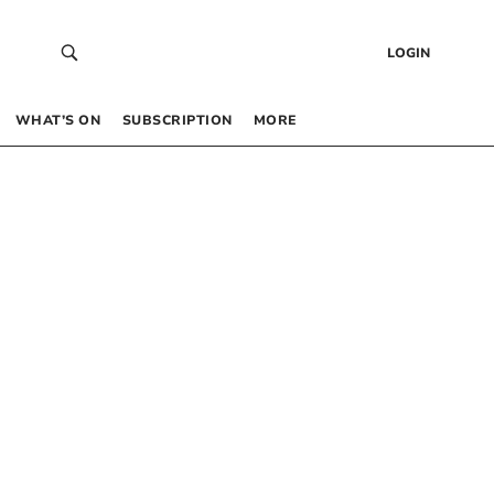
LOGIN
WHAT’S ON
SUBSCRIPTION
MORE