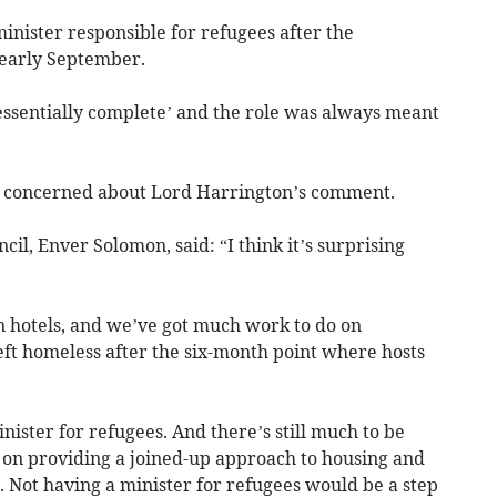
minister responsible for refugees after the
 early September.
essentially complete’ and the role was always meant
as concerned about Lord Harrington’s comment.
cil, Enver Solomon, said: “I think it’s surprising
n hotels, and we’ve got much work to do on
eft homeless after the six-month point where hosts
ister for refugees. And there’s still much to be
d on providing a joined-up approach to housing and
s. Not having a minister for refugees would be a step