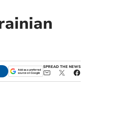
rainian
SPREAD THE NEWS