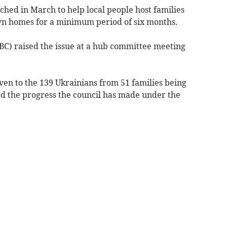
ed in March to help local people host families
 own homes for a minimum period of six months.
) raised the issue at a hub committee meeting
en to the 139 Ukrainians from 51 families being
d the progress the council has made under the