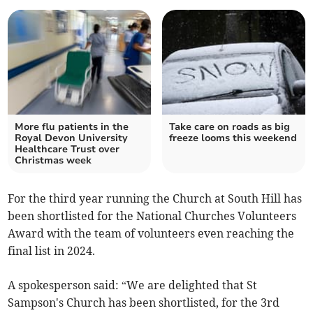
More flu patients in the
Take care on roads as big
Royal Devon University
freeze looms this weekend
Healthcare Trust over
Christmas week
For the third year running the Church at South Hill has
been shortlisted for the National Churches Volunteers
Award with the team of volunteers even reaching the
final list in 2024.
A spokesperson said: “We are delighted that St
Sampson's Church has been shortlisted, for the 3rd