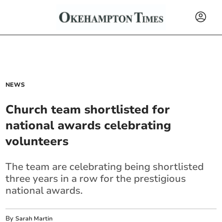
NEWS
Church team shortlisted for
national awards celebrating
volunteers
The team are celebrating being shortlisted
three years in a row for the prestigious
national awards.
By
Sarah Martin