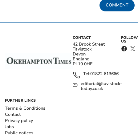
COMMENT
CONTACT
FOLLOW
US
42 Brook Street
Tavistock
Devon
England
PL19 0HE
Tel:
01822 613666
editorial@tavistock-
today.co.uk
FURTHER LINKS
Terms & Conditions
Contact
Privacy policy
Jobs
Public notices