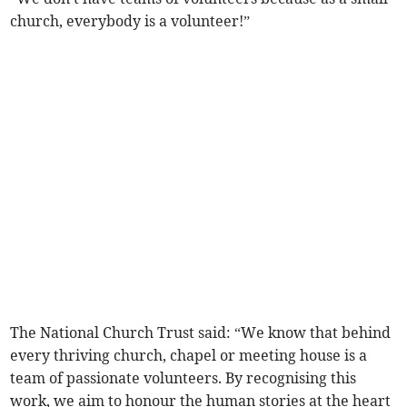
church, everybody is a volunteer!”
The National Church Trust said: “We know that behind
every thriving church, chapel or meeting house is a
team of passionate volunteers. By recognising this
work, we aim to honour the human stories at the heart