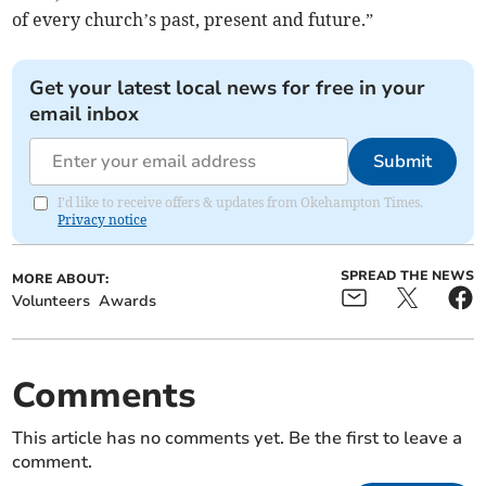
of every church’s past, present and future.”
Get your latest local news for free in your
email inbox
Submit
I'd like to receive offers & updates from Okehampton Times.
Privacy notice
SPREAD THE NEWS
MORE ABOUT:
Volunteers
Awards
Comments
This article has no comments yet. Be the first to leave a
comment.