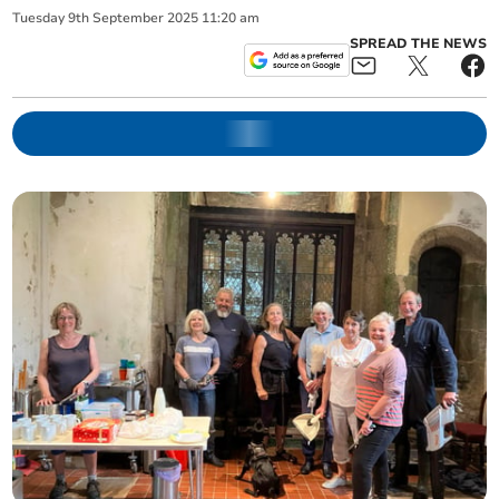
Tuesday
9
th
September
2025
11:20 am
SPREAD THE NEWS