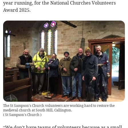
year running, for the National Churches Volunteers
Award 2025.
The St Sampson's Church volunteers are working hard to restore the
medieval church at South Hill, Callington.
(
St Sampson's Church
)
“We don't have teams of volunteers because as a small