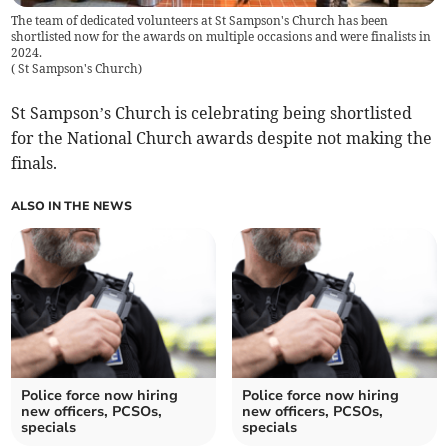
The team of dedicated volunteers at St Sampson's Church has been
shortlisted now for the awards on multiple occasions and were finalists in
2024.
(
St Sampson's Church
)
St Sampson’s Church is celebrating being shortlisted
for the National Church awards despite not making the
finals.
ALSO IN THE NEWS
Police force now hiring
Police force now hiring
new officers, PCSOs,
new officers, PCSOs,
specials
specials