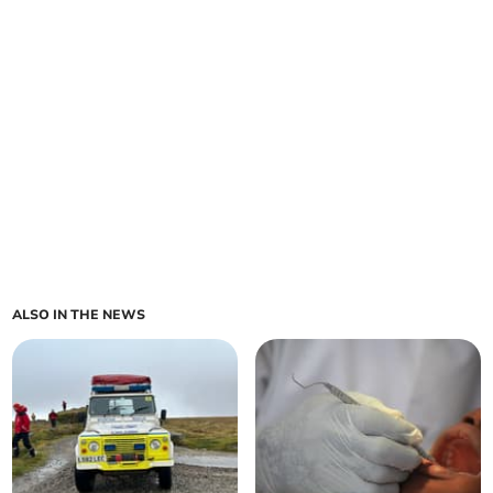
ALSO IN THE NEWS