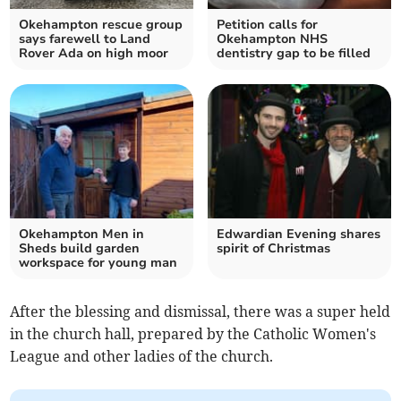
Okehampton rescue group
Petition calls for
says farewell to Land
Okehampton NHS
Rover Ada on high moor
dentistry gap to be filled
Okehampton Men in
Edwardian Evening shares
Sheds build garden
spirit of Christmas
workspace for young man
After the blessing and dismissal, there was a super held
in the church hall, prepared by the Catholic Women's
League and other ladies of the church.