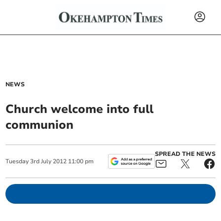
NEWS
Church welcome into full
communion
SPREAD THE NEWS
Tuesday
3
rd
July
2012
11:00 pm