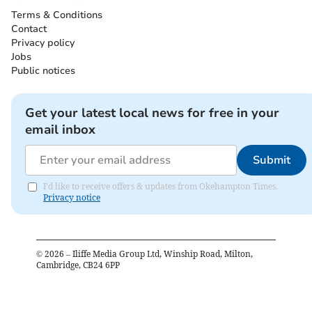
Terms & Conditions
Contact
Privacy policy
Jobs
Public notices
Get your latest local news for free in your
email inbox
Submit
I'd like to receive offers & updates from Okehampton Times.
Privacy notice
©
2026
– Iliffe Media Group Ltd, Winship Road, Milton,
Cambridge, CB24 6PP