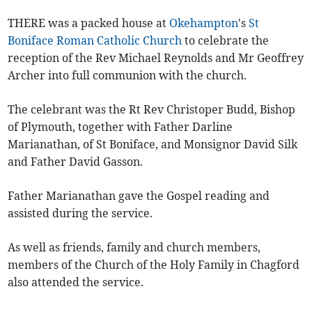
THERE was a packed house at
Okehampton
's
St
Boniface Roman Catholic Church
to celebrate the
reception of the Rev Michael Reynolds and Mr Geoffrey
Archer into full communion with the church.
The celebrant was the Rt Rev Christoper Budd, Bishop
of Plymouth, together with Father Darline
Marianathan, of St Boniface, and Monsignor David Silk
and Father David Gasson.
Father Marianathan gave the Gospel reading and
assisted during the service.
As well as friends, family and church members,
members of the Church of the Holy Family in Chagford
also attended the service.