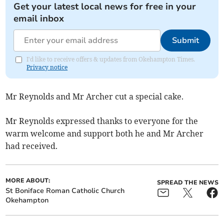
Get your latest local news for free in your
email inbox
Submit
I'd like to receive offers & updates from Okehampton Times.
Privacy notice
Mr Reynolds and Mr Archer cut a special cake.
Mr Reynolds expressed thanks to everyone for the
warm welcome and support both he and Mr Archer
had received.
MORE ABOUT:
SPREAD THE NEWS
St Boniface Roman Catholic Church
Okehampton