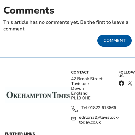
Comments
This article has no comments yet. Be the first to leave a
comment.
COMMENT
CONTACT
FOLLOW
US
42 Brook Street
Tavistock
Devon
England
PL19 0HE
Tel:
01822 613666
editorial@tavistock-
today.co.uk
FURTHER LINKS