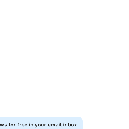
ews for free in your email inbox