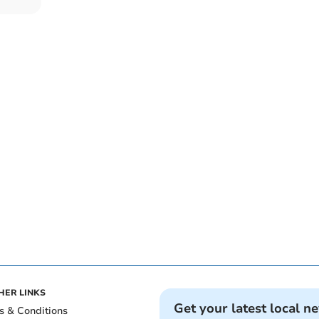
HER LINKS
Get your latest local n
s & Conditions