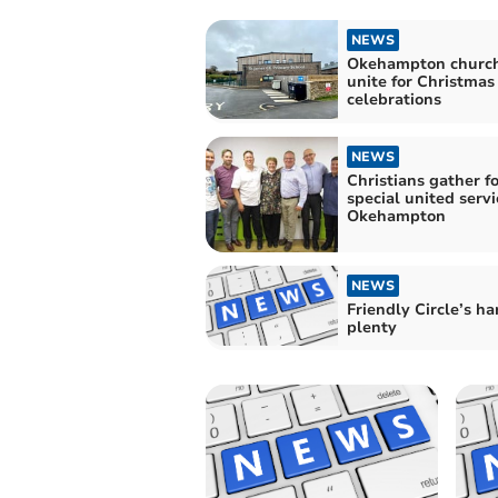
NEWS
Okehampton churc
unite for Christmas
celebrations
NEWS
Christians gather fo
special united servi
Okehampton
NEWS
Friendly Circle’s ha
plenty