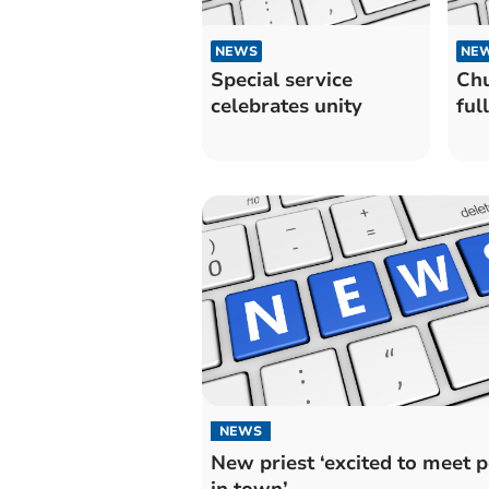
NEWS
NE
Special service
Chu
celebrates unity
ful
NEWS
New priest ‘excited to meet 
in town’