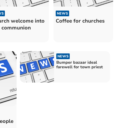
WS
NEWS
rch welcome into
Coffee for churches
l communion
NEWS
Bumper bazaar ideal
farewell for town priest
people