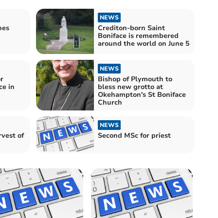
NEWS
hes
Crediton-born Saint
Boniface is remembered
around the world on June 5
NEWS
r
Bishop of Plymouth to
ce in
bless new grotto at
Okehampton's St Boniface
Church
NEWS
rvest of
Second MSc for priest