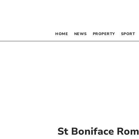
HOME
NEWS
PROPERTY
SPORT
St Boniface Rom