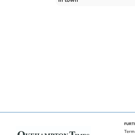
FURT
Term