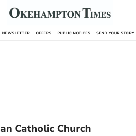
NEWSLETTER
OFFERS
PUBLIC NOTICES
SEND YOUR STORY
an Catholic Church