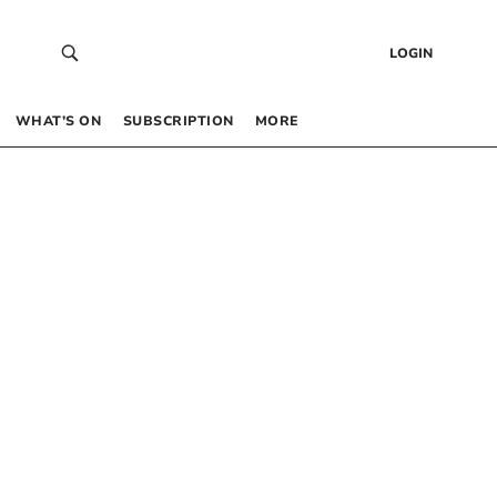
LOGIN
WHAT’S ON
SUBSCRIPTION
MORE