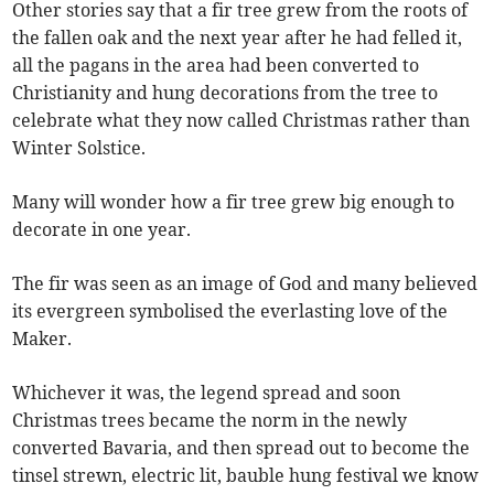
Other stories say that a fir tree grew from the roots of
the fallen oak and the next year after he had felled it,
all the pagans in the area had been converted to
Christianity and hung decorations from the tree to
celebrate what they now called Christmas rather than
Winter Solstice.
Many will wonder how a fir tree grew big enough to
decorate in one year.
The fir was seen as an image of God and many believed
its evergreen symbolised the everlasting love of the
Maker.
Whichever it was, the legend spread and soon
Christmas trees became the norm in the newly
converted Bavaria, and then spread out to become the
tinsel strewn, electric lit, bauble hung festival we know