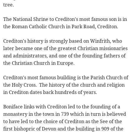
tree.
The National Shrine to Crediton's most famous son is in
the Roman Catholic Church in Park Road, Crediton.
Crediton's history is strongly based on Winfrith, who
later became one of the greatest Christian missionaries
and administrators, and one of the founding fathers of
the Christian Church in Europe.
Crediton's most famous building is the Parish Church of
the Holy Cross. The history of the church and religion
in Crediton dates back hundreds of years.
Boniface links with Crediton led to the founding of a
monastery in the town in 739 which in turn is believed
to have led to the choice of Crediton as the See of the
first bishopric of Devon and the building in 909 of the