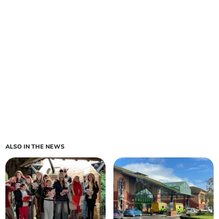
ALSO IN THE NEWS