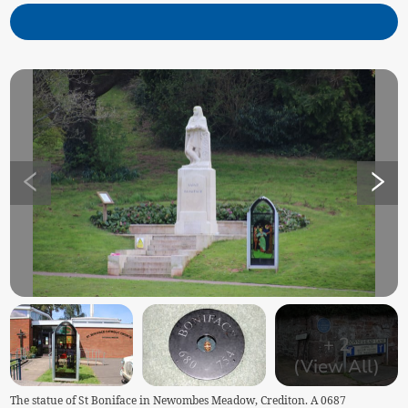
+
2
(View All)
The statue of St Boniface in Newombes Meadow, Crediton. A 0687