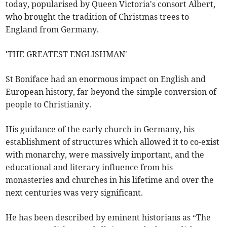
today, popularised by Queen Victoria's consort Albert,
who brought the tradition of Christmas trees to
England from Germany.
'THE GREATEST ENGLISHMAN'
St Boniface had an enormous impact on English and
European history, far beyond the simple conversion of
people to Christianity.
His guidance of the early church in Germany, his
establishment of structures which allowed it to co-exist
with monarchy, were massively important, and the
educational and literary influence from his
monasteries and churches in his lifetime and over the
next centuries was very significant.
He has been described by eminent historians as “The