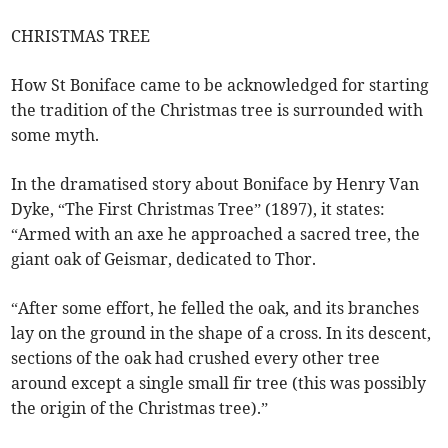
CHRISTMAS TREE
How St Boniface came to be acknowledged for starting
the tradition of the Christmas tree is surrounded with
some myth.
In the dramatised story about Boniface by Henry Van
Dyke, “The First Christmas Tree” (1897), it states:
“Armed with an axe he approached a sacred tree, the
giant oak of Geismar, dedicated to Thor.
“After some effort, he felled the oak, and its branches
lay on the ground in the shape of a cross. In its descent,
sections of the oak had crushed every other tree
around except a single small fir tree (this was possibly
the origin of the Christmas tree).”