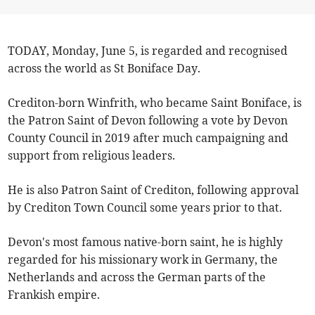
TODAY, Monday, June 5, is regarded and recognised
across the world as St Boniface Day.
Crediton-born Winfrith, who became Saint Boniface, is
the Patron Saint of Devon following a vote by Devon
County Council in 2019 after much campaigning and
support from religious leaders.
He is also Patron Saint of Crediton, following approval
by Crediton Town Council some years prior to that.
Devon's most famous native-born saint, he is highly
regarded for his missionary work in Germany, the
Netherlands and across the German parts of the
Frankish empire.