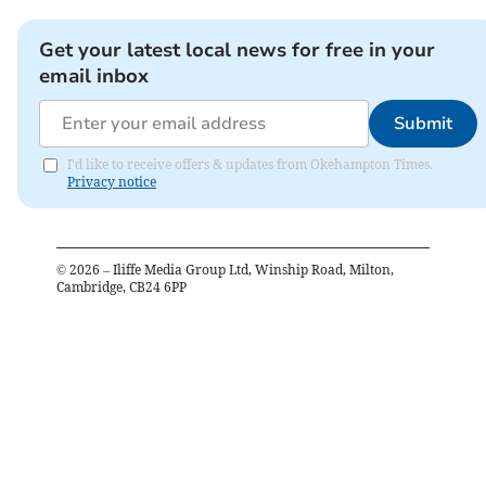
Get your latest local news for free in your
email inbox
Submit
I'd like to receive offers & updates from Okehampton Times.
Privacy notice
©
2026
– Iliffe Media Group Ltd, Winship Road, Milton,
Cambridge, CB24 6PP