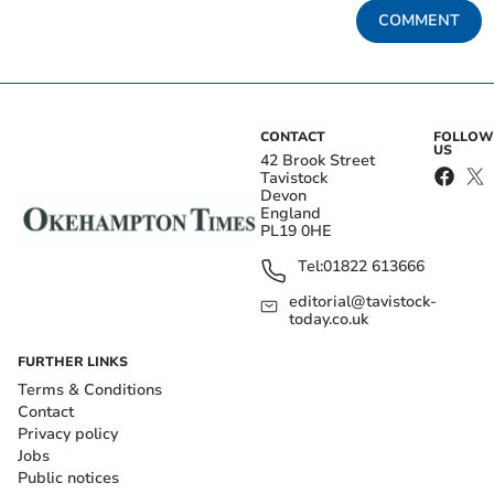
COMMENT
CONTACT
FOLLOW
US
42 Brook Street
Tavistock
Devon
England
PL19 0HE
Tel:
01822 613666
editorial@tavistock-
today.co.uk
FURTHER LINKS
Terms & Conditions
Contact
Privacy policy
Jobs
Public notices