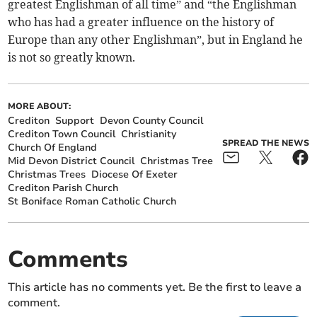
greatest Englishman of all time” and “the Englishman
who has had a greater influence on the history of
Europe than any other Englishman”, but in England he
is not so greatly known.
MORE ABOUT:
Crediton
Support
Devon County Council
Crediton Town Council
Christianity
SPREAD THE NEWS
Church Of England
Mid Devon District Council
Christmas Tree
Christmas Trees
Diocese Of Exeter
Crediton Parish Church
St Boniface Roman Catholic Church
Comments
This article has no comments yet. Be the first to leave a
comment.