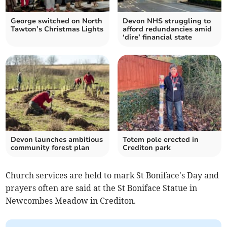
George switched on North
Devon NHS struggling to
Tawton’s Christmas Lights
afford redundancies amid
‘dire’ financial state
Devon launches ambitious
Totem pole erected in
community forest plan
Crediton park
Church services are held to mark St Boniface's Day and
prayers often are said at the St Boniface Statue in
Newcombes Meadow in Crediton.