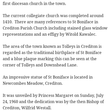
first diocesan church in the town.
The current collegiate church was completed around
1410. There are many references to St Boniface in
Crediton Parish Church including stained glass window
representations and an effigy by Witold Kawalec.
The area of the town known as Tolleys in Crediton is
regarded as the traditional birthplace of St Boniface
and a blue plaque marking this can be seen at the
corner of Tolleys and Downshead Lane.
An impressive statue of St Boniface is located in
Newcombes Meadow, Crediton.
It was unveiled by Princess Margaret on Sunday, July
24, 1960 and the dedication was by the then Bishop of
Crediton, Wilfrid Westall.