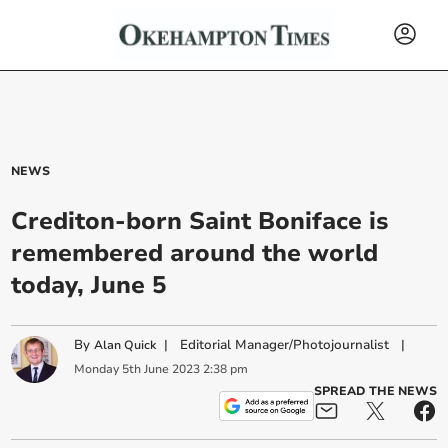
NEWS
Crediton-born Saint Boniface is
remembered around the world
today, June 5
By
|
Editorial Manager/Photojournalist
|
Alan Quick
Monday
5
th
June
2023
2:38 pm
SPREAD THE NEWS