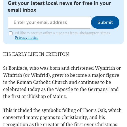
Get your latest local news for free in your
email inbox
Submit
I'd like to receive offers & updates from Okehampton Times.
Privacy notice
HIS EARLY LIFE IN CREDITON
St Boniface, who was born and christened Wynfrith or
Winfrith (or Winfrid), grew to become a major figure
in the Roman Catholic Church and continues to be
celebrated today as the “Apostle to the Germans” and
the first archbishop of Mainz.
This included the symbolic felling of Thor’s Oak, which
converted many pagans to Christianity, and his
recognition as the creator of the first ever Christmas