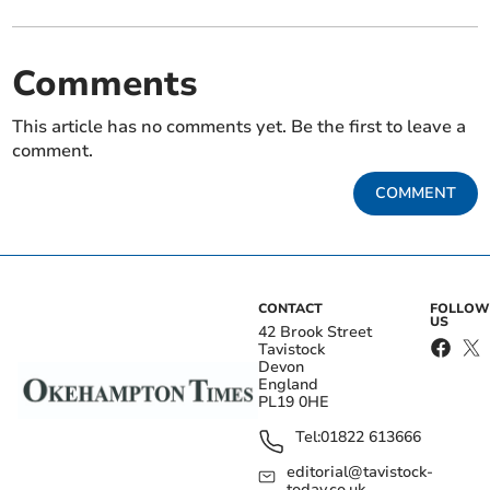
Comments
This article has no comments yet. Be the first to leave a
comment.
COMMENT
CONTACT
FOLLOW
US
42 Brook Street
Tavistock
Devon
England
PL19 0HE
Tel:
01822 613666
editorial@tavistock-
today.co.uk