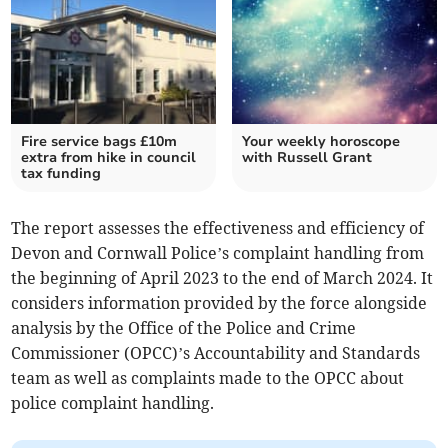
Fire service bags £10m
Your weekly horoscope
extra from hike in council
with Russell Grant
tax funding
The report assesses the effectiveness and efficiency of
Devon and Cornwall Police’s complaint handling from
the beginning of April 2023 to the end of March 2024. It
considers information provided by the force alongside
analysis by the Office of the Police and Crime
Commissioner (OPCC)’s Accountability and Standards
team as well as complaints made to the OPCC about
police complaint handling.