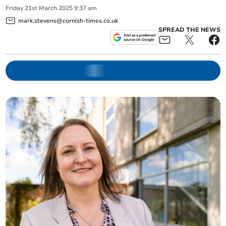
Friday
21
st
March
2025
9:37 am
mark.stevens@cornish-times.co.uk
SPREAD THE NEWS