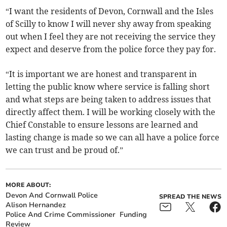
“I want the residents of Devon, Cornwall and the Isles
of Scilly to know I will never shy away from speaking
out when I feel they are not receiving the service they
expect and deserve from the police force they pay for.
“It is important we are honest and transparent in
letting the public know where service is falling short
and what steps are being taken to address issues that
directly affect them. I will be working closely with the
Chief Constable to ensure lessons are learned and
lasting change is made so we can all have a police force
we can trust and be proud of.”
MORE ABOUT:
Devon And Cornwall Police
SPREAD THE NEWS
Alison Hernandez
Police And Crime Commissioner
Funding
Review