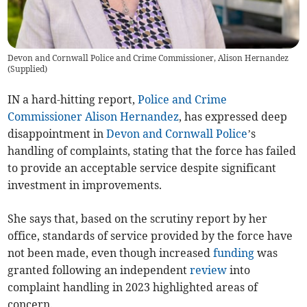
Devon and Cornwall Police and Crime Commissioner, Alison Hernandez
(
Supplied
)
IN a hard-hitting report,
Police and Crime
Commissioner
Alison Hernandez
, has expressed deep
disappointment in
Devon and Cornwall Police
’s
handling of complaints, stating that the force has failed
to provide an acceptable service despite significant
investment in improvements.
She says that, based on the scrutiny report by her
office, standards of service provided by the force have
not been made, even though increased
funding
was
granted following an independent
review
into
complaint handling in 2023 highlighted areas of
concern.