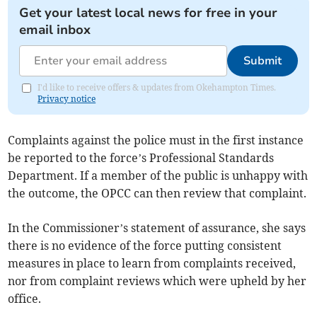
Get your latest local news for free in your
email inbox
Submit
I'd like to receive offers & updates from Okehampton Times.
Privacy notice
Complaints against the police must in the first instance
be reported to the force’s Professional Standards
Department. If a member of the public is unhappy with
the outcome, the OPCC can then review that complaint.
In the Commissioner’s statement of assurance, she says
there is no evidence of the force putting consistent
measures in place to learn from complaints received,
nor from complaint reviews which were upheld by her
office.