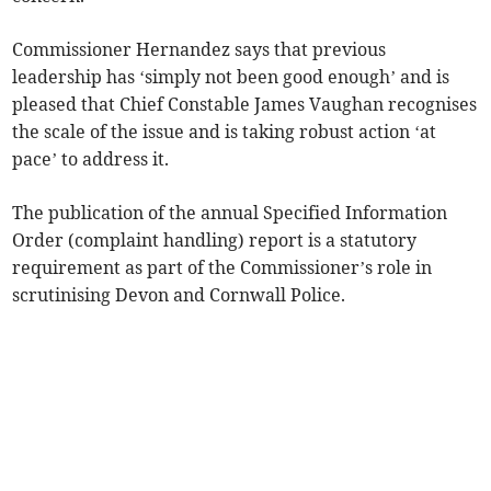
Commissioner Hernandez says that previous
leadership has ‘simply not been good enough’ and is
pleased that Chief Constable James Vaughan recognises
the scale of the issue and is taking robust action ‘at
pace’ to address it.
The publication of the annual Specified Information
Order (complaint handling) report is a statutory
requirement as part of the Commissioner’s role in
scrutinising Devon and Cornwall Police.