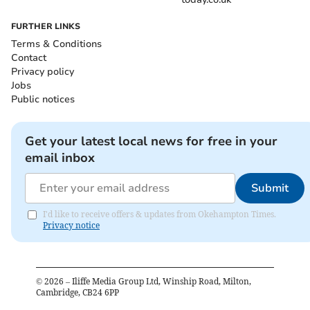
FURTHER LINKS
Terms & Conditions
Contact
Privacy policy
Jobs
Public notices
Get your latest local news for free in your
email inbox
Submit
I'd like to receive offers & updates from Okehampton Times.
Privacy notice
©
2026
– Iliffe Media Group Ltd, Winship Road, Milton,
Cambridge, CB24 6PP