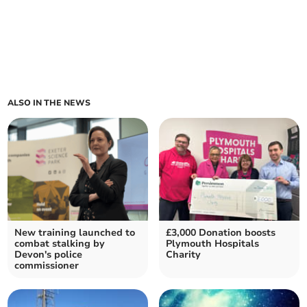
ALSO IN THE NEWS
New training launched to
£3,000 Donation boosts
combat stalking by
Plymouth Hospitals
Devon's police
Charity
commissioner