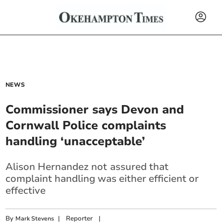
NEWS
Commissioner says Devon and
Cornwall Police complaints
handling ‘unacceptable’
Alison Hernandez not
assured that
complaint handling was either efficient or
effective
By
|
Reporter
|
Mark Stevens