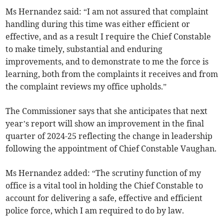
Ms Hernandez said: “I am not
assured that complaint
handling during this time was either efficient or
effective, and as a result I require the Chief Constable
to make timely, substantial and enduring
improvements, and to demonstrate to me the force is
learning, both from the complaints it receives and from
the complaint reviews my office upholds.”
The Commissioner says that she anticipates that next
year’s report will show an improvement in the final
quarter of 2024-25 reflecting the change in leadership
following the appointment of Chief Constable Vaughan.
Ms Hernandez added: “The scrutiny function of my
office is a vital tool in holding the Chief Constable to
account for delivering a safe, effective and efficient
police force, which I am required to do by law.