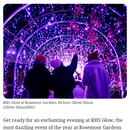
RHS Glow at Rosemoor Gardens. Picture: Oliver Dixon
(
Oliver Dixon/RHS
)
Get ready for an enchanting evening at RHS Glow, the
most dazzling event of the year at Rosemoor Gardens