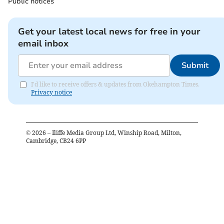
Public notices
Get your latest local news for free in your
email inbox
Submit
I'd like to receive offers & updates from Okehampton Times.
Privacy notice
©
2026
– Iliffe Media Group Ltd, Winship Road, Milton,
Cambridge, CB24 6PP