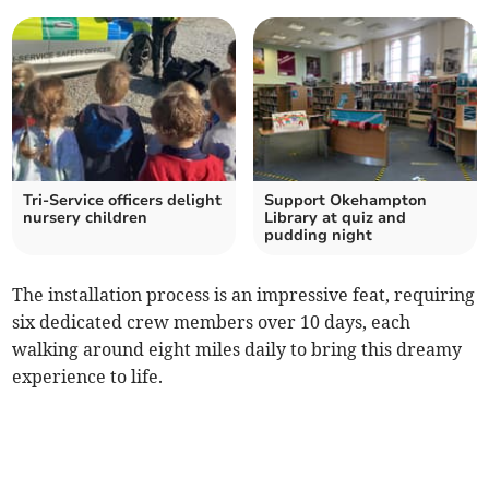
Tri-Service officers delight
Support Okehampton
nursery children
Library at quiz and
pudding night
The installation process is an impressive feat, requiring
six dedicated crew members over 10 days, each
walking around eight miles daily to bring this dreamy
experience to life.