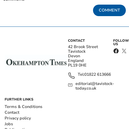
COMMENT
CONTACT
FOLLOW
US
42 Brook Street
Tavistock
Devon
England
PL19 0HE
Tel:
01822 613666
editorial@tavistock-
today.co.uk
FURTHER LINKS
Terms & Conditions
Contact
Privacy policy
Jobs