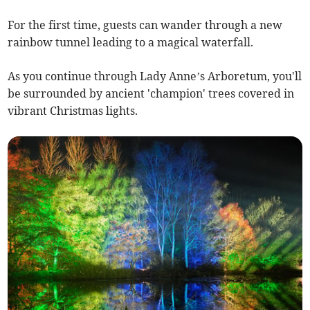
For the first time, guests can wander through a new
rainbow tunnel leading to a magical waterfall.
As you continue through Lady Anne’s Arboretum, you'll
be surrounded by ancient 'champion' trees covered in
vibrant Christmas lights.