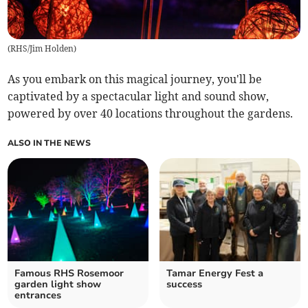
(
RHS/Jim Holden
)
As you embark on this magical journey, you'll be
captivated by a spectacular light and sound show,
powered by over 40 locations throughout the gardens.
ALSO IN THE NEWS
Famous RHS Rosemoor
Tamar Energy Fest a
garden light show
success
entrances