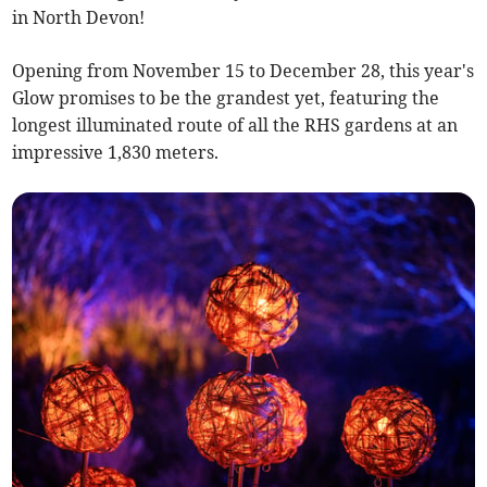
in North Devon!
Opening from November 15 to December 28, this year's
Glow promises to be the grandest yet, featuring the
longest illuminated route of all the RHS gardens at an
impressive 1,830 meters.