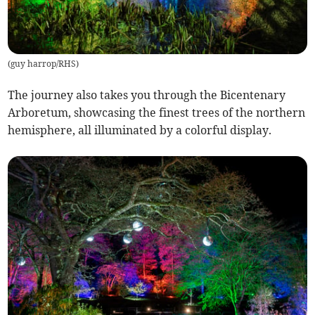
(
guy harrop/RHS
)
The journey also takes you through the Bicentenary
Arboretum, showcasing the finest trees of the northern
hemisphere, all illuminated by a colorful display.