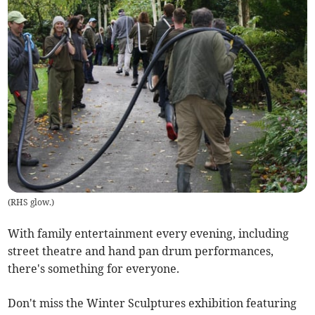
(
RHS glow.
)
With family entertainment every evening, including
street theatre and hand pan drum performances,
there's something for everyone.
Don't miss the Winter Sculptures exhibition featuring