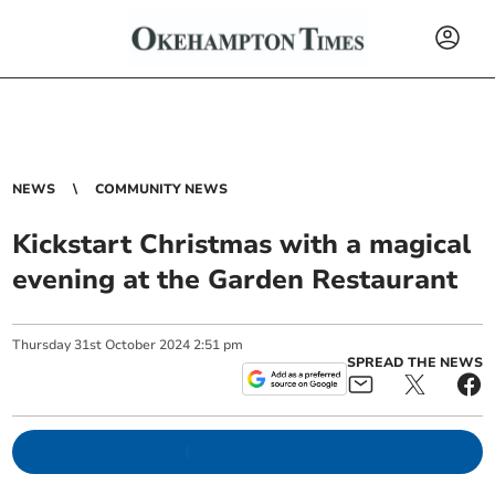
NEWS
COMMUNITY NEWS
Kickstart Christmas with a magical
evening at the Garden Restaurant
Thursday
31
st
October
2024
2:51 pm
SPREAD THE NEWS