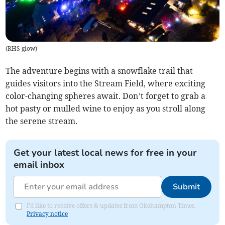
(
RHS glow
)
The adventure begins with a snowflake trail that
guides visitors into the Stream Field, where exciting
color-changing spheres await. Don’t forget to grab a
hot pasty or mulled wine to enjoy as you stroll along
the serene stream.
Get your latest local news for free in your
email inbox
Submit
I'd like to receive offers & updates from Okehampton Times.
Privacy notice