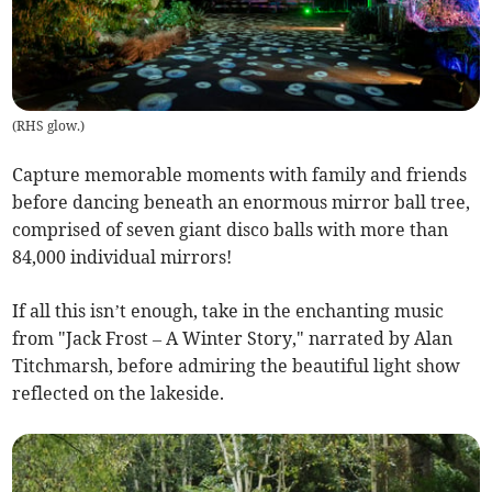
(
RHS glow.
)
Capture memorable moments with family and friends
before dancing beneath an enormous mirror ball tree,
comprised of seven giant disco balls with more than
84,000 individual mirrors!
If all this isn’t enough, take in the enchanting music
from "Jack Frost – A Winter Story," narrated by Alan
Titchmarsh, before admiring the beautiful light show
reflected on the lakeside.