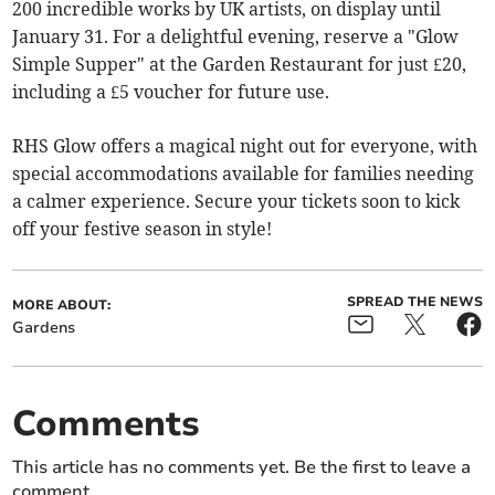
200 incredible works by UK artists, on display until
January 31. For a delightful evening, reserve a "Glow
Simple Supper" at the Garden Restaurant for just £20,
including a £5 voucher for future use.
RHS Glow offers a magical night out for everyone, with
special accommodations available for families needing
a calmer experience. Secure your tickets soon to kick
off your festive season in style!
SPREAD THE NEWS
MORE ABOUT:
Gardens
Comments
This article has no comments yet. Be the first to leave a
comment.