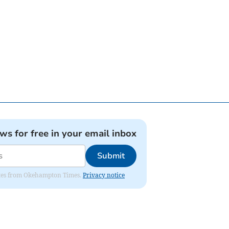
ews for free in your email inbox
Submit
pdates from Okehampton Times.
Privacy notice