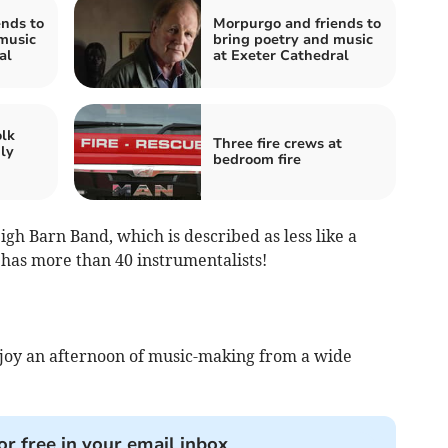
nds to
Morpurgo and friends to
music
bring poetry and music
al
at Exeter Cathedral
olk
Three fire crews at
ly
bedroom fire
igh Barn Band, which is described as less like a
t has more than 40 instrumentalists!
enjoy an afternoon of music-making from a wide
or free in your email inbox