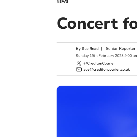
NEWS
Concert f
By
|
Senior Reporter
Sue Read
Sunday
19
th
February
2023
9:00 a
@CreditonCourier
sue@creditoncourier.co.uk