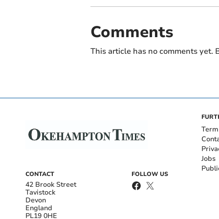
Comments
This article has no comments yet. B
FURT
Term
Cont
Priva
Jobs
Publi
CONTACT
FOLLOW US
42 Brook Street
Tavistock
Devon
England
PL19 0HE