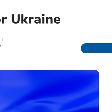
or Ukraine
|
m