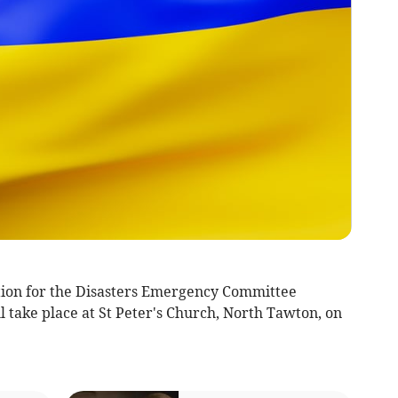
tion for the Disasters Emergency Committee
 take place at St Peter's Church, North Tawton, on