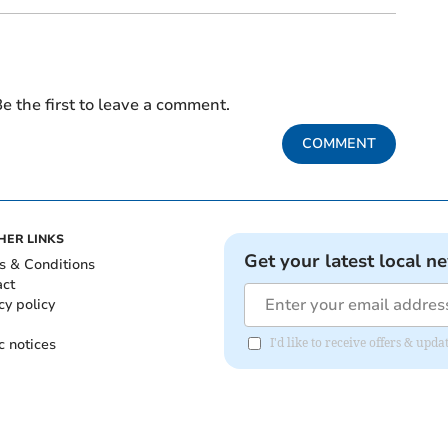
e the first to leave a comment.
COMMENT
HER LINKS
Get your latest local n
s & Conditions
act
cy policy
c notices
I'd like to receive offers & u