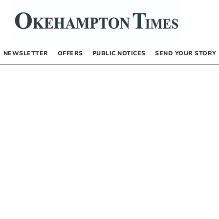
NEWSLETTER
OFFERS
PUBLIC NOTICES
SEND YOUR STORY