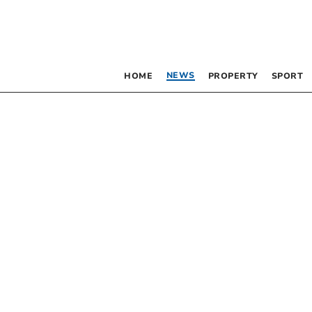
NEWS
HOME
PROPERTY
SPORT