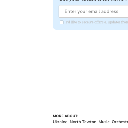
I'd like to receive offers & updates 
MORE ABOUT:
Ukraine
North Tawton
Music
Orchest