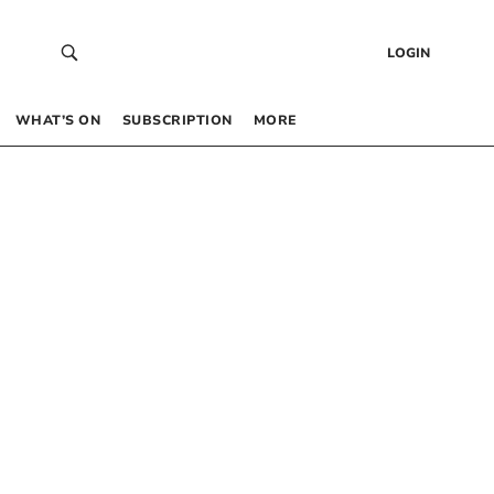
LOGIN
WHAT’S ON
SUBSCRIPTION
MORE