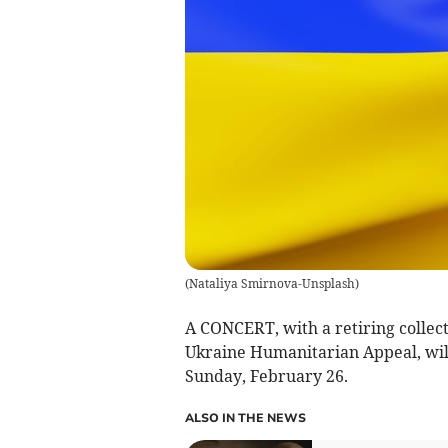
(
Nataliya Smirnova-Unsplash
)
A CONCERT, with a retiring collec
Ukraine Humanitarian Appeal, will
Sunday, February 26.
ALSO IN THE NEWS