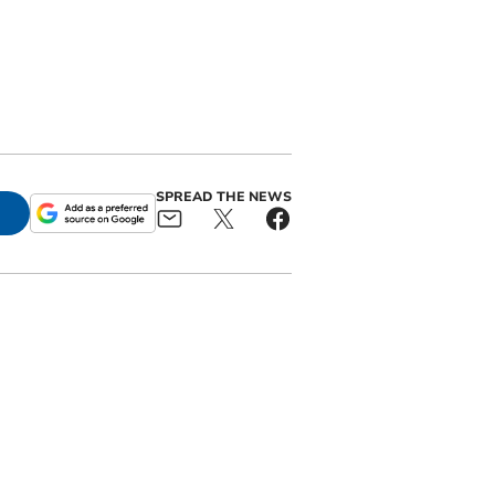
SPREAD THE NEWS