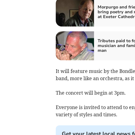
Morpurgo and frie
bring poetry and 
at Exeter Cathedr
Tributes paid to f
musician and fami
man
It will feature music by the Bondle
band, more like an orchestra, as i
The concert will begin at 3pm.
Everyone is invited to attend to 
variety of styles and times.
Get your latest local news f