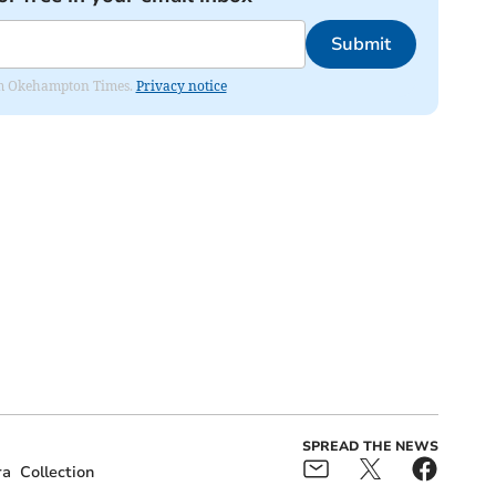
Submit
from Okehampton Times.
Privacy notice
SPREAD THE NEWS
ra
Collection