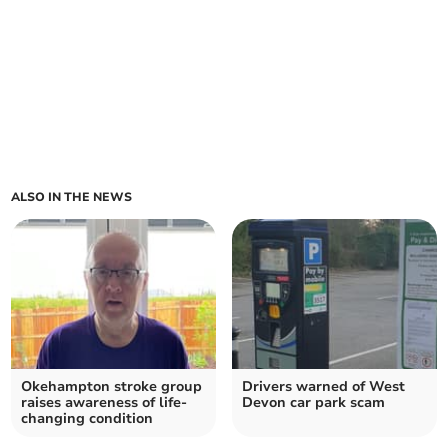
ALSO IN THE NEWS
Okehampton stroke group
Drivers warned of West
raises awareness of life-
Devon car park scam
changing condition