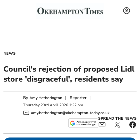
NEWS
Council's rejection of proposed Lidl
store 'disgraceful', residents say
By
|
Reporter
|
Amy Hetherington
Thursday
23
rd
April
2026
1:22 pm
amy.hetherington@okehampton-today.co.uk
SPREAD THE NEWS