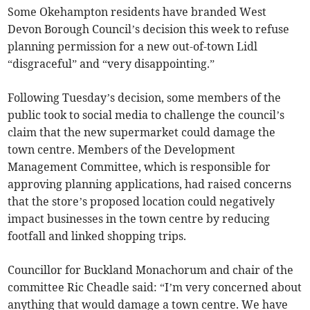
Some Okehampton residents have branded West
Devon Borough Council’s decision this week to refuse
planning permission for a new out-of-town Lidl
“disgraceful” and “very disappointing.”
Following Tuesday’s decision, some members of the
public took to social media to challenge the council’s
claim that the new supermarket could damage the
town centre. Members of the Development
Management Committee, which is responsible for
approving planning applications, had raised concerns
that the store’s proposed location could negatively
impact businesses in the town centre by reducing
footfall and linked shopping trips.
Councillor for Buckland Monachorum and chair of the
committee Ric Cheadle said: “I’m very concerned about
anything that would damage a town centre. We have