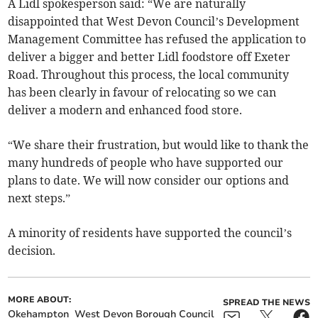
A Lidl spokesperson said: “We are naturally
disappointed that West Devon Council’s Development
Management Committee has refused the application to
deliver a bigger and better Lidl foodstore off Exeter
Road. Throughout this process, the local community
has been clearly in favour of relocating so we can
deliver a modern and enhanced food store.
“We share their frustration, but would like to thank the
many hundreds of people who have supported our
plans to date. We will now consider our options and
next steps.”
A minority of residents have supported the council’s
decision.
MORE ABOUT:
SPREAD THE NEWS
Okehampton
West Devon Borough Council