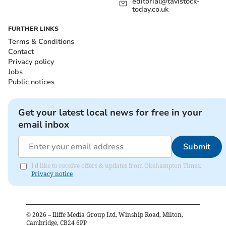
editorial@tavistock-
today.co.uk
FURTHER LINKS
Terms & Conditions
Contact
Privacy policy
Jobs
Public notices
Get your latest local news for free in your
email inbox
Submit
I'd like to receive offers & updates from Okehampton Times.
Privacy notice
©
2026
– Iliffe Media Group Ltd, Winship Road, Milton,
Cambridge, CB24 6PP