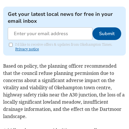
Get your latest local news for free in your
email inbox
Submit
I'd like to receive offers & updates from Okehampton Times.
Privacy notice
Based on policy, the planning officer recommended
that the council refuse planning permission due to
concerns about a significant adverse impact on the
vitality and viability of Okehampton town centre,
highway safety risks near the A30 junction, the loss of a
locally significant lowland meadow, insufficient
drainage information, and the effect on the Dartmoor
landscape.