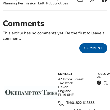
Planning Permission
Lidl
Publicnotices
Comments
This article has no comments yet. Be the first to leave a
comment.
COMMENT
CONTACT
FOLLOW
US
42 Brook Street
Tavistock
Devon
England
PL19 0HE
Tel:
01822 613666