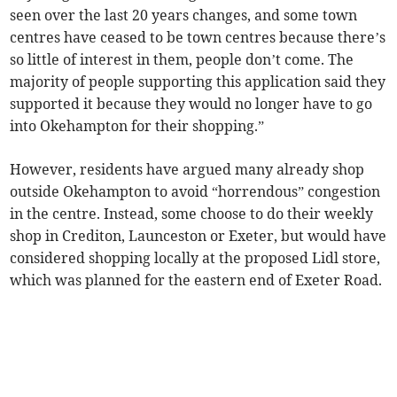
seen over the last 20 years changes, and some town
centres have ceased to be town centres because there’s
so little of interest in them, people don’t come. The
majority of people supporting this application said they
supported it because they would no longer have to go
into Okehampton for their shopping.”
However, residents have argued many already shop
outside Okehampton to avoid “horrendous” congestion
in the centre. Instead, some choose to do their weekly
shop in Crediton, Launceston or Exeter, but would have
considered shopping locally at the proposed Lidl store,
which was planned for the eastern end of Exeter Road.