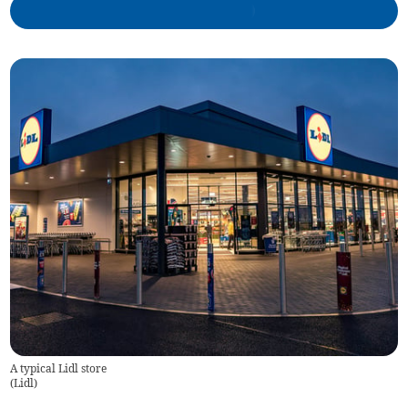
A typical Lidl store
(
Lidl
)