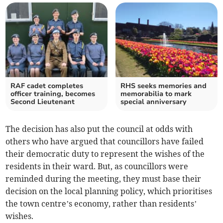
RAF cadet completes
RHS seeks memories and
officer training, becomes
memorabilia to mark
Second Lieutenant
special anniversary
The decision has also put the council at odds with
others who have argued that councillors have failed
their democratic duty to represent the wishes of the
residents in their ward. But, as councillors were
reminded during the meeting, they must base their
decision on the local planning policy, which prioritises
the town centre’s economy, rather than residents’
wishes.