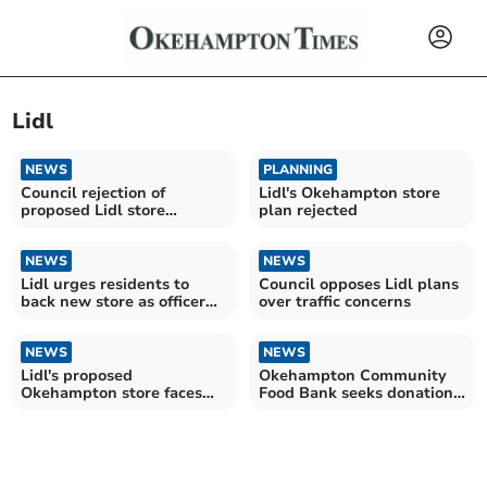
Lidl
NEWS
PLANNING
Council rejection of
Lidl's Okehampton store
proposed Lidl store
plan rejected
'disgraceful', residents say
NEWS
NEWS
Lidl urges residents to
Council opposes Lidl plans
back new store as officer
over traffic concerns
recommends refusal
NEWS
NEWS
Lidl's proposed
Okehampton Community
Okehampton store faces
Food Bank seeks donations
opposition
as demand surges