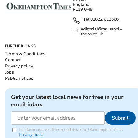
England
PL19 0HE
Tel:
01822 613666
editorial@tavistock-
today.co.uk
FURTHER LINKS
Terms & Conditions
Contact
Privacy policy
Jobs
Public notices
Get your latest local news for free in your
email inbox
Submit
I'd like to receive offers & updates from Okehampton Times.
Privacy notice