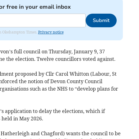
or free in your email inbox
Submit
from Okehampton Times.
Privacy notice
on’s full council on Thursday, January 9, 37
 the election. Twelve councillors voted against.
ment proposed by Cllr Carol Whitton (Labour, St
nforced the notion of Devon County Council
rganisations such as the NHS to “develop plans for
 application to delay the elections, which if
 held in May 2026.
 Hatherleigh and Chagford) wants the council to be