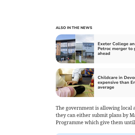
ALSO IN THE NEWS
Exeter College a
Petroc merger to 
ahead
Childcare in Devo
expensive than En
average
The government is allowing local au
they can either submit plans by Ma
Programme which give them until