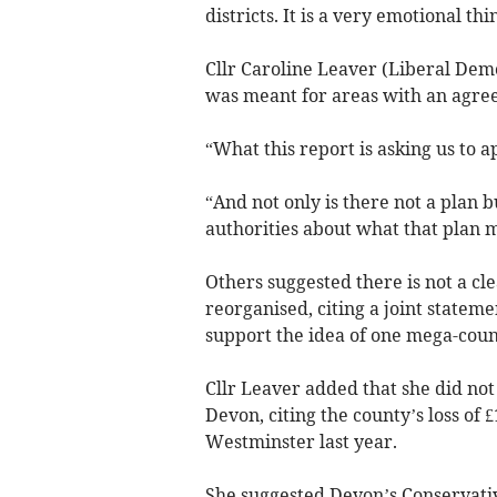
districts. It is a very emotional th
Cllr Caroline Leaver (Liberal Demo
was meant for areas with an agree
“What this report is asking us to a
“And not only is there not a plan 
authorities about what that plan 
Others suggested there is not a cl
reorganised, citing a joint stateme
support the idea of one mega-counc
Cllr Leaver added that she did not
Devon, citing the county’s loss of £
Westminster last year.
She suggested Devon’s Conservativ