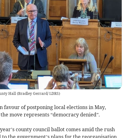
unty Hall
(
Bradley Gerrard/ LDRS
)
 favour of postponing local elections in May,
 the move represents “democracy denied”.
s year’s county council ballot comes amid the rush
 to the government’s plans for the reorganisation