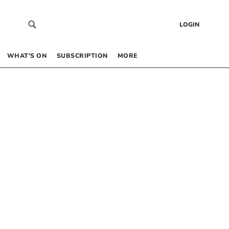
LOGIN
WHAT’S ON
SUBSCRIPTION
MORE