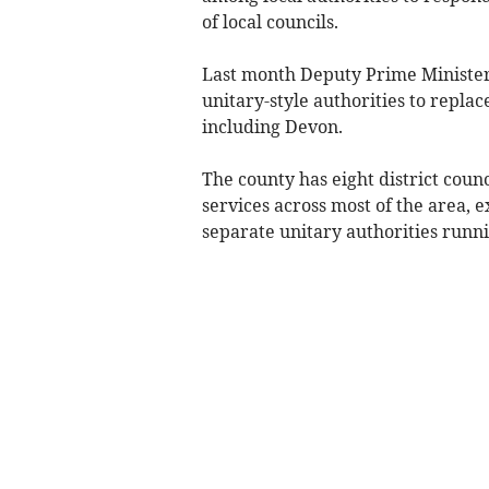
of local councils.
Last month Deputy Prime Minister
unitary-style authorities to replac
including Devon.
The county has eight district counc
services across most of the area,
separate unitary authorities runnin