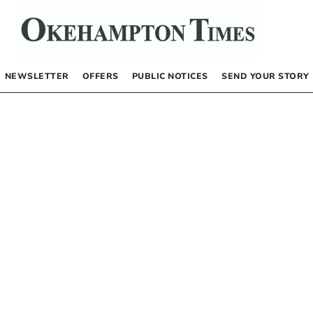
NEWSLETTER
OFFERS
PUBLIC NOTICES
SEND YOUR STORY