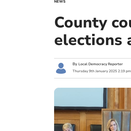
NEWS
County co
elections
By
Local Democracy Reporter
Thursday
9
th
January
2025
2:19 pm