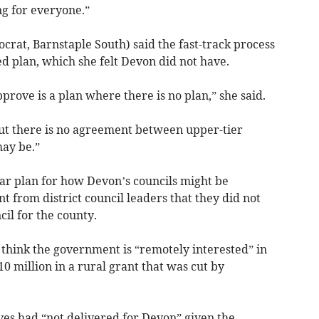
ing for everyone.”
crat, Barnstaple South) said the fast-track process
d plan, which she felt Devon did not have.
pprove is a plan where there is no plan,” she said.
but there is no agreement between upper-tier
may be.”
ear plan for how Devon’s councils might be
nt from district council leaders that they did not
il for the county.
 think the government is “remotely interested” in
10 million in a rural grant that was cut by
es had “not delivered for Devon” given the