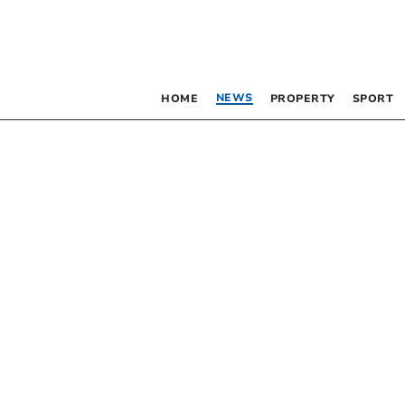
NEWS
HOME
PROPERTY
SPORT