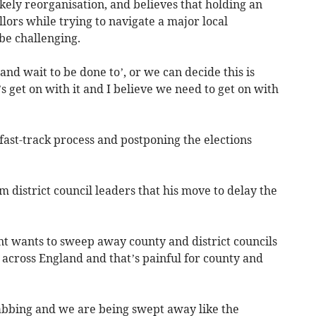
likely reorganisation, and believes that holding an
lors while trying to navigate a major local
be challenging.
w and wait to be done to’, or we can decide this is
 get on with it and I believe we need to get on with
 fast-track process and postponing the elections
m district council leaders that his move to delay the
nt wants to sweep away county and district councils
s across England and that’s painful for county and
rabbing and we are being swept away like the