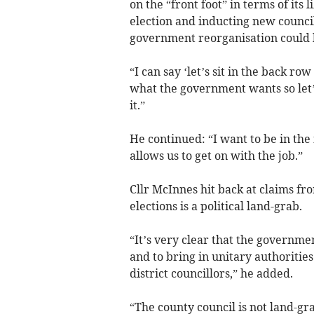
on the “front foot” in terms of its 
election and inducting new council
government reorganisation could 
“I can say ‘let’s sit in the back ro
what the government wants so let’s
it.”
He continued: “I want to be in the
allows us to get on with the job.”
Cllr McInnes hit back at claims fro
elections is a political land-grab.
“It’s very clear that the governme
and to bring in unitary authoritie
district councillors,” he added.
“The county council is not land-g