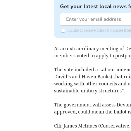
Get your latest local news f
I'd like to receive offers & updates 
At an extraordinary meeting of Dev
members voted to apply to postpone
The vote included a Labour amend
David’s and Haven Banks) that rei
working with other councils and o
sustainable unitary structures”.
The government will assess Devon’s
approved, could mean the ballot is
Cllr James McInnes (Conservative,