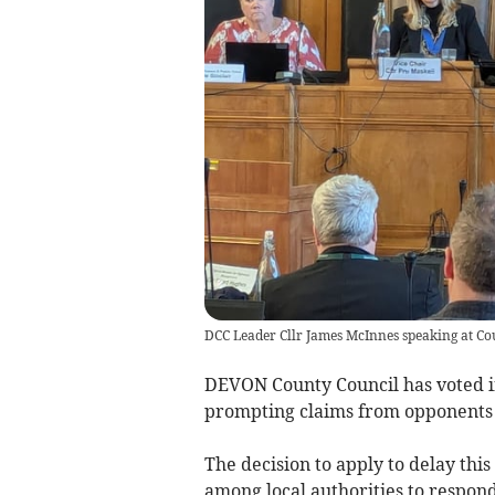
DCC Leader Cllr James McInnes speaking at Co
DEVON County Council has voted in
prompting claims from opponents
The decision to apply to delay thi
among local authorities to respond