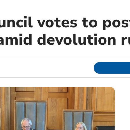
uncil votes to po
 amid devolution 