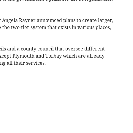
 Angela Rayner announced plans to create larger,
e the two-tier system that exists in various places,
ils and a county council that oversee different
 except Plymouth and Torbay which are already
g all their services.