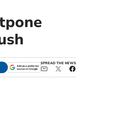
stpone
rush
SPREAD THE NEWS