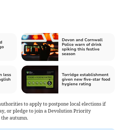
Devon and Cornwall
nd
Police warn of drink
go
spiking this festive
season
n less
Torridge establishment
glish
given new five-star food
hygiene rating
thorities to apply to postpone local elections if
y, or pledge to join a Devolution Priority
 the autumn.