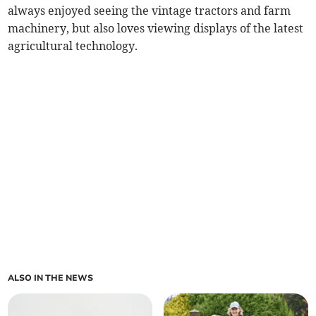
always enjoyed seeing the vintage tractors and farm
machinery, but also loves viewing displays of the latest
agricultural technology.
ALSO IN THE NEWS