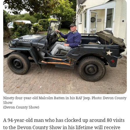
Ninety-four-year-old Malcolm Batten in his RAF Jeep. Photo: Devon County
Show
(
Devon County Show
)
A 94-year-old man who has clocked up around 80 visits
to the Devon County Show in his lifetime will receive