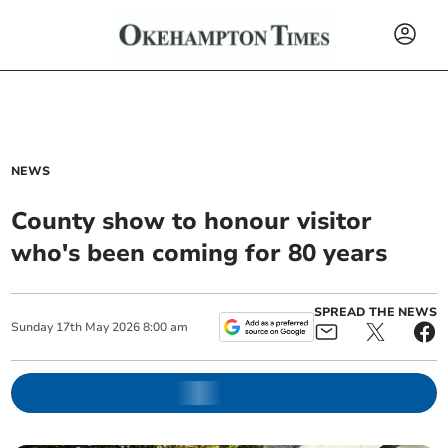
NEWS
County show to honour visitor
who's been coming for 80 years
SPREAD THE NEWS
Sunday
17
th
May
2026
8:00 am