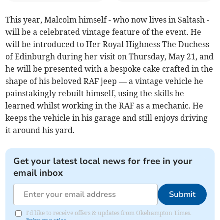
This year, Malcolm himself - who now lives in Saltash -
will be a celebrated vintage feature of the event. He
will be introduced to Her Royal Highness The Duchess
of Edinburgh during her visit on Thursday, May 21, and
he will be presented with a bespoke cake crafted in the
shape of his beloved RAF jeep — a vintage vehicle he
painstakingly rebuilt himself, using the skills he
learned whilst working in the RAF as a mechanic. He
keeps the vehicle in his garage and still enjoys driving
it around his yard.
Get your latest local news for free in your
email inbox
Submit
I'd like to receive offers & updates from Okehampton Times.