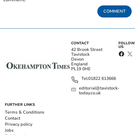
COMMENT
CONTACT
FOLLOW
US
42 Brook Street
Tavistock
Devon
England
PL19 0HE
Tel:
01822 613666
editorial@tavistock-
today.co.uk
FURTHER LINKS
Terms & Conditions
Contact
Privacy policy
Jobs