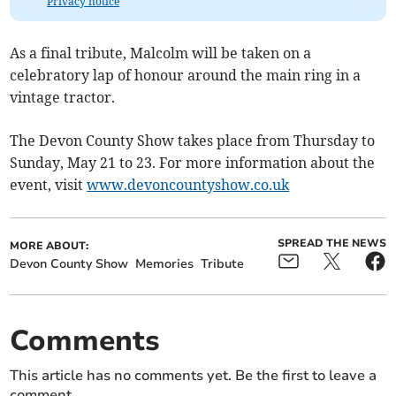
Privacy notice
As a final tribute, Malcolm will be taken on a
celebratory lap of honour around the main ring in a
vintage tractor.
The Devon County Show takes place from Thursday to
Sunday, May 21 to 23. For more information about the
event, visit
www.devoncountyshow.co.uk
SPREAD THE NEWS
MORE ABOUT:
Devon County Show
Memories
Tribute
Comments
This article has no comments yet. Be the first to leave a
comment.