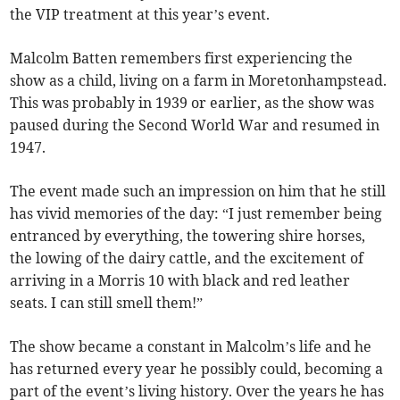
the VIP treatment at this year’s event.
Malcolm Batten remembers first experiencing the
show as a child, living on a farm in Moretonhampstead.
This was probably in 1939 or earlier, as the show was
paused during the Second World War and resumed in
1947.
The event made such an impression on him that he still
has vivid memories of the day: “I just remember being
entranced by everything, the towering shire horses,
the lowing of the dairy cattle, and the excitement of
arriving in a Morris 10 with black and red leather
seats. I can still smell them!”
The show became a constant in Malcolm’s life and he
has returned every year he possibly could, becoming a
part of the event’s living history. Over the years he has