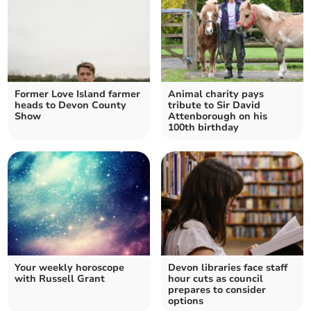
Former Love Island farmer
Animal charity pays
heads to Devon County
tribute to Sir David
Show
Attenborough on his
100th birthday
Your weekly horoscope
Devon libraries face staff
with Russell Grant
hour cuts as council
prepares to consider
options