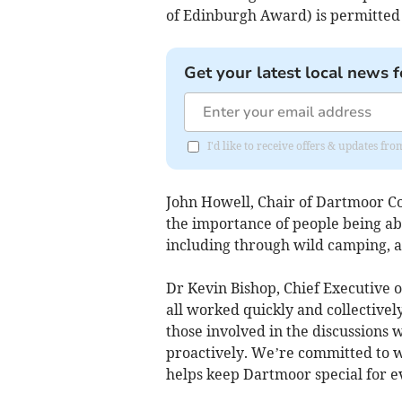
of Edinburgh Award) is permitted 
Get your latest local news f
I'd like to receive offers & updates 
John Howell, Chair of Dartmoor C
the importance of people being ab
including through wild camping, an
Dr Kevin Bishop, Chief Executive 
all worked quickly and collectively
those involved in the discussions 
proactively. We’re committed to w
helps keep Dartmoor special for e