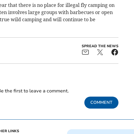
ar that there is no place for illegal fly camping on
ten involves large groups with barbecues or open
 true wild camping and will continue to be
SPREAD THE NEWS
e the first to leave a comment.
COMMENT
HER LINKS