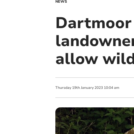
NEWS
Dartmoor 
landowner
allow wil
Thursday
19
th
January
2023
10:04 am