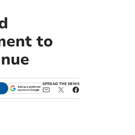
d
ment to
inue
SPREAD THE NEWS