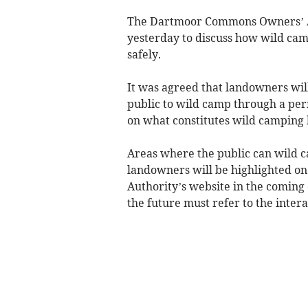
The Dartmoor Commons Owners’ As
yesterday to discuss how wild c
safely.
It was agreed that landowners will
public to wild camp through a per
on what constitutes wild camping b
Areas where the public can wild 
landowners will be highlighted o
Authority’s website in the coming
the future must refer to the intera