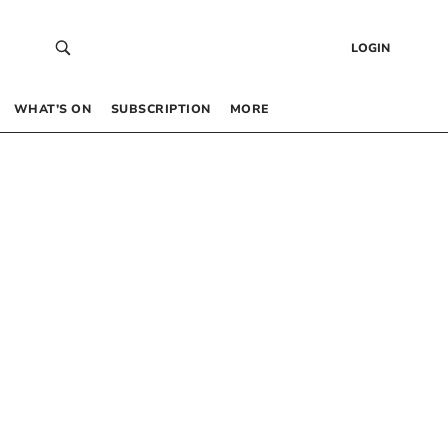
LOGIN
WHAT’S ON
SUBSCRIPTION
MORE