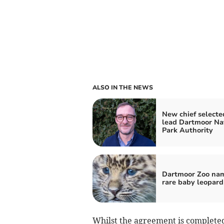
ALSO IN THE NEWS
New chief selecte
lead Dartmoor Na
Park Authority
Dartmoor Zoo na
rare baby leopard
Whilst the agreement is complete