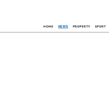
NEWS
HOME
PROPERTY
SPORT