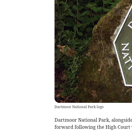
Dartmoor National Park logo
Dartmoor National Park, alongsid
forward following the High Court