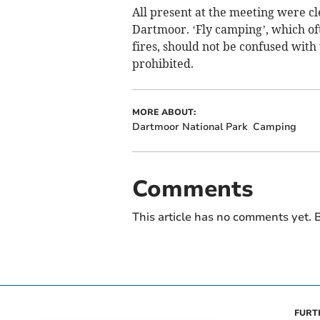
All present at the meeting were cle
Dartmoor. ‘Fly camping’, which of
fires, should not be confused with
prohibited.
MORE ABOUT:
Dartmoor National Park
Camping
Comments
This article has no comments yet. B
FURT