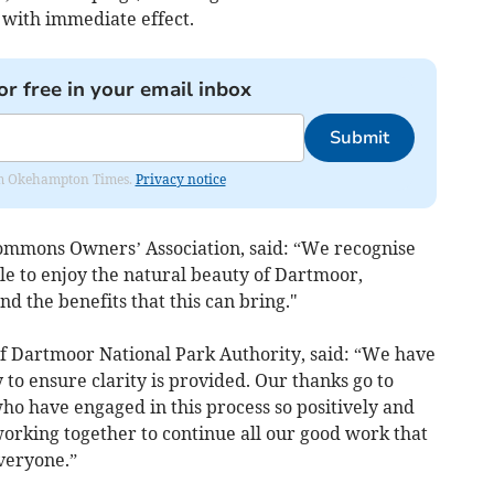
with immediate effect.
or free in your email inbox
Submit
from Okehampton Times.
Privacy notice
ommons Owners’ Association, said: “We recognise
le to enjoy the natural beauty of Dartmoor,
d the benefits that this can bring."
of Dartmoor National Park Authority, said: “We have
 to ensure clarity is provided. Our thanks go to
who have engaged in this process so positively and
orking together to continue all our good work that
veryone.”