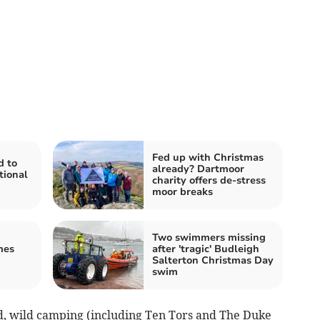
Fed up with Christmas
d to
already? Dartmoor
tional
charity offers de-stress
moor breaks
Two swimmers missing
mes
after 'tragic' Budleigh
Salterton Christmas Day
swim
d, wild camping (including Ten Tors and The Duke