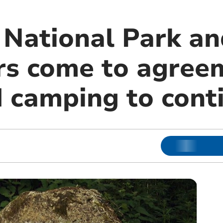
National Park an
s come to agree
d camping to cont