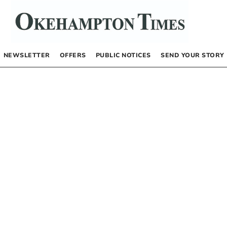
NEWSLETTER
OFFERS
PUBLIC NOTICES
SEND YOUR STORY