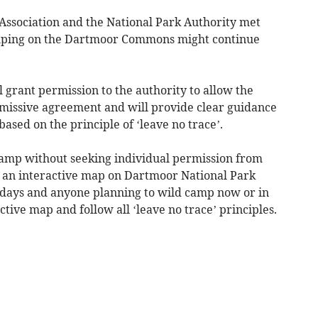
sociation and the National Park Authority met
amping on the Dartmoor Commons might continue
 grant permission to the authority to allow the
missive agreement and will provide clear guidance
ased on the principle of ‘leave no trace’.
camp without seeking individual permission from
n an interactive map on Dartmoor National Park
 days and anyone planning to wild camp now or in
ctive map and follow all ‘leave no trace’ principles.