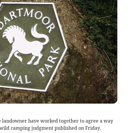
e landowner have worked together to agree a way
 wild camping judgment published on Friday.