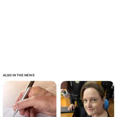
ALSO IN THE NEWS