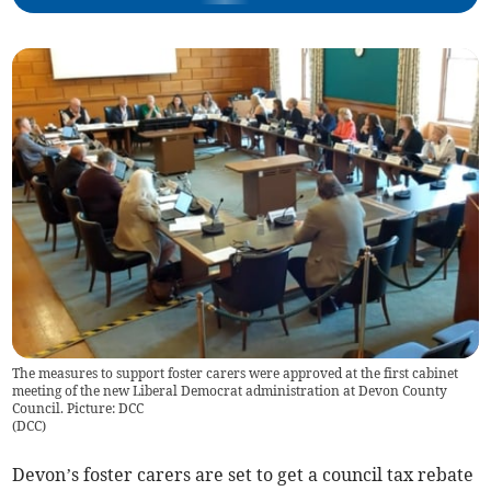
The measures to support foster carers were approved at the first cabinet
meeting of the new Liberal Democrat administration at Devon County
Council. Picture: DCC
(
DCC
)
Devon’s foster carers are set to get a council tax rebate