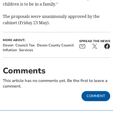
children is to be in a family.”
The proposals were unanimously approved by the
cabinet (Friday 23 May).
MORE ABOUT:
SPREAD THE NEWS
Devon
Council Tax
Devon County Council
Inflation
Services
Comments
This article has no comments yet. Be the first to leave a
comment.
COMMENT