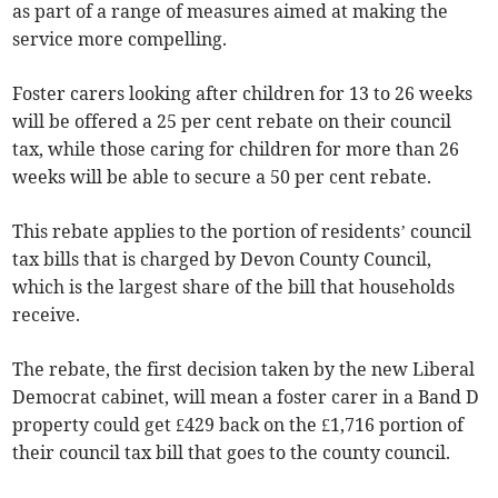
as part of a range of measures aimed at making the
service more compelling.
Foster carers looking after children for 13 to 26 weeks
will be offered a 25 per cent rebate on their council
tax, while those caring for children for more than 26
weeks will be able to secure a 50 per cent rebate.
This rebate applies to the portion of residents’ council
tax bills that is charged by Devon County Council,
which is the largest share of the bill that households
receive.
The rebate, the first decision taken by the new Liberal
Democrat cabinet, will mean a foster carer in a Band D
property could get £429 back on the £1,716 portion of
their council tax bill that goes to the county council.