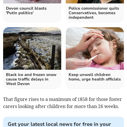
Devon council blasts
Police commissioner quits
'Putin politics'
Conservatives, becomes
independent
Black ice and frozen snow
Keep unwell children
cause traffic delays in
home, urge health officials
West Devon
That figure rises to a maximum of £858 for those foster
carers looking after children for more than 26 weeks.
Get your latest local news for free in your