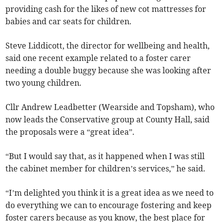
providing cash for the likes of new cot mattresses for
babies and car seats for children.
Steve Liddicott, the director for wellbeing and health,
said one recent example related to a foster carer
needing a double buggy because she was looking after
two young children.
Cllr Andrew Leadbetter (Wearside and Topsham), who
now leads the Conservative group at County Hall, said
the proposals were a “great idea”.
“But I would say that, as it happened when I was still
the cabinet member for children’s services,” he said.
“I’m delighted you think it is a great idea as we need to
do everything we can to encourage fostering and keep
foster carers because as you know, the best place for