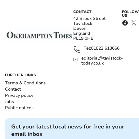
CONTACT
FOLLOW
US
42 Brook Street
Tavistock
Devon
England
PL19 0HE
Tel:
01822 613666
editorial@tavistock-
today.co.uk
FURTHER LINKS
Terms & Conditions
Contact
Privacy policy
Jobs
Public notices
Get your latest local news for free in your
email inbox