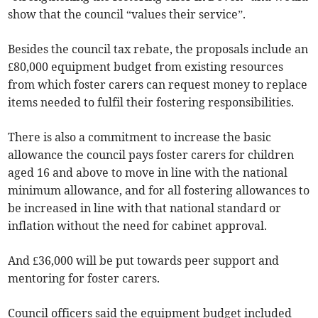
show that the council “values their service”.
Besides the council tax rebate, the proposals include an
£80,000 equipment budget from existing resources
from which foster carers can request money to replace
items needed to fulfil their fostering responsibilities.
There is also a commitment to increase the basic
allowance the council pays foster carers for children
aged 16 and above to move in line with the national
minimum allowance, and for all fostering allowances to
be increased in line with that national standard or
inflation without the need for cabinet approval.
And £36,000 will be put towards peer support and
mentoring for foster carers.
Council officers said the equipment budget included