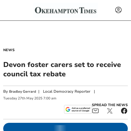
NEWS
Devon foster carers set to receive
council tax rebate
By
|
Local Democracy Reporter
|
Bradley Gerrard
Tuesday
27
th
May
2025
7:00 am
SPREAD THE NEWS