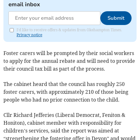
email inbox
Submit
I'd like to receive offers & updates from Okehampton Times.
Privacy notice
Foster carers will be prompted by their social workers
to apply for the annual rebate and will need to provide
their council tax bill as part of the process.
The cabinet heard that the council has roughly 250
foster carers, with approximately 210 of those being
people who had no prior connection to the child.
Cllr Richard Jefferies (Liberal Democrat, Feniton &
Honiton), cabinet member with responsibility for
children’s services, said the report was aimed at
“strengthening the fostering offer in Devon” and would