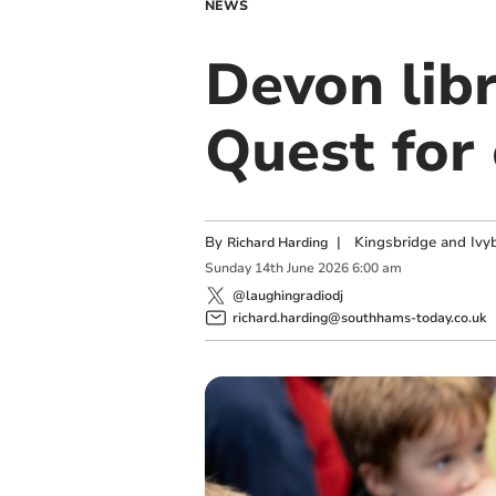
NEWS
Devon lib
Quest for 
By
|
Kingsbridge and Ivyb
Richard Harding
Sunday
14
th
June
2026
6:00 am
@laughingradiodj
richard.harding@southhams-today.co.uk