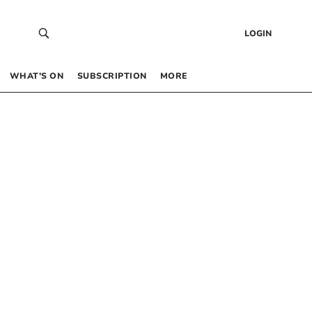
LOGIN
WHAT’S ON
SUBSCRIPTION
MORE