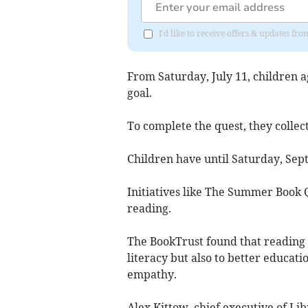
I'd like to receive offers & updates 
From Saturday, July 11, children a
goal.
To complete the quest, they collect
Children have until Saturday, Sep
Initiatives like The Summer Book Q
reading.
The BookTrust found that reading a
literacy but also to better educat
empathy.
Alex Kittow, chief executive of Li