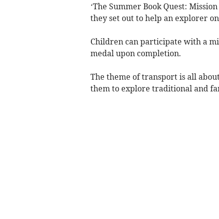
‘The Summer Book Quest: Mission t
they set out to help an explorer o
Children can participate with a mix
medal upon completion.
The theme of transport is all abou
them to explore traditional and fa