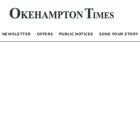
NEWSLETTER
OFFERS
PUBLIC NOTICES
SEND YOUR STORY