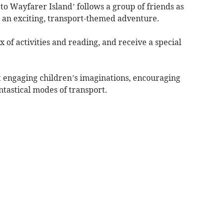
o Wayfarer Island’ follows a group of friends as
n an exciting, transport-themed adventure.
 of activities and reading, and receive a special
t engaging children’s imaginations, encouraging
ntastical modes of transport.