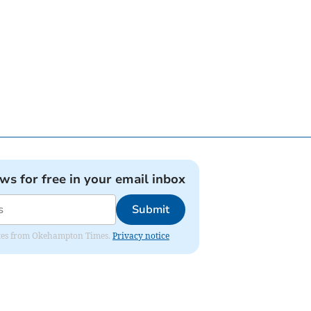
ews for free in your email inbox
Submit
pdates from Okehampton Times.
Privacy notice