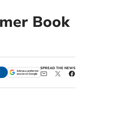
mmer Book
SPREAD THE NEWS