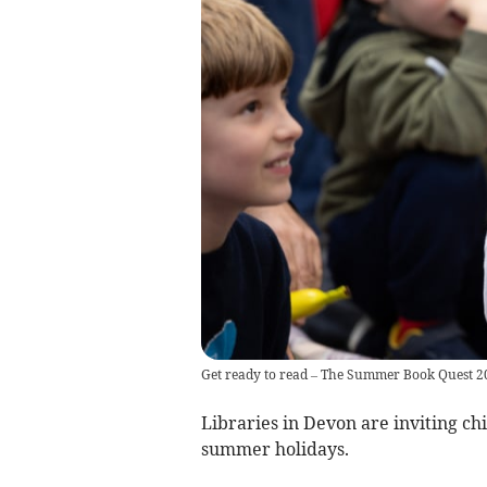
Get ready to read – The Summer Book Quest 2
Libraries in Devon are inviting c
summer holidays.