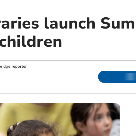
raries launch Su
children
ridge reporter
|