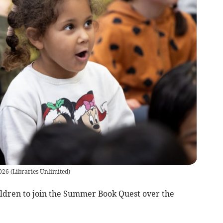
026
(
Libraries Unlimited
)
hildren to join the Summer Book Quest over the