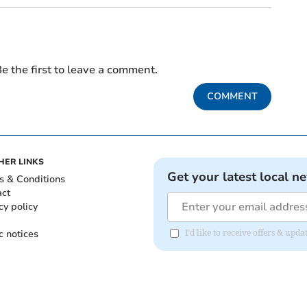
e the first to leave a comment.
COMMENT
HER LINKS
Get your latest local n
s & Conditions
act
cy policy
c notices
I'd like to receive offers & u