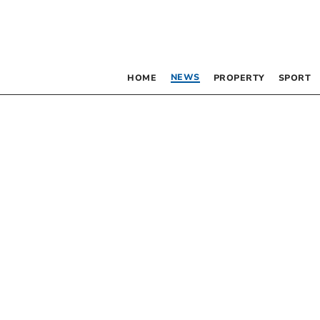
NEWS
HOME
PROPERTY
SPORT