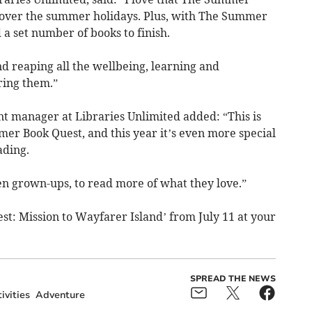
g over the summer holidays. Plus, with The Summer
 a set number of books to finish.
and reaping all the wellbeing, learning and
ring them.”
t manager at Libraries Unlimited added: “This is
r Book Quest, and this year it’s even more special
ading.
n grown-ups, to read more of what they love.”
t: Mission to Wayfarer Island’ from July 11 at your
SPREAD THE NEWS
ivities
Adventure