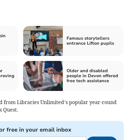
oin
Famous storytellers
entrance Lifton pupils
or
Older and disabled
roving
people in Devon offered
free tech assistance
 from Libraries Unlimited’s popular year-round
k Quest.
or free in your email inbox