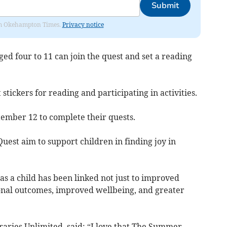
Submit
from Okehampton Times.
Privacy notice
ged four to 11 can join the quest and set a reading
 stickers for reading and participating in activities.
tember 12 to complete their quests.
uest aim to support children in finding joy in
s a child has been linked not just to improved
ional outcomes, improved wellbeing, and greater
braries Unlimited, said: “I love that The Summer