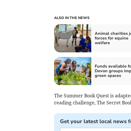
ALSO IN THE NEWS
Animal charities j
forces for equine
welfare
Funds available f
Devon groups imp
green spaces
The Summer Book Quest is adapted
reading challenge, The Secret Boo
Get your latest local news f