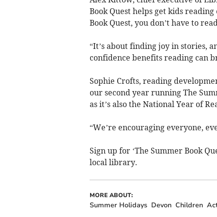
Book Quest helps get kids readin
Book Quest, you don’t have to read
“It’s about finding joy in stories, 
confidence benefits reading can b
Sophie Crofts, reading developmen
our second year running The Summe
as it’s also the National Year of Re
“We’re encouraging everyone, eve
Sign up for ‘The Summer Book Ques
local library.
MORE ABOUT:
Summer Holidays
Devon
Children
Act