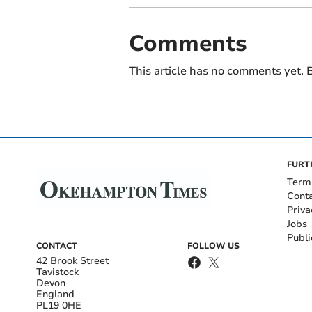
Comments
This article has no comments yet. B
FURT
Term
Cont
Priva
Jobs
Publi
CONTACT
FOLLOW US
42 Brook Street
Tavistock
Devon
England
PL19 0HE