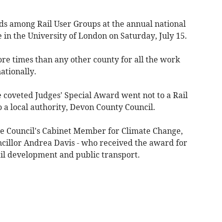
 among Rail User Groups at the annual national
 in the University of London on Saturday, July 15.
e times than any other county for all the work
nationally.
he coveted Judges' Special Award went not to a Rail
to a local authority, Devon County Council.
he Council's Cabinet Member for Climate Change,
cillor Andrea Davis - who received the award for
ail development and public transport.