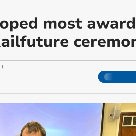
oped most award
Railfuture ceremo
|