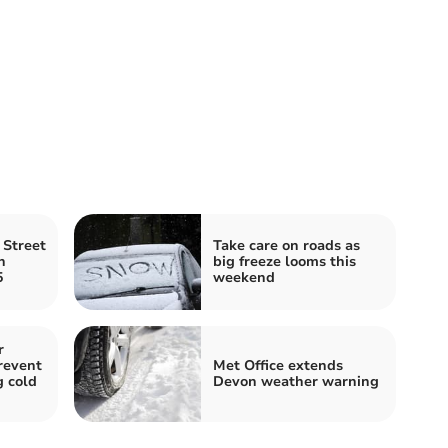
Street
Take care on roads as
n
big freeze looms this
5
weekend
r
revent
Met Office extends
g cold
Devon weather warning