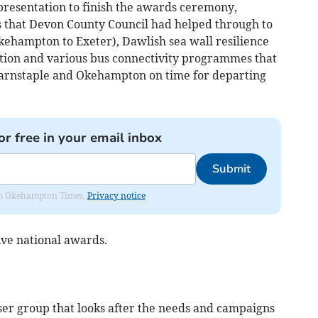
g presentation to finish the awards ceremony,
s that Devon County Council had helped through to
ehampton to Exeter), Dawlish sea wall resilience
tion and various bus connectivity programmes that
s Barnstaple and Okehampton on time for departing
or free in your email inbox
Submit
from Okehampton Times.
Privacy notice
ive national awards.
 user group that looks after the needs and campaigns