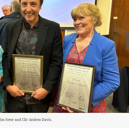
 Tim Steer and Cllr Andrea Davis.