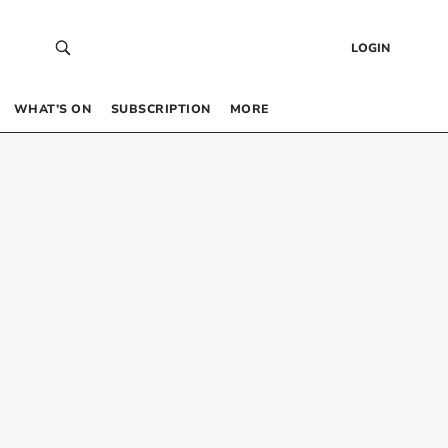
LOGIN
WHAT’S ON
SUBSCRIPTION
MORE