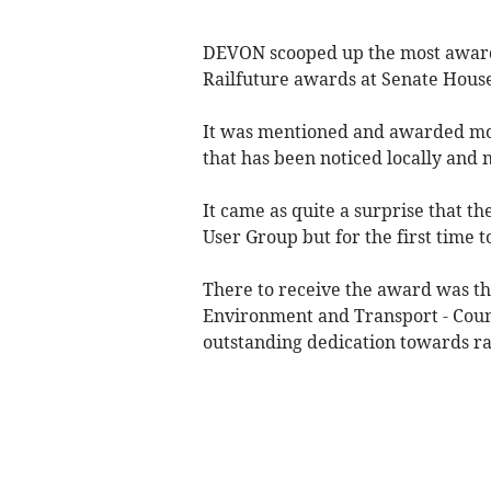
DEVON scooped up the most awards
Railfuture awards at Senate House
It was mentioned and awarded mor
that has been noticed locally and 
It came as quite a surprise that t
User Group but for the first time 
There to receive the award was t
Environment and Transport - Coun
outstanding dedication towards r