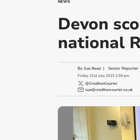
NEWS
Devon sco
national 
By
|
Senior Reporter
Sue Read
Friday
21
st
July
2023
1:59 pm
@CreditonCourier
sue@creditoncourier.co.uk