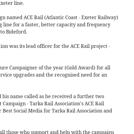
 Exeter line.
gn named ACE Rail (Atlantic Coast - Exeter Railway)
g line for a faster, better capacity and frequency
e to Bideford.
on was its lead officer for the ACE Rail project -
uture Campaigner of the year (Gold Award) for all
service upgrades and the recognised need for an
 his name called as he received a further two
 Campaign - Tarka Rail Association's ACE Rail
 Best Social Media for Tarka Rail Association and
all those who support and help with the campaign