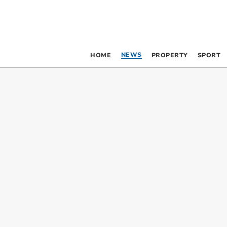
NEWS
HOME
PROPERTY
SPORT