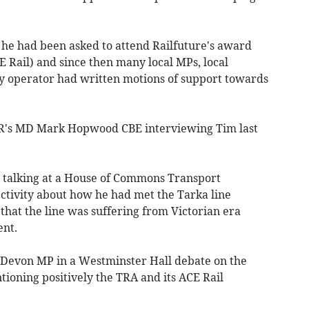
t he had been asked to attend Railfuture's award
Rail) and since then many local MPs, local
ay operator had written motions of support towards
's MD Mark Hopwood CBE interviewing Tim last
talking at a House of Commons Transport
tivity about how he had met the Tarka line
that the line was suffering from Victorian era
ment.
 Devon MP in a Westminster Hall debate on the
ioning positively the TRA and its ACE Rail