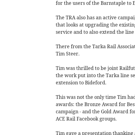
for the users of the Barnstaple to
The TRA also has an active campai
that looks at upgrading the existin
service and to also extend the lin
There from the Tarka Rail Associati
Tim Steer.
Tim was thrilled to be joint Railf
the work put into the Tarka line 
extension to Bideford.
This was not the only time Tim had
awards: the Bronze Award for Best
campaign - and the Gold Award for
ACE Rail Facebook groups.
Tim gave a presentation thanking 