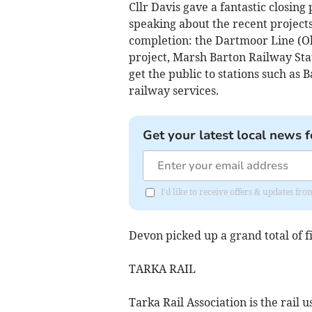
Cllr Davis gave a fantastic closin
speaking about the recent project
completion: the Dartmoor Line (Ok
project, Marsh Barton Railway Sta
get the public to stations such a
railway services.
Get your latest local news f
I'd like to receive offers & updates 
Devon picked up a grand total of f
TARKA RAIL
Tarka Rail Association is the rail