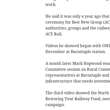
work.
He said it was only a year ago tha
ceremony for Best New Group (ACE 
authorities, groups and the railw
ACE Rail.
Videos he showed began with GWR
December at Barnstaple station.
A month later Mark Hopwood was 
Committee session on Rural Connec
representatives at Barnstaple and 
infrastructure that needs invest
The third video showed the North
Restoring Your Railway Fund, ment
campaign.