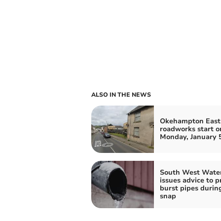
ALSO IN THE NEWS
Okehampton East 
roadworks start o
Monday, January 
South West Wate
issues advice to p
burst pipes durin
snap