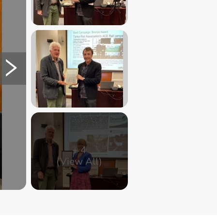
+
4
(View All)