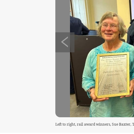
Left to right, rail award winners, Sue Baxter,