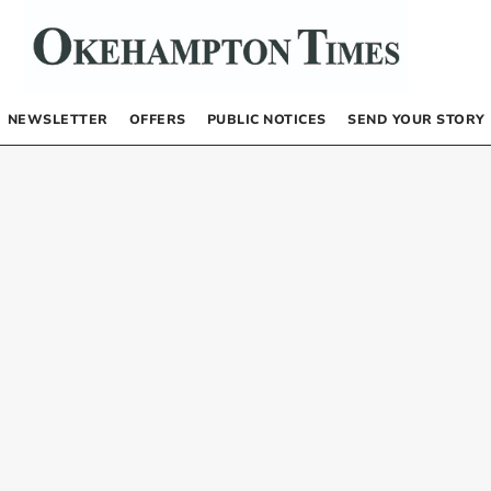
NEWSLETTER
OFFERS
PUBLIC NOTICES
SEND YOUR STORY