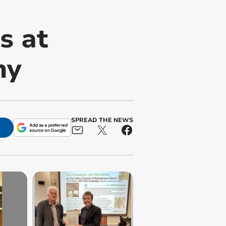
s at
ny
SPREAD THE NEWS