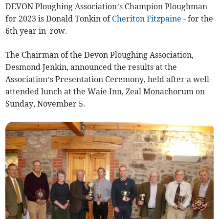
DEVON Ploughing Association’s Champion Ploughman
for 2023 is Donald Tonkin of
Cheriton Fitzpaine
- for the
6th year in row.
The Chairman of the Devon Ploughing Association,
Desmond Jenkin, announced the results at the
Association’s Presentation Ceremony, held after a well-
attended lunch at the Waie Inn, Zeal Monachorum on
Sunday, November 5.