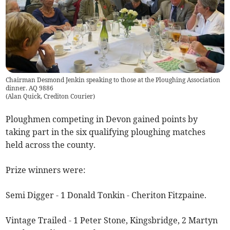
Chairman Desmond Jenkin speaking to those at the Ploughing Association
dinner. AQ 9886
(
Alan Quick, Crediton Courier
)
Ploughmen competing in Devon gained points by
taking part in the six qualifying ploughing matches
held across the county.
Prize winners were:
Semi Digger - 1 Donald Tonkin - Cheriton Fitzpaine.
Vintage Trailed - 1 Peter Stone, Kingsbridge, 2 Martyn