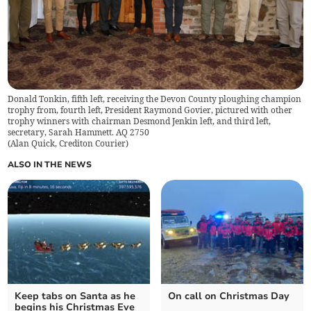
Donald Tonkin, fifth left, receiving the Devon County ploughing champion
trophy from, fourth left, President Raymond Govier, pictured with other
trophy winners with chairman Desmond Jenkin left, and third left,
secretary, Sarah Hammett. AQ 2750
(
Alan Quick, Crediton Courier
)
ALSO IN THE NEWS
Keep tabs on Santa as he
On call on Christmas Day
begins his Christmas Eve