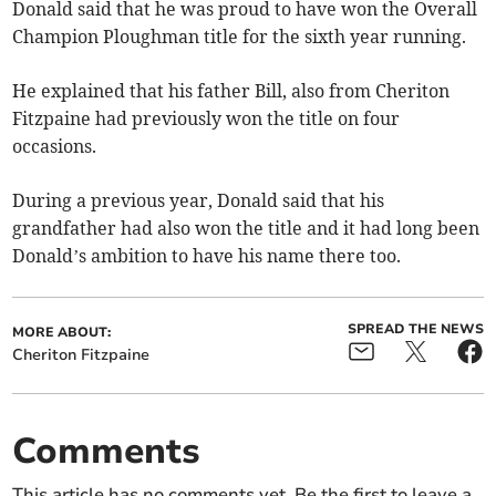
Donald said that he was proud to have won the Overall
Champion Ploughman title for the sixth year running.
He explained that his father Bill, also from Cheriton
Fitzpaine had previously won the title on four
occasions.
During a previous year, Donald said that his
grandfather had also won the title and it had long been
Donald’s ambition to have his name there too.
SPREAD THE NEWS
MORE ABOUT:
Cheriton Fitzpaine
Comments
This article has no comments yet. Be the first to leave a