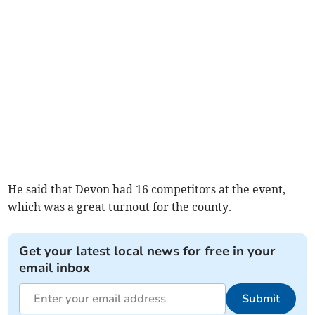
He said that Devon had 16 competitors at the event,
which was a great turnout for the county.
Get your latest local news for free in your
email inbox
Submit