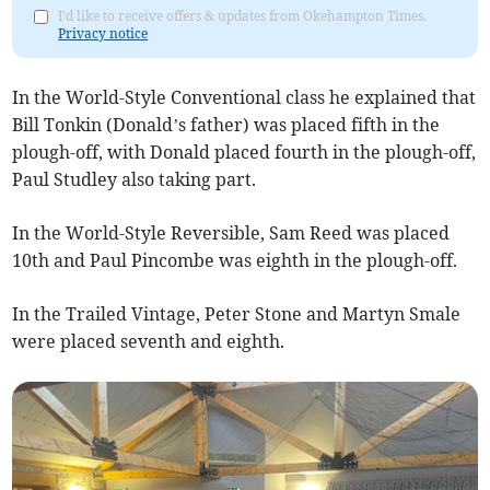
I'd like to receive offers & updates from Okehampton Times.
Privacy notice
In the World-Style Conventional class he explained that
Bill Tonkin (Donald’s father) was placed fifth in the
plough-off, with Donald placed fourth in the plough-off,
Paul Studley also taking part.
In the World-Style Reversible, Sam Reed was placed
10th and Paul Pincombe was eighth in the plough-off.
In the Trailed Vintage, Peter Stone and Martyn Smale
were placed seventh and eighth.