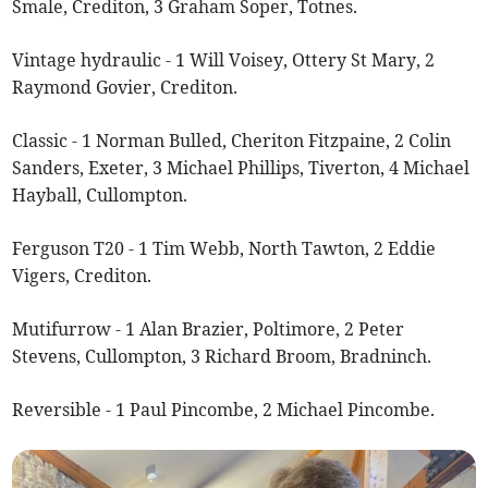
Smale, Crediton, 3 Graham Soper, Totnes.
Vintage hydraulic - 1 Will Voisey, Ottery St Mary, 2
Raymond Govier, Crediton.
Classic - 1 Norman Bulled, Cheriton Fitzpaine, 2 Colin
Sanders, Exeter, 3 Michael Phillips, Tiverton, 4 Michael
Hayball, Cullompton.
Ferguson T20 - 1 Tim Webb, North Tawton, 2 Eddie
Vigers, Crediton.
Mutifurrow - 1 Alan Brazier, Poltimore, 2 Peter
Stevens, Cullompton, 3 Richard Broom, Bradninch.
Reversible - 1 Paul Pincombe, 2 Michael Pincombe.