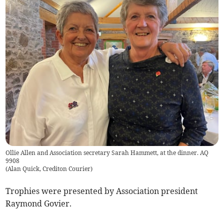
Ollie Allen and Association secretary Sarah Hammett, at the dinner. AQ
9908
(
Alan Quick, Crediton Courier
)
Trophies were presented by Association president
Raymond Govier.