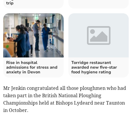
trip
Rise in hospital
Torridge restaurant
admissions for stress and
awarded new five-star
anxiety in Devon
food hygiene rating
Mr Jenkin congratulated all those ploughmen who had
taken part in the British National Ploughing
Championships held at Bishops Lydeard near Taunton
in October.