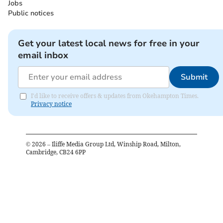
Jobs
Public notices
Get your latest local news for free in your
email inbox
Submit
I'd like to receive offers & updates from Okehampton Times.
Privacy notice
©
2026
– Iliffe Media Group Ltd, Winship Road, Milton,
Cambridge, CB24 6PP