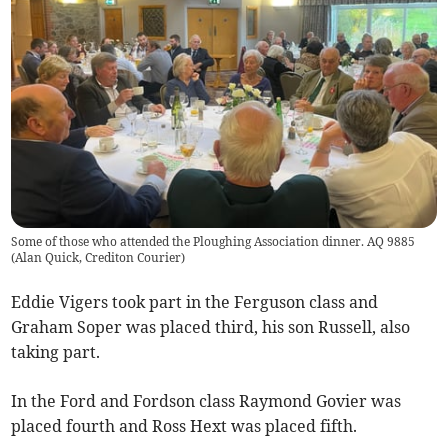
Some of those who attended the Ploughing Association dinner. AQ 9885
(
Alan Quick, Crediton Courier
)
Eddie Vigers took part in the Ferguson class and
Graham Soper was placed third, his son Russell, also
taking part.
In the Ford and Fordson class Raymond Govier was
placed fourth and Ross Hext was placed fifth.