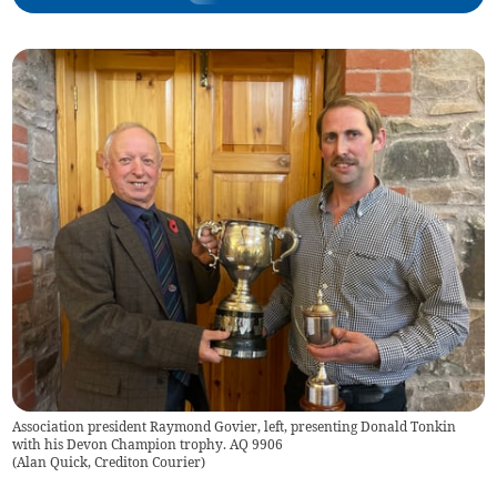
Association president Raymond Govier, left, presenting Donald Tonkin
with his Devon Champion trophy. AQ 9906
(
Alan Quick, Crediton Courier
)