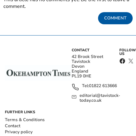
comment.
COMMENT
CONTACT
FOLLOW
US
42 Brook Street
Tavistock
Devon
England
PL19 0HE
Tel:
01822 613666
editorial@tavistock-
today.co.uk
FURTHER LINKS
Terms & Conditions
Contact
Privacy policy