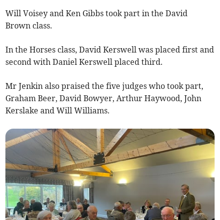
Will Voisey and Ken Gibbs took part in the David
Brown class.
In the Horses class, David Kerswell was placed first and
second with Daniel Kerswell placed third.
Mr Jenkin also praised the five judges who took part,
Graham Beer, David Bowyer, Arthur Haywood, John
Kerslake and Will Williams.