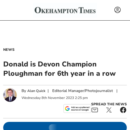
NEWS
Donald is Devon Champion
Ploughman for 6th year in a row
By
|
Editorial Manager/Photojournalist
|
Alan Quick
Wednesday
8
th
November
2023
2:25 pm
SPREAD THE NEWS