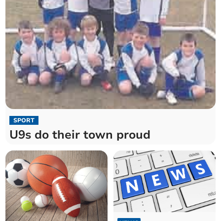
SPORT
U9s do their town proud