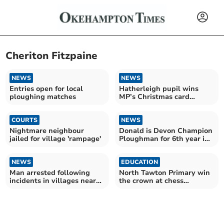
Cheriton Fitzpaine
NEWS
NEWS
Entries open for local
Hatherleigh pupil wins
ploughing matches
MP’s Christmas card
contest
COURTS
NEWS
Nightmare neighbour
Donald is Devon Champion
jailed for village 'rampage'
Ploughman for 6th year in
a row
NEWS
EDUCATION
Man arrested following
North Tawton Primary win
incidents in villages near
the crown at chess
Crediton
tournament