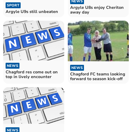
NEWS
SPORT
Argyle U8s enjoy Cheriton
Argyle U9s still unbeaten
away day
NEWS
NEWS
Chagford res come out on
Chagford FC teams looking
top in lively encounter
forward to season kick-off
NEWS