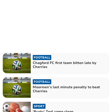
FOOTBALL
Chagford FC first team bitten late by
Cherries
FOOTBALL
Moormen’s last minute penalty to beat
Cherries
SPORT
‘Rusty’ Zeal come clean