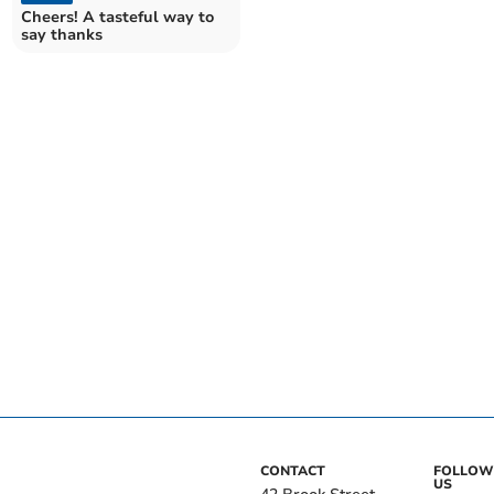
Cheers! A tasteful way to
say thanks
CONTACT
FOLLOW
US