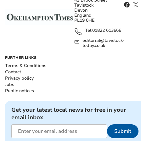
42 Brook Street
Tavistock
Devon
England
PL19 0HE
Tel:
01822 613666
editorial@tavistock-
today.co.uk
FURTHER LINKS
Terms & Conditions
Contact
Privacy policy
Jobs
Public notices
Get your latest local news for free in your
email inbox
Submit