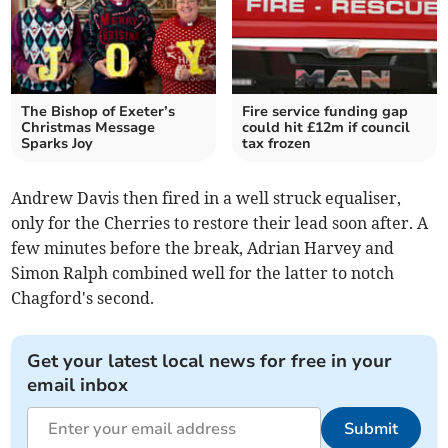
The Bishop of Exeter’s
Fire service funding gap
Christmas Message
could hit £12m if council
Sparks Joy
tax frozen
Andrew Davis then fired in a well struck equaliser,
only for the Cherries to restore their lead soon after. A
few minutes before the break, Adrian Harvey and
Simon Ralph combined well for the latter to notch
Chagford's second.
Get your latest local news for free in your
email inbox
Submit