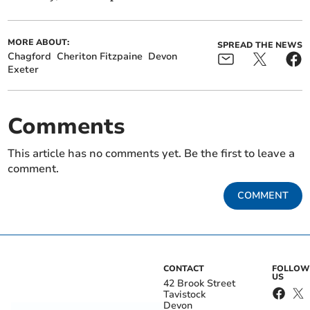
MORE ABOUT:
SPREAD THE NEWS
Chagford
Cheriton Fitzpaine
Devon
Exeter
Comments
This article has no comments yet. Be the first to leave a
comment.
COMMENT
CONTACT
FOLLOW
US
42 Brook Street
Tavistock
Devon