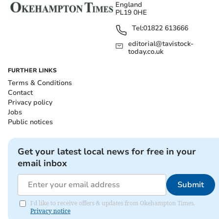
England
PL19 0HE
Tel:
01822 613666
editorial@tavistock-
today.co.uk
FURTHER LINKS
Terms & Conditions
Contact
Privacy policy
Jobs
Public notices
Get your latest local news for free in your
email inbox
Submit
I'd like to receive offers & updates from Okehampton Times.
Privacy notice