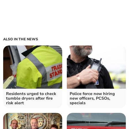
ALSO IN THE NEWS
Residents urged to check
Police force now hiring
tumble dryers after fire
new officers, PCSOs,
risk alert
specials