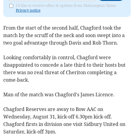
I'd like to receive offers & updates from Okehampton Times.
Privacy notice
From the start of the second half, Chagford took the
match by the scruff of the neck and soon swept into a
two goal advantage through Davis and Rob Thorn.
Looking comfortably in control, Chagford were
disappointed to concede a late third to their hosts but
there was no real threat of Cheriton completing a
come-back.
Man of the match was Chagford's James Licence.
Chagford Reserves are away to Bow AAC on
Wednesday, August 31, kick-off 6.30pm kick-off.
Chagford firsts in division one visit Sidbury United on
Saturday, kick-off 3pm.