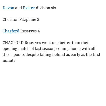
Devon
and
Exeter
division six
Cheriton Fitzpaine 3
Chagford
Reserves 4
CHAGFORD Reserves went one better than their
opening match of last season, coming home with all
three points despite falling behind as early as the first
minute.