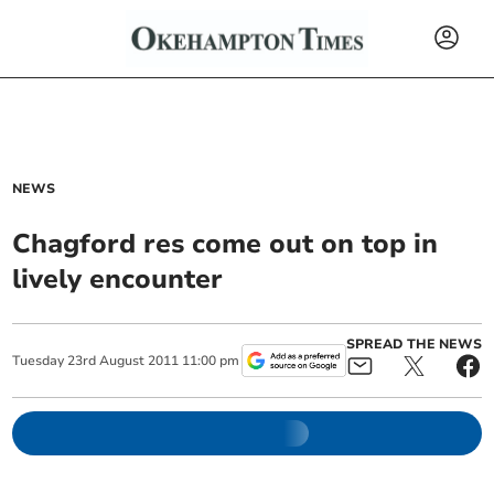
NEWS
Chagford res come out on top in
lively encounter
SPREAD THE NEWS
Tuesday
23
rd
August
2011
11:00 pm