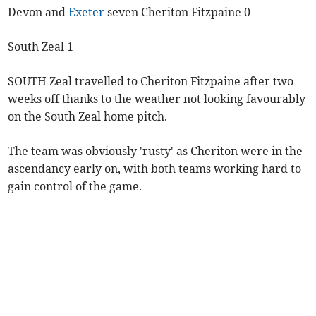
Devon and
Exeter
seven Cheriton Fitzpaine 0
South Zeal 1
SOUTH Zeal travelled to Cheriton Fitzpaine after two
weeks off thanks to the weather not looking favourably
on the South Zeal home pitch.
The team was obviously 'rusty' as Cheriton were in the
ascendancy early on, with both teams working hard to
gain control of the game.