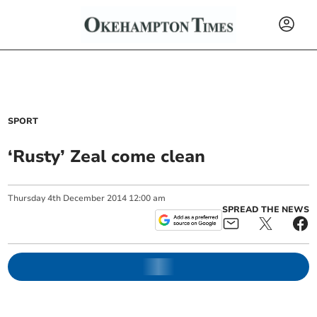
SPORT
‘Rusty’ Zeal come clean
Thursday
4
th
December
2014
12:00 am
SPREAD THE NEWS