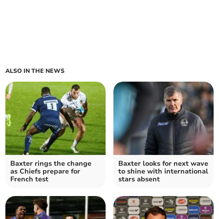
ALSO IN THE NEWS
Baxter rings the change
Baxter looks for next wave
as Chiefs prepare for
to shine with international
French test
stars absent