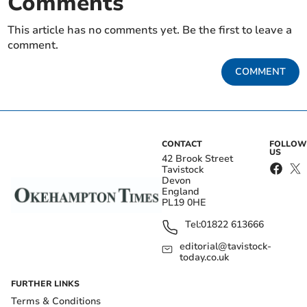
Comments
This article has no comments yet. Be the first to leave a
comment.
COMMENT
CONTACT
FOLLOW
US
42 Brook Street
Tavistock
Devon
England
PL19 0HE
Tel:
01822 613666
editorial@tavistock-
today.co.uk
FURTHER LINKS
Terms & Conditions