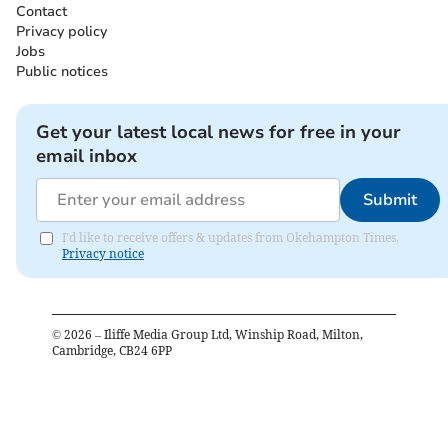
Contact
Privacy policy
Jobs
Public notices
Get your latest local news for free in your
email inbox
Submit
I'd like to receive offers & updates from Okehampton Times.
Privacy notice
©
2026
– Iliffe Media Group Ltd, Winship Road, Milton,
Cambridge, CB24 6PP