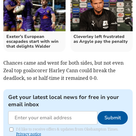
Exeter's European
Cleverley left frustrated
escapades start with win
as Argyle pay the penalty
that delights Walder
Chances came and went for both sides, but not even
Zeal top goalscorer Harley Cann could break the
deadlock, so at half-time it remained 0-0.
Get your latest local news for free in your
email inbox
Submit
I'd like to receive offers & updates from Okehampton Times.
Privacy notice