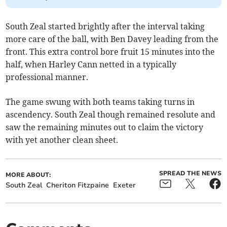
South Zeal started brightly after the interval taking
more care of the ball, with Ben Davey leading from the
front. This extra control bore fruit 15 minutes into the
half, when Harley Cann netted in a typically
professional manner.
The game swung with both teams taking turns in
ascendency. South Zeal though remained resolute and
saw the remaining minutes out to claim the victory
with yet another clean sheet.
SPREAD THE NEWS
MORE ABOUT:
South Zeal
Cheriton Fitzpaine
Exeter