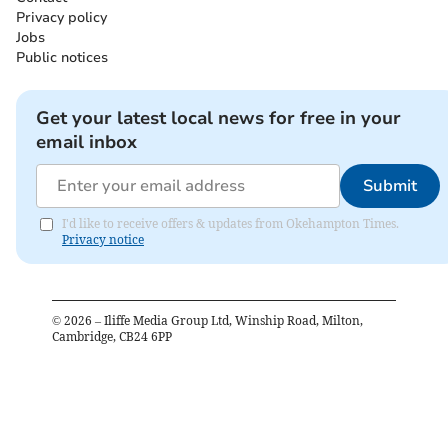
Privacy policy
Jobs
Public notices
Get your latest local news for free in your
email inbox
Submit
I'd like to receive offers & updates from Okehampton Times.
Privacy notice
©
2026
– Iliffe Media Group Ltd, Winship Road, Milton,
Cambridge, CB24 6PP