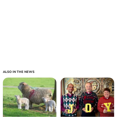
ALSO IN THE NEWS