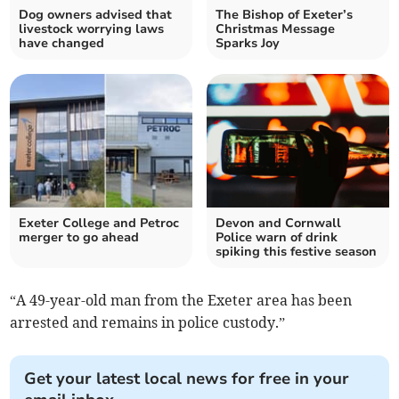
Dog owners advised that
The Bishop of Exeter’s
livestock worrying laws
Christmas Message
have changed
Sparks Joy
Exeter College and Petroc
Devon and Cornwall
merger to go ahead
Police warn of drink
spiking this festive season
“A 49-year-old man from the Exeter area has been
arrested and remains in police custody.”
Get your latest local news for free in your