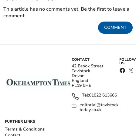
This article has no comments yet. Be the first to leave a
comment.
COMMENT
CONTACT
FOLLOW
US
42 Brook Street
Tavistock
Devon
England
PL19 0HE
Tel:
01822 613666
editorial@tavistock-
today.co.uk
FURTHER LINKS
Terms & Conditions
Contact