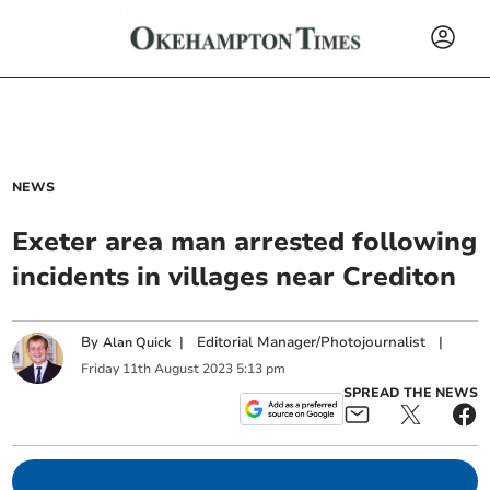
NEWS
Exeter area man arrested following
incidents in villages near Crediton
By
|
Editorial Manager/Photojournalist
|
Alan Quick
Friday
11
th
August
2023
5:13 pm
SPREAD THE NEWS