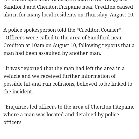
Sandford and Cheriton Fitzpaine near Crediton caused
alarm for many local residents on Thursday, August 10.
A police spokesperson told the “Crediton Courier”:
“Officers were called to the area of Sandford near
Crediton at 10am on August 10, following reports that a
man had been assaulted by another man.
“It was reported that the man had left the area in a
vehicle and we received further information of
possible hit-and-run collisions, believed to be linked to
the incident.
“Enquiries led officers to the area of Cheriton Fitzpaine
where a man was located and detained by police
officers.