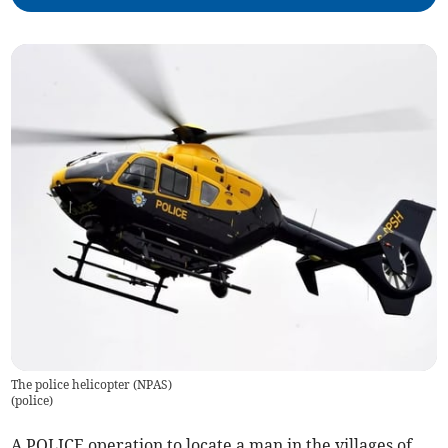
The police helicopter (NPAS)
(
police
)
A POLICE operation to locate a man in the villages of