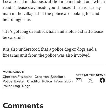
Local social media posts at the time included one which
read: “Please stay inside your houses, there is a crazy
man in the village that the police are looking for and
he’s dangerous.
“He’s got long dreadlock hair and a blue t-shirt! Please
be careful!”
It is also understood that a police dog or dogs and a
firearms unit from the police was also involved.
MORE ABOUT:
SPREAD THE NEWS
Cheriton Fitzpaine
Crediton
Sandford
Police
Exeter
Crediton Police
Information
Police Dog
Dogs
Comments