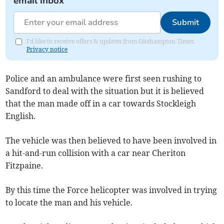
email inbox
Submit
I'd like to receive offers & updates from Okehampton Times.
Privacy notice
Police and an ambulance were first seen rushing to
Sandford to deal with the situation but it is believed
that the man made off in a car towards Stockleigh
English.
The vehicle was then believed to have been involved in
a hit-and-run collision with a car near Cheriton
Fitzpaine.
By this time the Force helicopter was involved in trying
to locate the man and his vehicle.