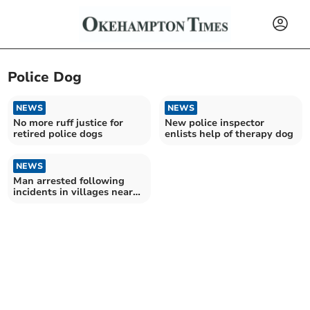
Police Dog
NEWS
NEWS
No more ruff justice for
New police inspector
retired police dogs
enlists help of therapy dog
NEWS
Man arrested following
incidents in villages near
Crediton