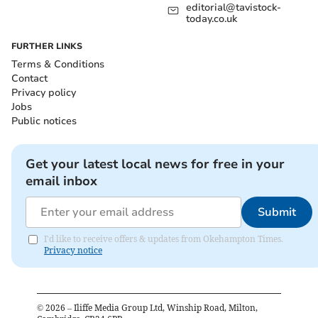
editorial@tavistock-
today.co.uk
FURTHER LINKS
Terms & Conditions
Contact
Privacy policy
Jobs
Public notices
Get your latest local news for free in your
email inbox
Submit
I'd like to receive offers & updates from Okehampton Times.
Privacy notice
©
2026
– Iliffe Media Group Ltd, Winship Road, Milton,