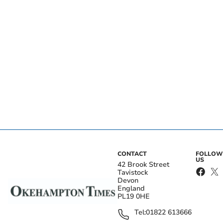
CONTACT
FOLLOW
US
42 Brook Street
Tavistock
Devon
England
PL19 0HE
Tel:
01822 613666