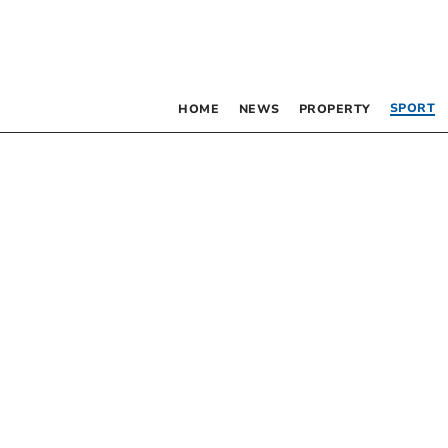
SPORT
HOME
NEWS
PROPERTY