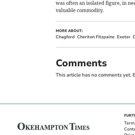
was often an isolated figure, in n
valuable commodity.
MORE ABOUT:
Chagford
Cheriton Fitzpaine
Exeter
Comments
This article has no comments yet. B
FURT
Term
Cont