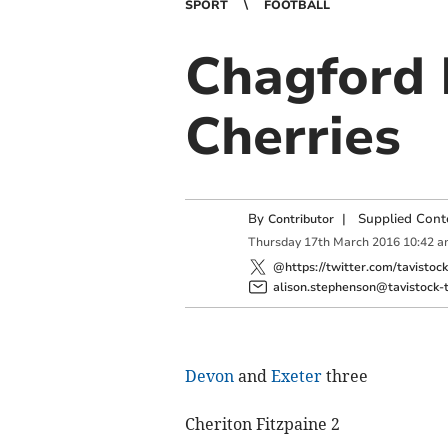
SPORT
FOOTBALL
Chagford F
Cherries
By
|
Supplied Cont
Contributor
Thursday
17
th
March
2016
10:42 a
@https://twitter.com/tavistoc
alison.stephenson@tavistock-t
Devon
and
Exeter
three
Cheriton Fitzpaine 2