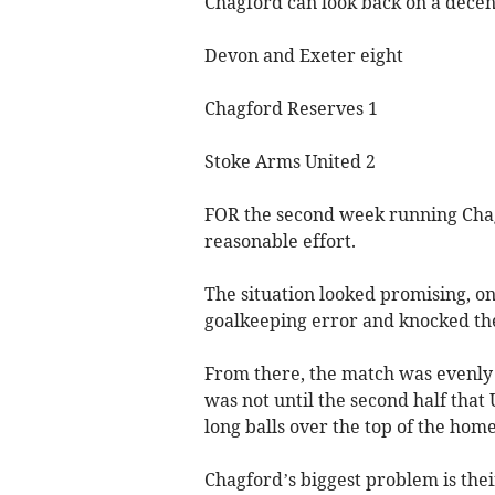
Chagford can look back on a dece
Devon and Exeter eight
Chagford Reserves 1
Stoke Arms United 2
FOR the second week running Chag
reasonable effort.
The situation looked promising, 
goalkeeping error and knocked the
From there, the match was evenly s
was not until the second half that 
long balls over the top of the home
Chagford’s biggest problem is thei