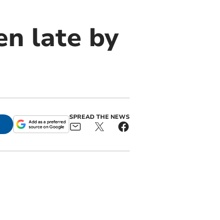
en late by
SPREAD THE NEWS