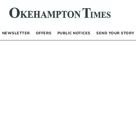
NEWSLETTER
OFFERS
PUBLIC NOTICES
SEND YOUR STORY