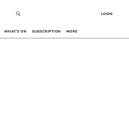
LOGIN
WHAT’S ON
SUBSCRIPTION
MORE