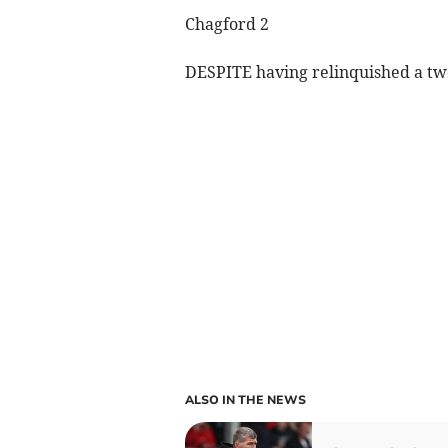
Chagford 2
DESPITE having relinquished a two
ALSO IN THE NEWS