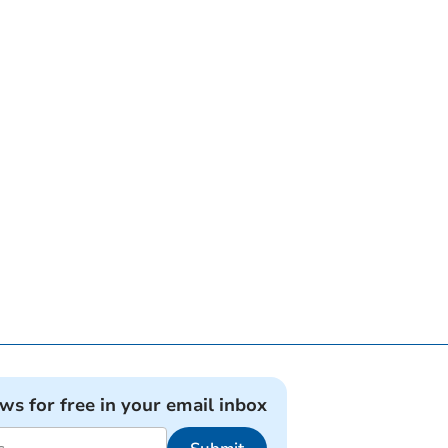
ews for free in your email inbox