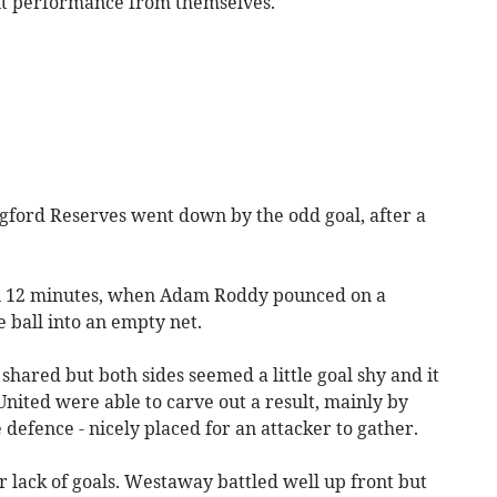
nt performance from themselves.
ford Reserves went down by the odd goal, after a
on 12 minutes, when Adam Roddy pounced on a
 ball into an empty net.
hared but both sides seemed a little goal shy and it
United were able to carve out a result, mainly by
 defence - nicely placed for an attacker to gather.
r lack of goals. Westaway battled well up front but