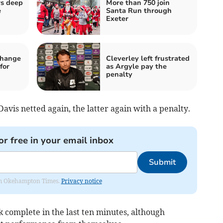
rs deep
More than 750 join
e
Santa Run through
Exeter
change
Cleverley left frustrated
for
as Argyle pay the
penalty
avis netted again, the latter again with a penalty.
or free in your email inbox
Submit
from Okehampton Times.
Privacy notice
complete in the last ten minutes, although