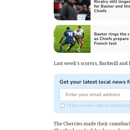
Rivalry still linge
for Baxter and th
Chiefs
Baxter rings the 
as Chiefs prepare 
French test
Last week’s scorers, Barkwill and D
Get your latest local news f
I'd like to receive offers & updates 
The Cherries made their comeback 