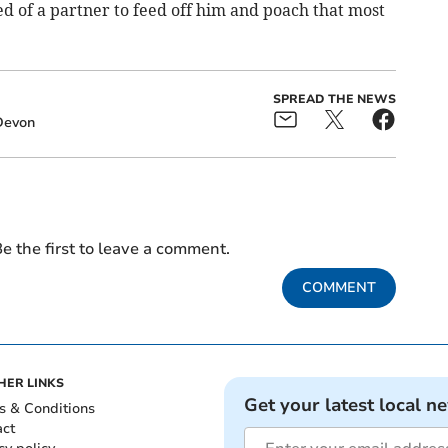
eed of a partner to feed off him and poach that most
SPREAD THE NEWS
Devon
e the first to leave a comment.
COMMENT
HER LINKS
Get your latest local n
s & Conditions
act