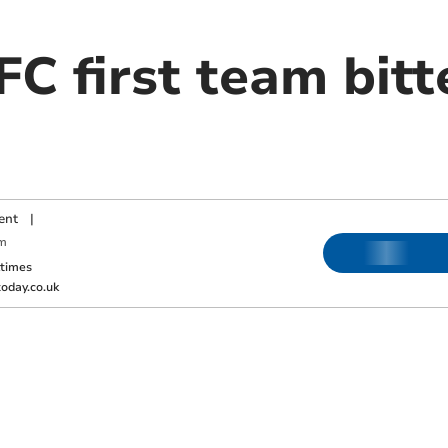
C first team bitt
ent
|
m
ktimes
oday.co.uk