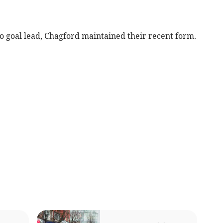
 goal lead, Chagford maintained their recent form.