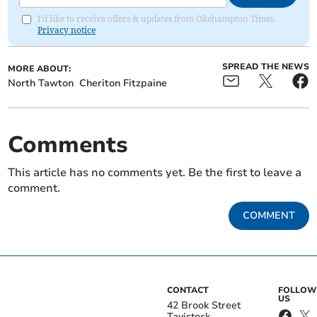
I'd like to receive offers & updates from Okehampton Times.
Privacy notice
SPREAD THE NEWS
MORE ABOUT:
North Tawton
Cheriton Fitzpaine
Comments
This article has no comments yet. Be the first to leave a
comment.
COMMENT
CONTACT
FOLLOW
US
42 Brook Street
Tavistock