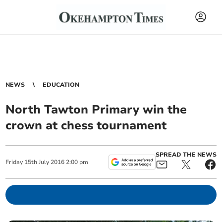
NEWS
EDUCATION
North Tawton Primary win the
crown at chess tournament
SPREAD THE NEWS
Friday
15
th
July
2016
2:00 pm