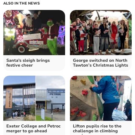
ALSO IN THE NEWS
Santa's sleigh brings
George switched on North
festive cheer
Tawton’s Christmas Lights
Exeter College and Petroc
Lifton pupils rise to the
merger to go ahead
challenge in climbing