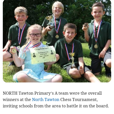
NORTH Tawton Primary’s A team were the overall
winners at the
North Tawton
Chess Tournament,
inviting schools from the area to battle it on the board.