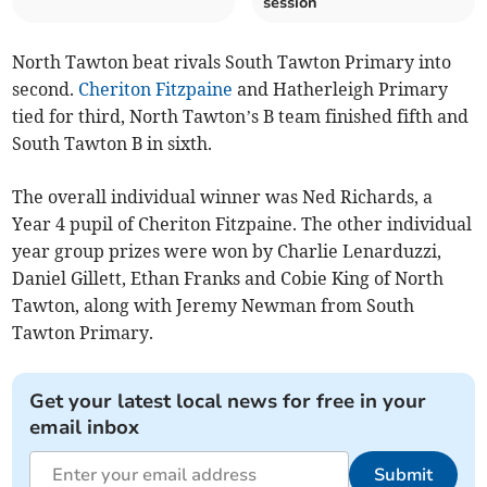
session
North Tawton beat rivals South Tawton Primary into
second.
Cheriton Fitzpaine
and Hatherleigh Primary
tied for third, North Tawton’s B team finished fifth and
South Tawton B in sixth.
The overall individual winner was Ned Richards, a
Year 4 pupil of Cheriton Fitzpaine. The other individual
year group prizes were won by Charlie Lenarduzzi,
Daniel Gillett, Ethan Franks and Cobie King of North
Tawton, along with Jeremy Newman from South
Tawton Primary.
Get your latest local news for free in your
email inbox
Submit