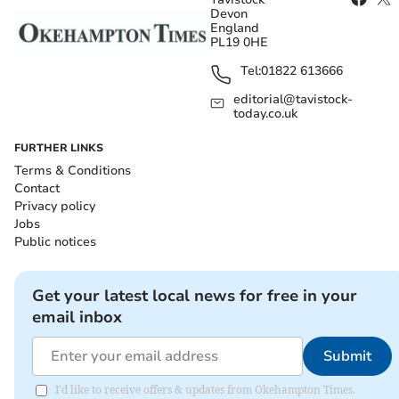
Devon
England
PL19 0HE
Tel:
01822 613666
editorial@tavistock-
today.co.uk
FURTHER LINKS
Terms & Conditions
Contact
Privacy policy
Jobs
Public notices
Get your latest local news for free in your
email inbox
Submit
I'd like to receive offers & updates from Okehampton Times.